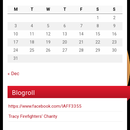
M
T
W
T
F
S
S
1
2
3
4
5
6
7
8
9
10
11
12
13
14
15
16
17
18
19
20
21
22
23
24
25
26
27
28
29
30
31
« Dec
Blogroll
https://www.facebook.com/IAFF3355
Tracy Firefighters' Charity