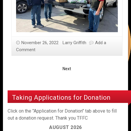
November 26, 2022
Larry Griffith
Add a
Comment
Next
Taking Applications for Donation
Click on the "Application for Donation" tab above to fill
out a donation request. Thank you TFFC
AUGUST 2026