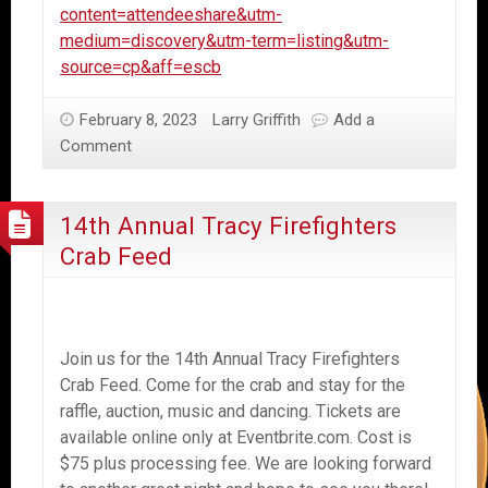
content=attendeeshare&utm-
medium=discovery&utm-term=listing&utm-
source=cp&aff=escb
February 8, 2023
Larry Griffith
Add a
Comment
14th Annual Tracy Firefighters
Crab Feed
Join us for the 14th Annual Tracy Firefighters
Crab Feed. Come for the crab and stay for the
raffle, auction, music and dancing. Tickets are
available online only at Eventbrite.com. Cost is
$75 plus processing fee. We are looking forward