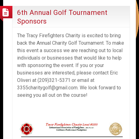
6th Annual Golf Tournament
Sponsors
The Tracy Firefighters Charity is excited to bring
back the Annual Charity Golf Tournament. To make
this event a success we are reaching out to local
individuals or businesses that would like to help
with sponsoring the event. If you or your
businesses are interested, please contact Eric
Oliveri at (209)321-5371 or email at
3355charitygolf@gmail.com. We look forward to
seeing you all out on the course!