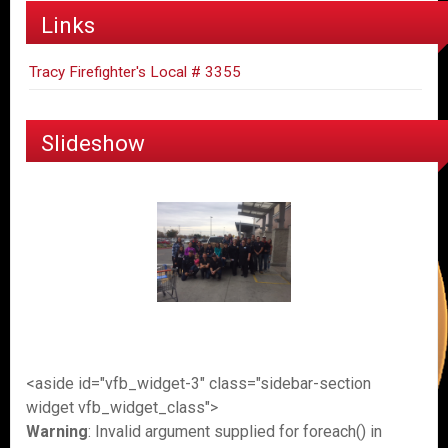
Links
Tracy Firefighter's Local # 3355
Slideshow
<aside id="vfb_widget-3" class="sidebar-section
widget vfb_widget_class">
Warning
: Invalid argument supplied for foreach() in