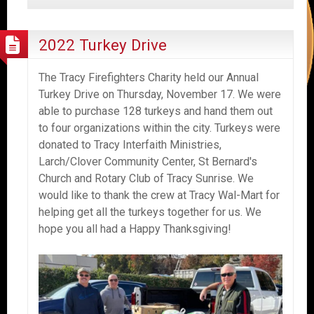
2022 Turkey Drive
The Tracy Firefighters Charity held our Annual
Turkey Drive on Thursday, November 17. We were
able to purchase 128 turkeys and hand them out
to four organizations within the city. Turkeys were
donated to Tracy Interfaith Ministries,
Larch/Clover Community Center, St Bernard's
Church and Rotary Club of Tracy Sunrise. We
would like to thank the crew at Tracy Wal-Mart for
helping get all the turkeys together for us. We
hope you all had a Happy Thanksgiving!