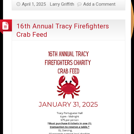
April 1, 2025
Larry Griffith
Add a Comment
16th Annual Tracy Firefighters
Crab Feed