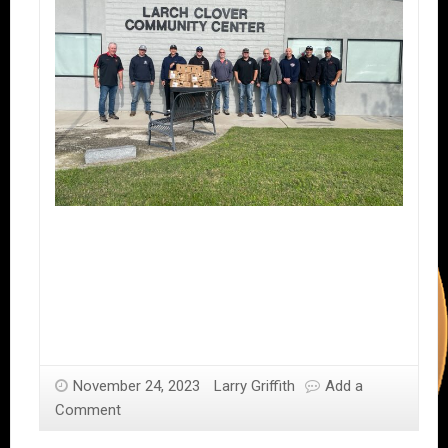
November 24, 2023
Larry Griffith
Add a
Comment