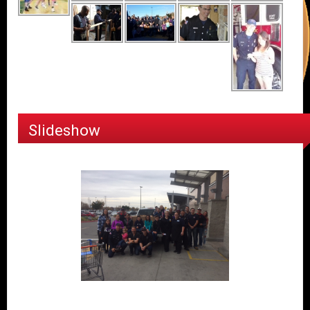
Slideshow