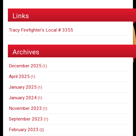
Links
Tracy Firefighter's Local # 3355
Archives
December 2025
(1)
April 2025
(1)
January 2025
(1)
January 2024
(1)
November 2023
(1)
September 2023
(1)
February 2023
(2)