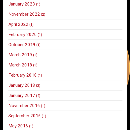
January 2023
(1)
November 2022
(2)
April 2022
(1)
February 2020
(1)
October 2019
(1)
March 2019
(1)
March 2018
(1)
February 2018
(1)
January 2018
(2)
January 2017
(4)
November 2016
(1)
September 2016
(1)
May 2016
(1)