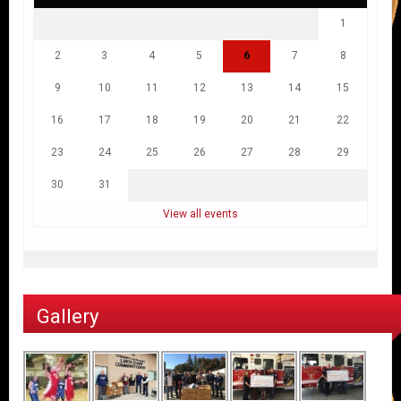
1
2
3
4
5
6
7
8
9
10
11
12
13
14
15
16
17
18
19
20
21
22
23
24
25
26
27
28
29
30
31
View all events
Gallery