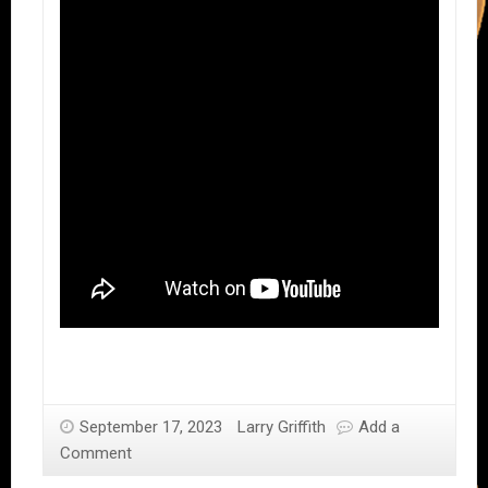
September 17, 2023
Larry Griffith
Add a
Comment