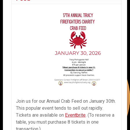
Join us for our Annual Crab Feed on January 30th.
This popular event tends to sell out rapidly.
Tickets are available on
Eventbrite
. (To reserve a
table, you must purchase 8 tickets in one
transaction.)