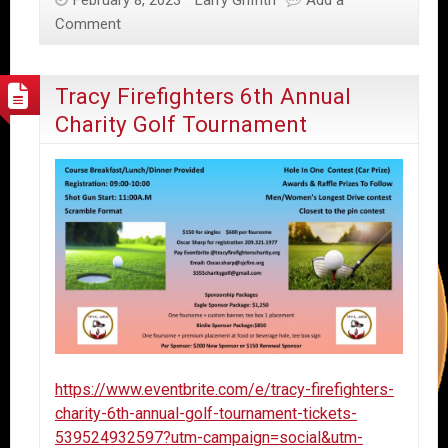
Comment
Tracy Firefighters 6th Annual
Charity Golf Tournament
https://www.eventbrite.com/e/tracy-firefighters-
charity-6th-annual-golf-tournament-tickets-
539524932597?utm-campaign=social&utm-