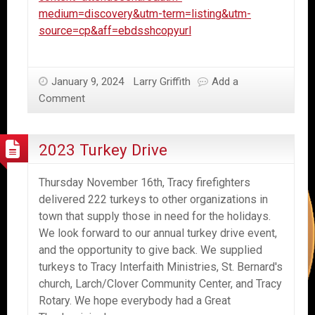
medium=discovery&utm-term=listing&utm-
source=cp&aff=ebdsshcopyurl
January 9, 2024
Larry Griffith
Add a
Comment
2023 Turkey Drive
Thursday November 16th, Tracy firefighters
delivered 222 turkeys to other organizations in
town that supply those in need for the holidays.
We look forward to our annual turkey drive event,
and the opportunity to give back. We supplied
turkeys to Tracy Interfaith Ministries, St. Bernard's
church, Larch/Clover Community Center, and Tracy
Rotary. We hope everybody had a Great