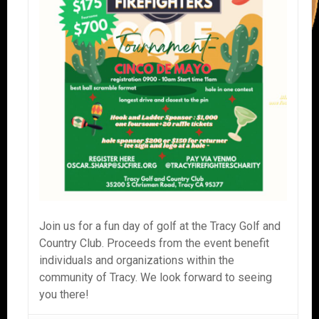
Join us for a fun day of golf at the Tracy Golf and
Country Club. Proceeds from the event benefit
individuals and organizations within the
community of Tracy. We look forward to seeing
you there!