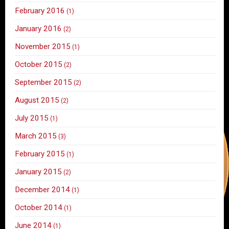
February 2016
(1)
January 2016
(2)
November 2015
(1)
October 2015
(2)
September 2015
(2)
August 2015
(2)
July 2015
(1)
March 2015
(3)
February 2015
(1)
January 2015
(2)
December 2014
(1)
October 2014
(1)
June 2014
(1)