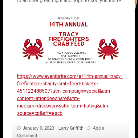
to another great night and hope to see you there!
https://www.eventbrite.com/e/14th-annual-tracy-
firefighters-charity-crab-feed-tickets-
451122488507?utm-campaign=social&utm-
content=attendeeshare&utm-
medium=discovery&utm-term=listing&utm-
source=cp&aff=escb
January 9, 2023
Larry Griffith
Add a
Comment