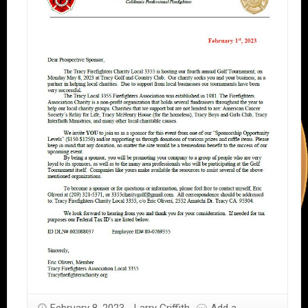
February 8, 2023
Larry Griffith
Add a