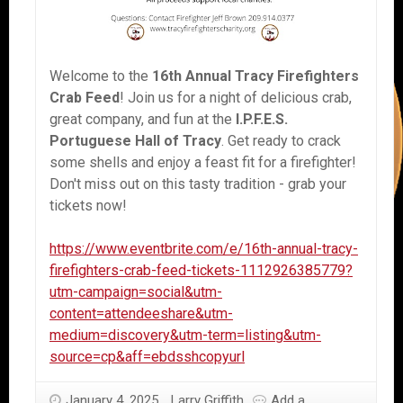
Welcome to the
16th Annual Tracy Firefighters
Crab Feed
! Join us for a night of delicious crab,
great company, and fun at the
I.P.F.E.S.
Portuguese Hall of Tracy
. Get ready to crack
some shells and enjoy a feast fit for a firefighter!
Don't miss out on this tasty tradition - grab your
tickets now!
https://www.eventbrite.com/e/16th-annual-tracy-
firefighters-crab-feed-tickets-1112926385779?
utm-campaign=social&utm-
content=attendeeshare&utm-
medium=discovery&utm-term=listing&utm-
source=cp&aff=ebdsshcopyurl
January 4, 2025
Larry Griffith
Add a