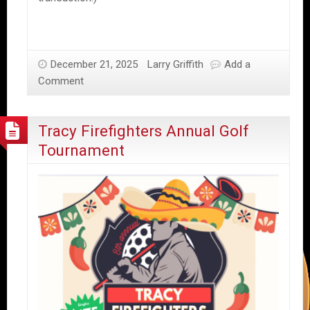
December 21, 2025
Larry Griffith
Add a
Comment
Tracy Firefighters Annual Golf
Tournament