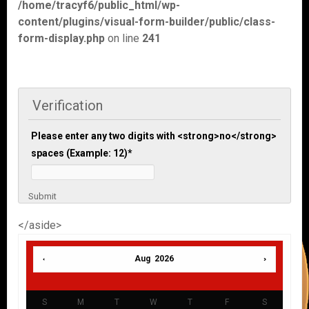
/home/tracyf6/public_html/wp-
content/plugins/visual-form-builder/public/class-
form-display.php
on line
241
Verification
Please enter any two digits with <strong>no</strong>
spaces (Example: 12)
*
Submit
</aside>
Aug 2026
S
M
T
W
T
F
S