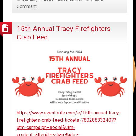
Comment
15th Annual Tracy Firefighters
Crab Feed
https://www.eventbrite.com/e/15th-annual-tracy-
firefighters-crab-feed-tickets-780288332407?
utm-campaign=social&utm-
content=attendeeshare&utm-