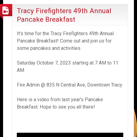
Tracy Firefighters 49th Annual
Pancake Breakfast
It's time for the Tracy Firefighters 49th Annual
Pancake Breakfast! Come out and join us for
some pancakes and activities.
Saturday October 7, 2023 starting at 7 AM to 11
AM
Fire Admin @ 835 N Central Ave, Downtown Tracy
Here is a video from last year's Pancake
Breakfast. Hope to see you all there!