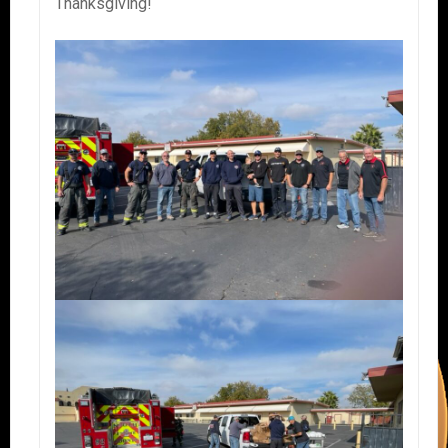
Thanksgiving!