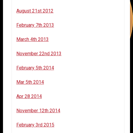
August 21st 2012
February 7th 2013
March 4th 2013
November 22nd 2013
February 5th 2014
Mar 5th 2014
Apr 28 2014
November 12th 2014
February 3rd 2015