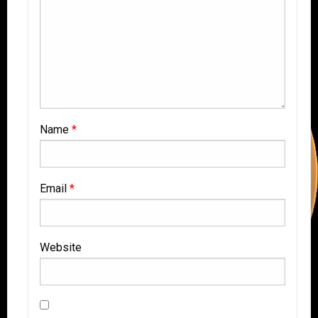
Name
*
Email
*
Website