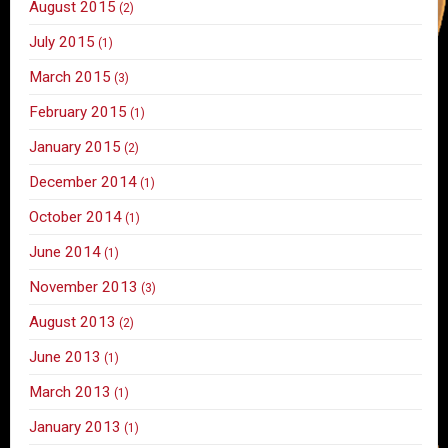
August 2015
(2)
July 2015
(1)
March 2015
(3)
February 2015
(1)
January 2015
(2)
December 2014
(1)
October 2014
(1)
June 2014
(1)
November 2013
(3)
August 2013
(2)
June 2013
(1)
March 2013
(1)
January 2013
(1)