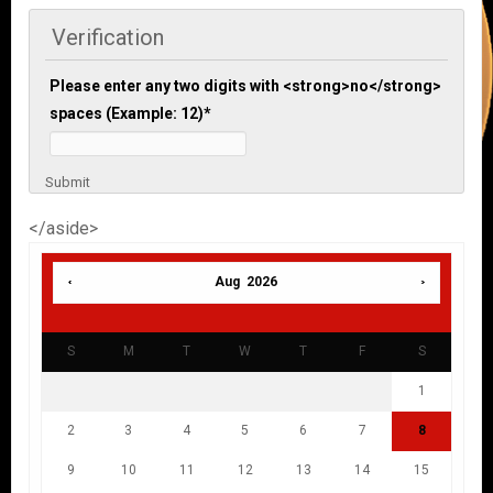
Verification
Please enter any two digits with <strong>no</strong>
spaces (Example: 12)
*
Submit
</aside>
Aug 2026
S
M
T
W
T
F
S
1
2
3
4
5
6
7
8
9
10
11
12
13
14
15