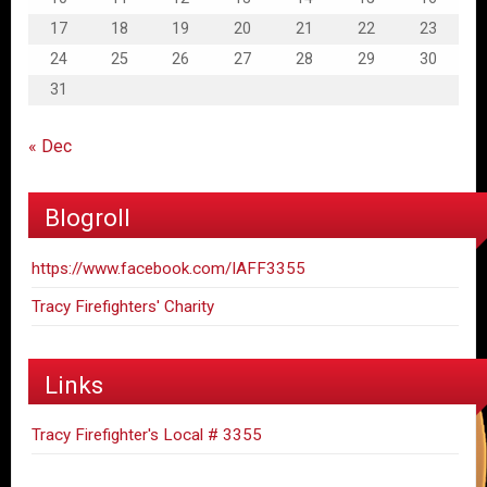
17
18
19
20
21
22
23
24
25
26
27
28
29
30
31
« Dec
Blogroll
https://www.facebook.com/IAFF3355
Tracy Firefighters' Charity
Links
Tracy Firefighter's Local # 3355