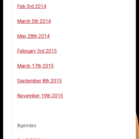
Feb 3rd 2014
March 5th 2014
May 28th 2014
February 3rd 2015
March 17th 2015
September 8th 2015
November 19th 2015
Agendas