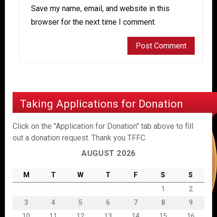
Save my name, email, and website in this
browser for the next time I comment.
Taking Applications for Donation
Click on the "Application for Donation" tab above to fill
out a donation request. Thank you TFFC
AUGUST 2026
M
T
W
T
F
S
S
1
2
3
4
5
6
7
8
9
10
11
12
13
14
15
16