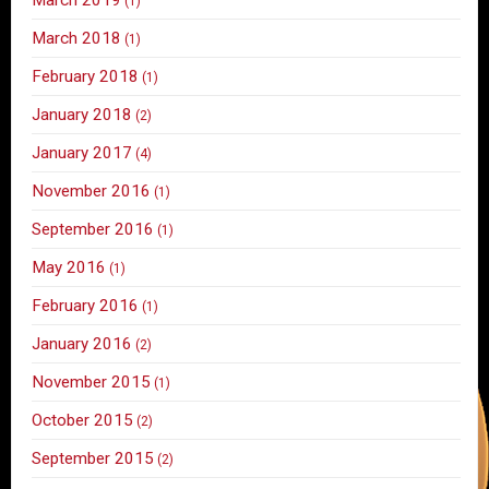
(1)
March 2018
(1)
February 2018
(1)
January 2018
(2)
January 2017
(4)
November 2016
(1)
September 2016
(1)
May 2016
(1)
February 2016
(1)
January 2016
(2)
November 2015
(1)
October 2015
(2)
September 2015
(2)