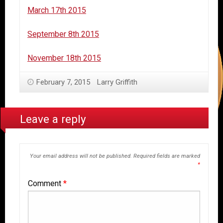
March 17th 2015
September 8th 2015
November 18th 2015
February 7, 2015
Larry Griffith
Leave a reply
Your email address will not be published.
Required fields are marked
*
Comment
*