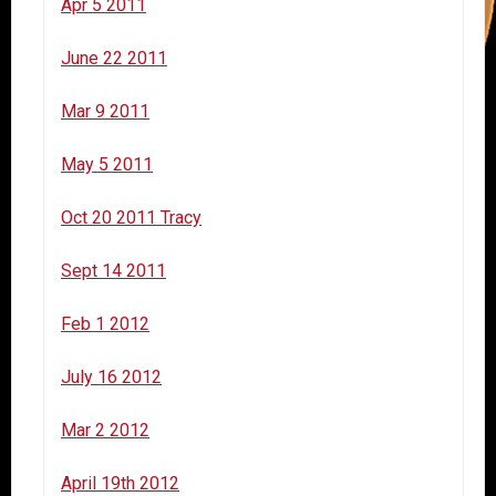
Apr 5 2011
June 22 2011
Mar 9 2011
May 5 2011
Oct 20 2011 Tracy
Sept 14 2011
Feb 1 2012
July 16 2012
Mar 2 2012
April 19th 2012