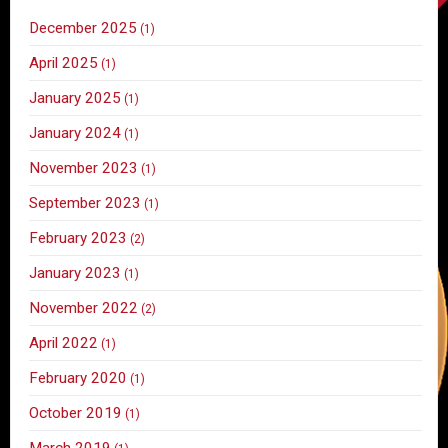
December 2025
(1)
April 2025
(1)
January 2025
(1)
January 2024
(1)
November 2023
(1)
September 2023
(1)
February 2023
(2)
January 2023
(1)
November 2022
(2)
April 2022
(1)
February 2020
(1)
October 2019
(1)
March 2019