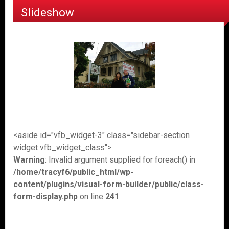
Slideshow
<aside id="vfb_widget-3" class="sidebar-section
widget vfb_widget_class">
Warning
: Invalid argument supplied for foreach() in
/home/tracyf6/public_html/wp-
content/plugins/visual-form-builder/public/class-
form-display.php
on line
241