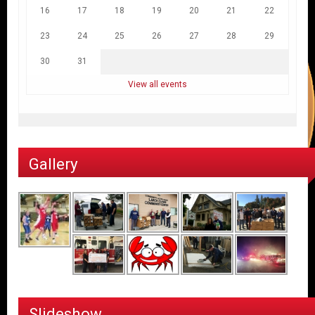
16
17
18
19
20
21
22
23
24
25
26
27
28
29
30
31
View all events
Gallery
Slideshow