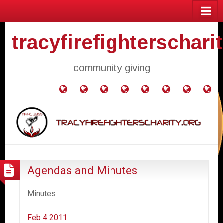
tracyfirefighterschari
community giving
Home
Donate
Agendas
Mission
Application
Contact
Events
Gol
and
Statement
for
Us
Fly
Minutes
Donation
Agendas and Minutes
Minutes
Feb 4 2011