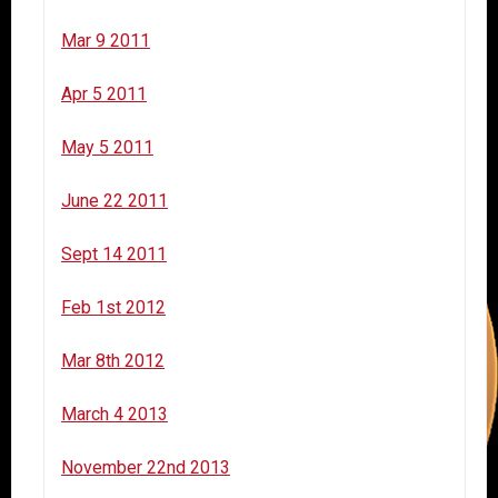
Mar 9 2011
Apr 5 2011
May 5 2011
June 22 2011
Sept 14 2011
Feb 1st 2012
Mar 8th 2012
March 4 2013
November 22nd 2013