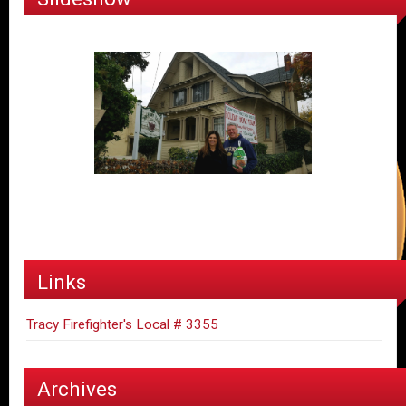
Links
Tracy Firefighter's Local # 3355
Archives