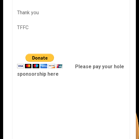
Thank you
TFFC
Please pay your hole
sponsorship here