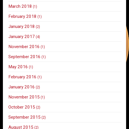
March 2018
(1)
February 2018
(1)
January 2018
(2)
January 2017
(4)
November 2016
(1)
September 2016
(1)
May 2016
(1)
February 2016
(1)
January 2016
(2)
November 2015
(1)
October 2015
(2)
September 2015
(2)
August 2015
(2)