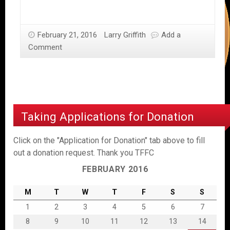
February 21, 2016
Larry Griffith
Add a
Comment
Taking Applications for Donation
Click on the "Application for Donation" tab above to fill
out a donation request. Thank you TFFC
FEBRUARY 2016
M
T
W
T
F
S
S
1
2
3
4
5
6
7
8
9
10
11
12
13
14