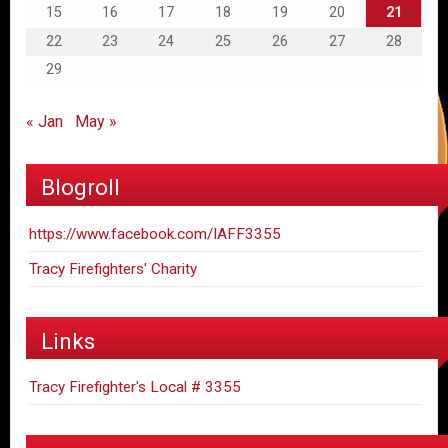
15
16
17
18
19
20
21
22
23
24
25
26
27
28
29
« Jan
May »
Blogroll
https://www.facebook.com/IAFF3355
Tracy Firefighters' Charity
Links
Tracy Firefighter's Local # 3355