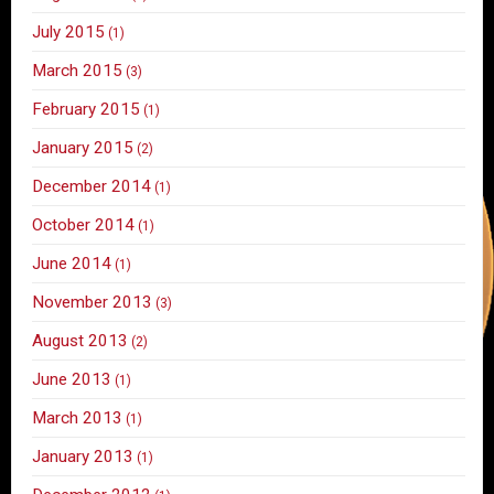
July 2015
(1)
March 2015
(3)
February 2015
(1)
January 2015
(2)
December 2014
(1)
October 2014
(1)
June 2014
(1)
November 2013
(3)
August 2013
(2)
June 2013
(1)
March 2013
(1)
January 2013
(1)