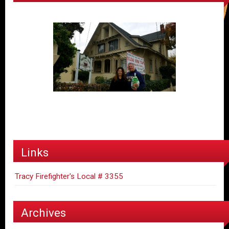
Links
Tracy Firefighter's Local # 3355
Archives