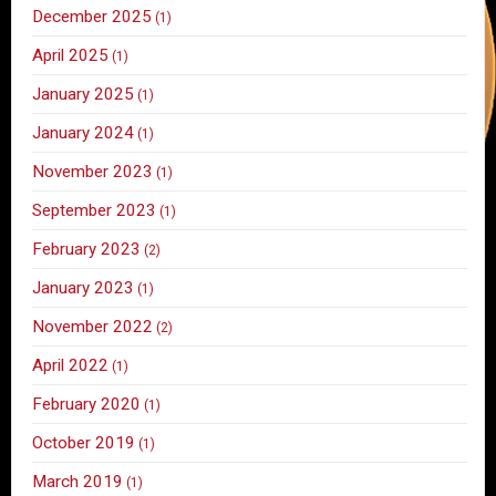
December 2025
(1)
April 2025
(1)
January 2025
(1)
January 2024
(1)
November 2023
(1)
September 2023
(1)
February 2023
(2)
January 2023
(1)
November 2022
(2)
April 2022
(1)
February 2020
(1)
October 2019
(1)
March 2019
(1)