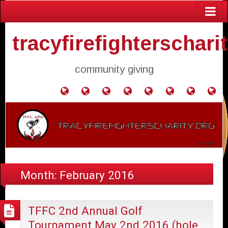
tracyfirefighterschari
community giving
Home
Donate
Agendas
Mission
Application
Contact
Events
Gol
and
Statement
for
Us
Fly
Minutes
Donation
Month:
February 2016
TFFC 2nd Annual Golf
Tournament May 2nd 2016 (hole