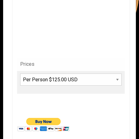
Prices