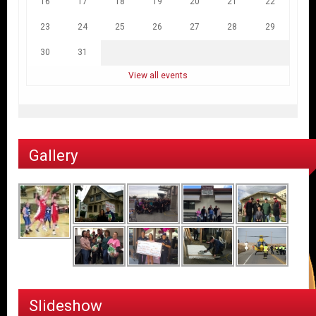
16
17
18
19
20
21
22
23
24
25
26
27
28
29
30
31
View all events
Gallery
Slideshow