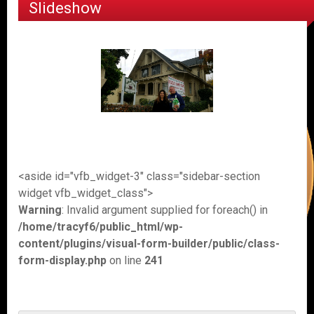
Slideshow
<aside id="vfb_widget-3" class="sidebar-section
widget vfb_widget_class">
Warning
: Invalid argument supplied for foreach() in
/home/tracyf6/public_html/wp-
content/plugins/visual-form-builder/public/class-
form-display.php
on line
241