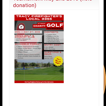
donation)