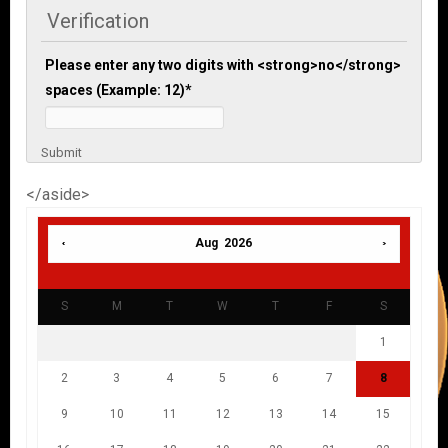
Verification
Please enter any two digits with <strong>no</strong>
spaces (Example: 12)
*
Submit
</aside>
Aug 2026
S
M
T
W
T
F
S
1
2
3
4
5
6
7
8
9
10
11
12
13
14
15