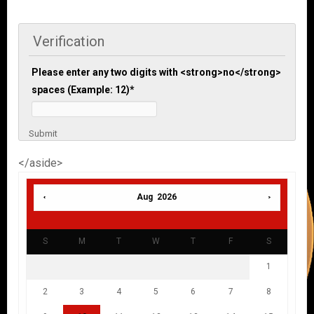
Verification
Please enter any two digits with <strong>no</strong>
spaces (Example: 12)
*
Submit
</aside>
Aug 2026
S
M
T
W
T
F
S
1
2
3
4
5
6
7
8