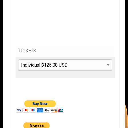
TICKETS