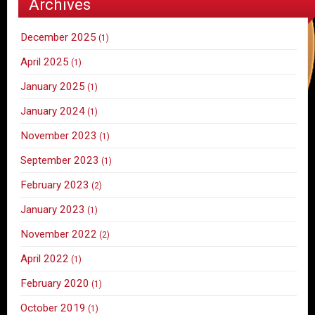
Archives
December 2025
(1)
April 2025
(1)
January 2025
(1)
January 2024
(1)
November 2023
(1)
September 2023
(1)
February 2023
(2)
January 2023
(1)
November 2022
(2)
April 2022
(1)
February 2020
(1)
October 2019
(1)