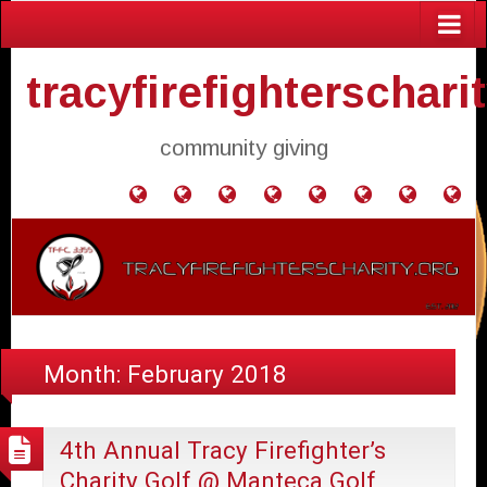
tracyfirefighterschari
community giving
Home
Donate
Agendas
Mission
Application
Contact
Events
Gol
and
Statement
for
Us
Fly
Minutes
Donation
Month:
February 2018
4th Annual Tracy Firefighter’s
Charity Golf @ Manteca Golf