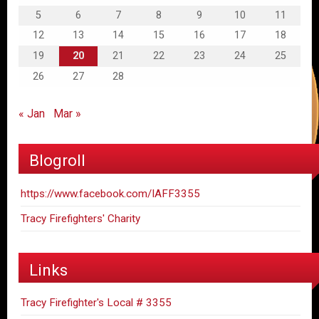
5
6
7
8
9
10
11
12
13
14
15
16
17
18
19
20
21
22
23
24
25
26
27
28
« Jan
Mar »
Blogroll
https://www.facebook.com/IAFF3355
Tracy Firefighters' Charity
Links
Tracy Firefighter's Local # 3355