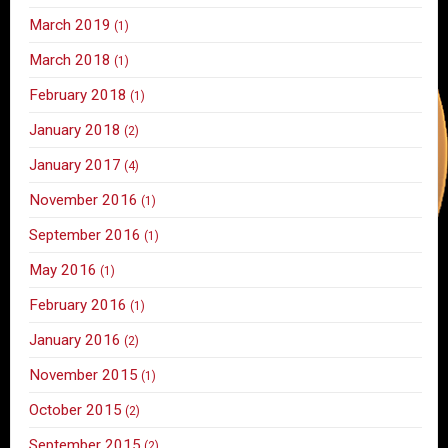
March 2019
(1)
March 2018
(1)
February 2018
(1)
January 2018
(2)
January 2017
(4)
November 2016
(1)
September 2016
(1)
May 2016
(1)
February 2016
(1)
January 2016
(2)
November 2015
(1)
October 2015
(2)
September 2015
(2)