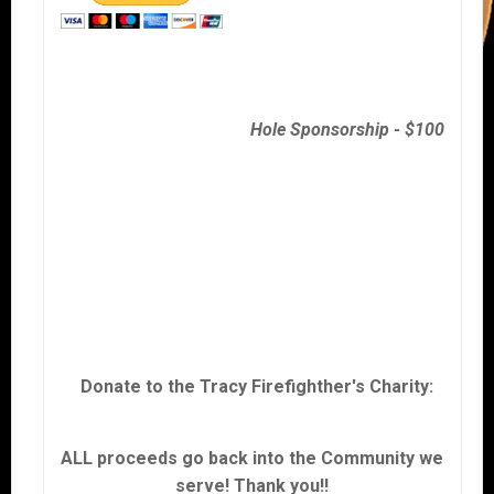
Hole Sponsorship - $100
Donate to the Tracy Firefighther's Charity:
ALL proceeds go back into the Community we
serve! Thank you!!