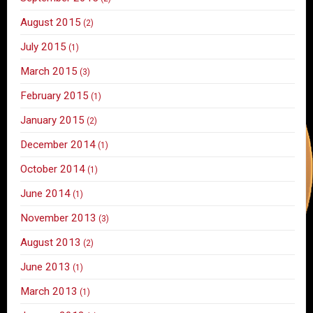
August 2015
(2)
July 2015
(1)
March 2015
(3)
February 2015
(1)
January 2015
(2)
December 2014
(1)
October 2014
(1)
June 2014
(1)
November 2013
(3)
August 2013
(2)
June 2013
(1)
March 2013
(1)