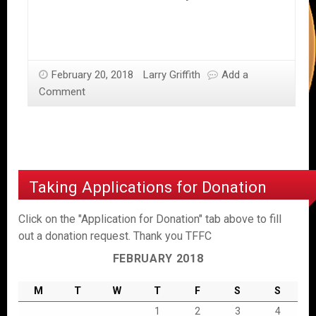
February 20, 2018
Larry Griffith
Add a
Comment
Taking Applications for Donation
Click on the "Application for Donation" tab above to fill
out a donation request. Thank you TFFC
FEBRUARY 2018
M
T
W
T
F
S
S
1
2
3
4