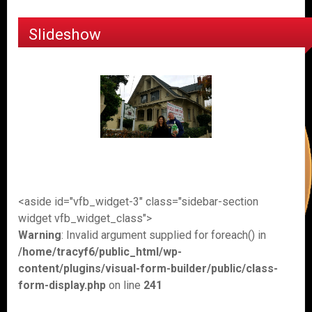
Slideshow
<aside id="vfb_widget-3" class="sidebar-section
widget vfb_widget_class">
Warning
: Invalid argument supplied for foreach() in
/home/tracyf6/public_html/wp-
content/plugins/visual-form-builder/public/class-
form-display.php
on line
241