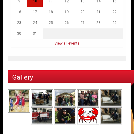
9
10
11
12
13
14
15
16
17
18
19
20
21
22
23
24
25
26
27
28
29
30
31
View all events
Gallery