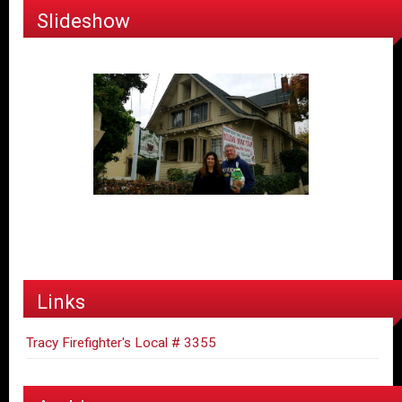
Slideshow
Links
Tracy Firefighter's Local # 3355