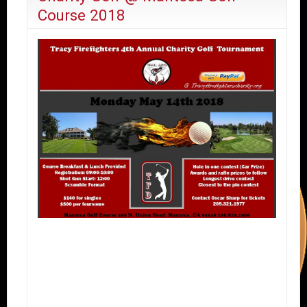
Course 2018