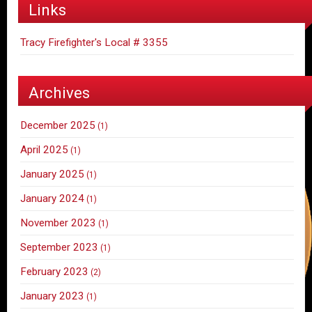
Links
Tracy Firefighter's Local # 3355
Archives
December 2025
(1)
April 2025
(1)
January 2025
(1)
January 2024
(1)
November 2023
(1)
September 2023
(1)
February 2023
(2)
January 2023
(1)