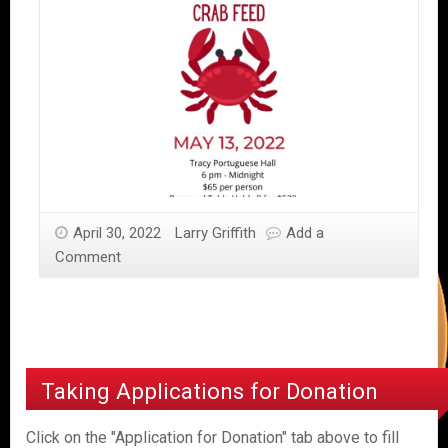
April 30, 2022
Larry Griffith
Add a
Comment
Taking Applications for Donation
Click on the "Application for Donation" tab above to fill