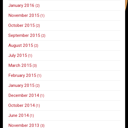
January 2016
(2)
November 2015
(1)
October 2015
(2)
September 2015
(2)
August 2015
(2)
July 2015
(1)
March 2015
(3)
February 2015
(1)
January 2015
(2)
December 2014
(1)
October 2014
(1)
June 2014
(1)
November 2013
(3)