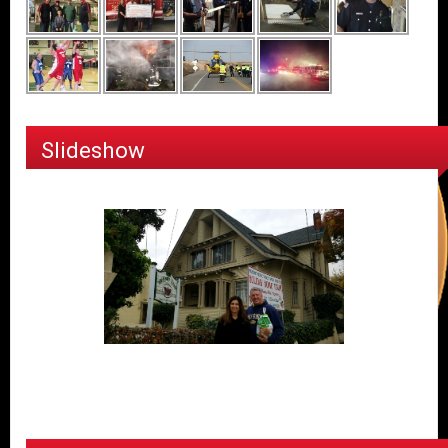
Slideshow