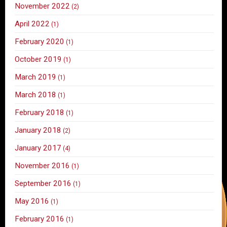
November 2022
(2)
April 2022
(1)
February 2020
(1)
October 2019
(1)
March 2019
(1)
March 2018
(1)
February 2018
(1)
January 2018
(2)
January 2017
(4)
November 2016
(1)
September 2016
(1)
May 2016
(1)
February 2016
(1)