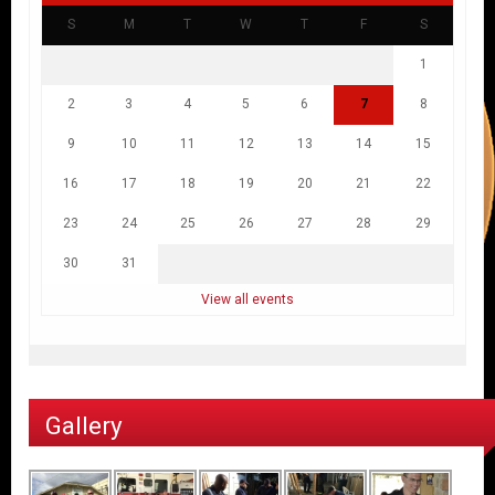
S
M
T
W
T
F
S
1
2
3
4
5
6
7
8
9
10
11
12
13
14
15
16
17
18
19
20
21
22
23
24
25
26
27
28
29
30
31
View all events
Gallery