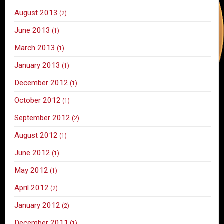
August 2013
(2)
June 2013
(1)
March 2013
(1)
January 2013
(1)
December 2012
(1)
October 2012
(1)
September 2012
(2)
August 2012
(1)
June 2012
(1)
May 2012
(1)
April 2012
(2)
January 2012
(2)
December 2011
(1)