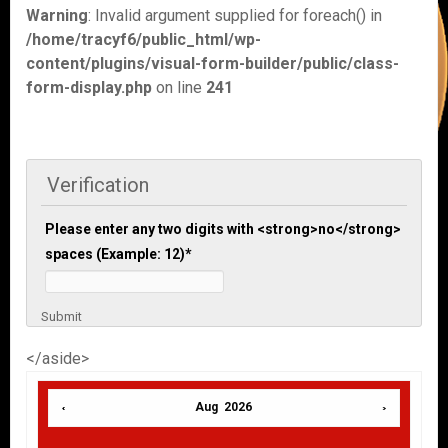
Warning
: Invalid argument supplied for foreach() in
/home/tracyf6/public_html/wp-
content/plugins/visual-form-builder/public/class-
form-display.php
on line
241
Verification
Please enter any two digits with <strong>no</strong>
spaces (Example: 12)
*
Submit
</aside>
Aug 2026