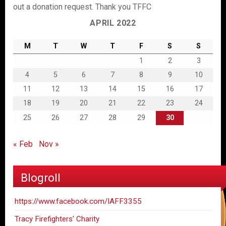
out a donation request. Thank you TFFC
APRIL 2022
M
T
W
T
F
S
S
1
2
3
4
5
6
7
8
9
10
11
12
13
14
15
16
17
18
19
20
21
22
23
24
25
26
27
28
29
30
« Feb
Nov »
Blogroll
https://www.facebook.com/IAFF3355
Tracy Firefighters' Charity