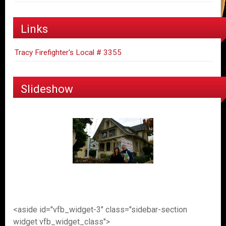
Links
Tracy Firefighter's Local # 3355
Slideshow
<aside id="vfb_widget-3" class="sidebar-section
widget vfb_widget_class">