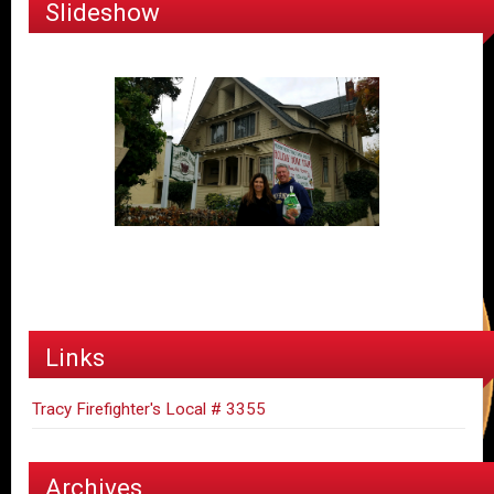
Slideshow
Links
Tracy Firefighter's Local # 3355
Archives