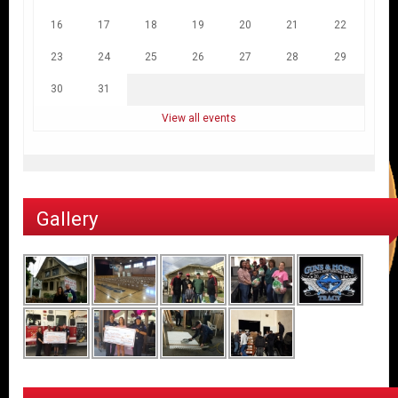
16
17
18
19
20
21
22
23
24
25
26
27
28
29
30
31
View all events
Gallery