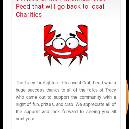
Feed that will go back to local
Charities
The Tracy Firefighters 7th annual Crab Feed was a
huge success thanks to all of the folks of Tracy
who came out to support the community with a
night of fun, prizes, and crab. We appreciate all of
the support and look forward to seeing you all
next year.