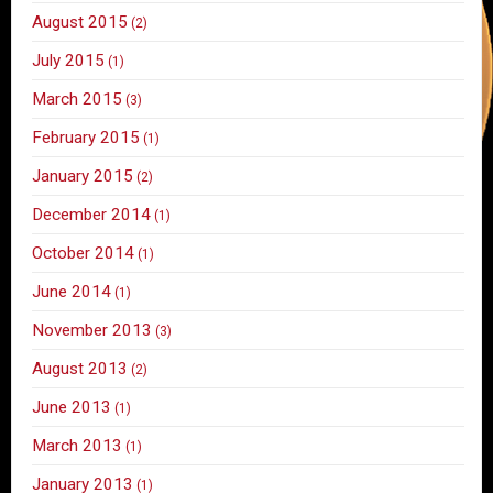
August 2015
(2)
July 2015
(1)
March 2015
(3)
February 2015
(1)
January 2015
(2)
December 2014
(1)
October 2014
(1)
June 2014
(1)
November 2013
(3)
August 2013
(2)
June 2013
(1)
March 2013
(1)
January 2013
(1)