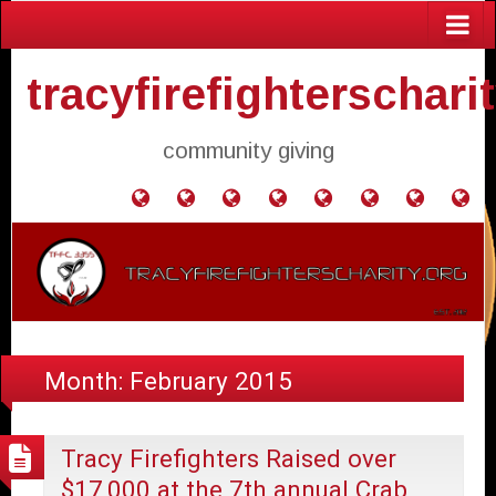
tracyfirefighterschari
community giving
Home
Donate
Agendas
Mission
Application
Contact
Events
Gol
and
Statement
for
Us
Fly
Minutes
Donation
Month:
February 2015
Tracy Firefighters Raised over
$17,000 at the 7th annual Crab