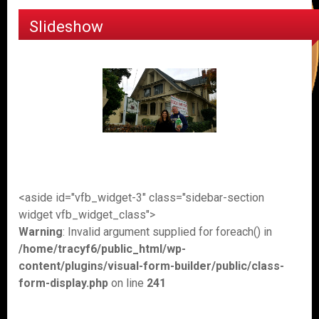
Slideshow
<aside id="vfb_widget-3" class="sidebar-section
widget vfb_widget_class">
Warning
: Invalid argument supplied for foreach() in
/home/tracyf6/public_html/wp-
content/plugins/visual-form-builder/public/class-
form-display.php
on line
241