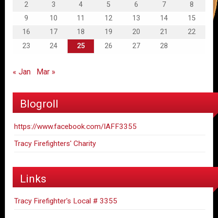
2
3
4
5
6
7
8
9
10
11
12
13
14
15
16
17
18
19
20
21
22
23
24
25
26
27
28
« Jan
Mar »
Blogroll
https://www.facebook.com/IAFF3355
Tracy Firefighters' Charity
Links
Tracy Firefighter's Local # 3355