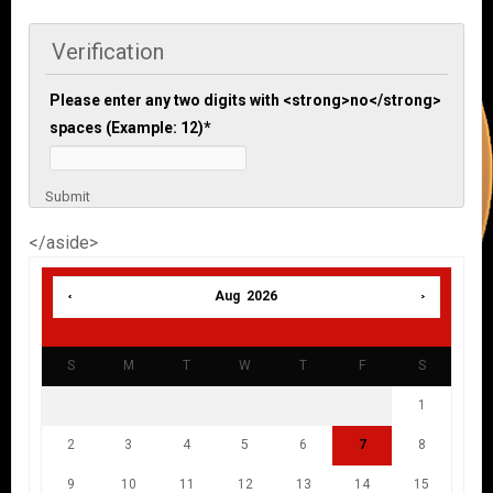
Verification
Please enter any two digits with <strong>no</strong>
spaces (Example: 12)
*
Submit
</aside>
Aug 2026
S
M
T
W
T
F
S
1
2
3
4
5
6
7
8
9
10
11
12
13
14
15