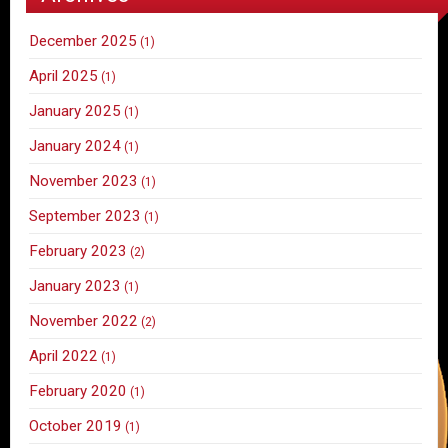
December 2025
(1)
April 2025
(1)
January 2025
(1)
January 2024
(1)
November 2023
(1)
September 2023
(1)
February 2023
(2)
January 2023
(1)
November 2022
(2)
April 2022
(1)
February 2020
(1)
October 2019
(1)