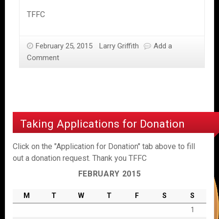
TFFC
February 25, 2015
Larry Griffith
Add a
Comment
Taking Applications for Donation
Click on the "Application for Donation" tab above to fill
out a donation request. Thank you TFFC
FEBRUARY 2015
M
T
W
T
F
S
S
1