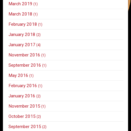
March 2019
(1)
March 2018
(1)
February 2018
(1)
January 2018
(2)
January 2017
(4)
November 2016
(1)
September 2016
(1)
May 2016
(1)
February 2016
(1)
January 2016
(2)
November 2015
(1)
October 2015
(2)
September 2015
(2)