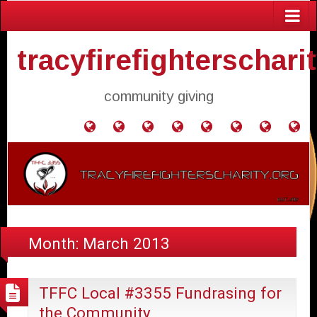
tracyfirefighterschari
community giving
Home
Donate
Agendas
Mission
Application
Contact
Events
Gol
and
Statement
for
Us
Fly
Minutes
Donation
Month:
March 2013
TFFC Local #3355 Fundrasing for
the Community