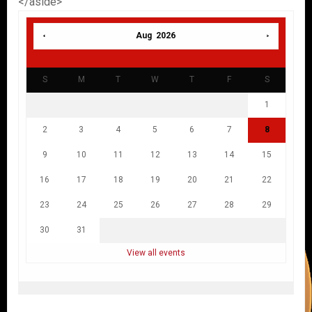
</aside>
Aug 2026
S
M
T
W
T
F
S
1
2
3
4
5
6
7
8
9
10
11
12
13
14
15
16
17
18
19
20
21
22
23
24
25
26
27
28
29
30
31
View all events