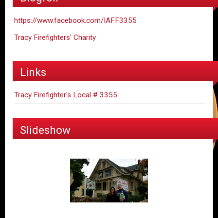
https://www.facebook.com/IAFF3355
Tracy Firefighters' Charity
Links
Tracy Firefighter's Local # 3355
Slideshow