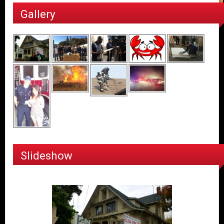
Gallery
Slideshow