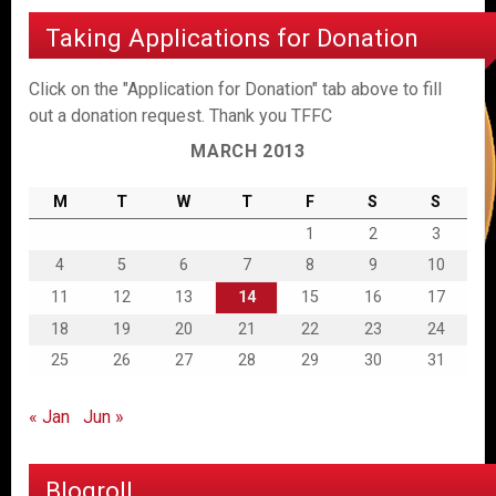
Taking Applications for Donation
Click on the "Application for Donation" tab above to fill
out a donation request. Thank you TFFC
MARCH 2013
M
T
W
T
F
S
S
1
2
3
4
5
6
7
8
9
10
11
12
13
14
15
16
17
18
19
20
21
22
23
24
25
26
27
28
29
30
31
« Jan
Jun »
Blogroll