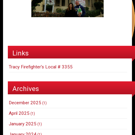
Links
Tracy Firefighter's Local # 3355
Archives
December 2025
(1)
April 2025
(1)
January 2025
(1)
January 2024
(1)