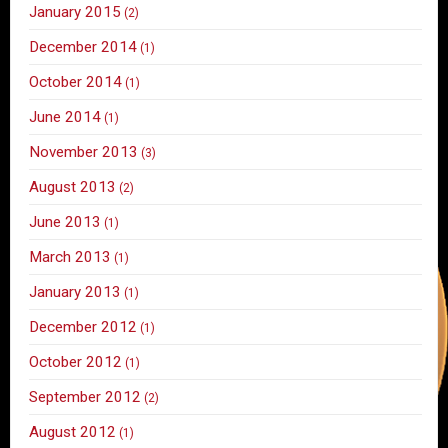
January 2015
(2)
December 2014
(1)
October 2014
(1)
June 2014
(1)
November 2013
(3)
August 2013
(2)
June 2013
(1)
March 2013
(1)
January 2013
(1)
December 2012
(1)
October 2012
(1)
September 2012
(2)
August 2012
(1)