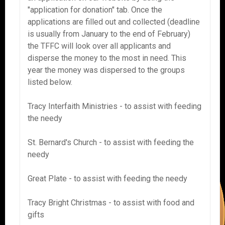
"application for donation" tab. Once the
applications are filled out and collected (deadline
is usually from January to the end of February)
the TFFC will look over all applicants and
disperse the money to the most in need. This
year the money was dispersed to the groups
listed below.
Tracy Interfaith Ministries - to assist with feeding
the needy
St. Bernard's Church - to assist with feeding the
needy
Great Plate - to assist with feeding the needy
Tracy Bright Christmas - to assist with food and
gifts