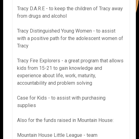
Tracy D.A.R.E - to keep the children of Tracy away
from drugs and alcohol
Tracy Distinguished Young Women - to assist
with a positive path for the adolescent women of
Tracy
Tracy Fire Explorers - a great program that allows
kids from 15-21 to gain knowledge and
experience about life, work, maturity,
accountability and problem solving
Case for Kids - to assist with purchasing
supplies
Also for the funds raised in Mountain House:
Mountain House Little League - team