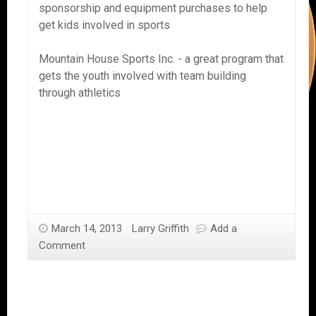
sponsorship and equipment purchases to help
get kids involved in sports
Mountain House Sports Inc. - a great program that
gets the youth involved with team building
through athletics
March 14, 2013
Larry Griffith
Add a
Comment