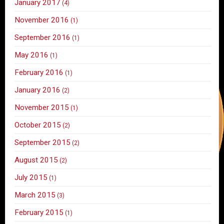
January 2017
(4)
November 2016
(1)
September 2016
(1)
May 2016
(1)
February 2016
(1)
January 2016
(2)
November 2015
(1)
October 2015
(2)
September 2015
(2)
August 2015
(2)
July 2015
(1)
March 2015
(3)
February 2015
(1)