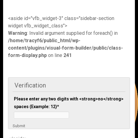
<aside id="vfb_widget-3" class="sidebar-section
widget vfb_widget_class">
Warning
: Invalid argument supplied for foreach() in
/home/tracyf6/public_html/wp-
content/plugins/visual-form-builder/public/class-
form-display.php
on line
241
Verification
Please enter any two digits with <strong>no</strong>
spaces (Example: 12)
*
Submit