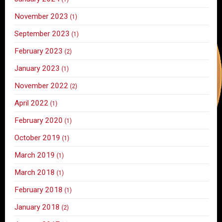
November 2023
(1)
September 2023
(1)
February 2023
(2)
January 2023
(1)
November 2022
(2)
April 2022
(1)
February 2020
(1)
October 2019
(1)
March 2019
(1)
March 2018
(1)
February 2018
(1)
January 2018
(2)