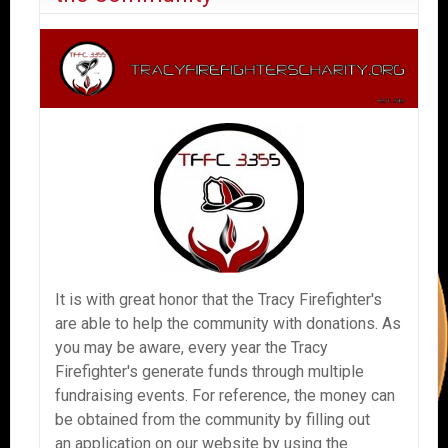
It is with great honor that the Tracy Firefighter's
are able to help the community with donations. As
you may be aware, every year the Tracy
Firefighter's generate funds through multiple
fundraising events. For reference, the money can
be obtained from the community by filling out
an application on our website by using the