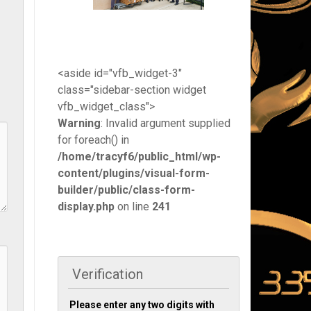
<aside id="vfb_widget-3"
class="sidebar-section widget
vfb_widget_class">
Warning
: Invalid argument supplied
for foreach() in
/home/tracyf6/public_html/wp-
content/plugins/visual-form-
builder/public/class-form-
display.php
on line
241
Verification
Please enter any two digits with