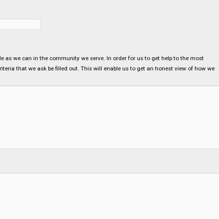
ple as we can in the community we serve. In order for us to get help to the most
teria that we ask be filled out. This will enable us to get an honest view of how we