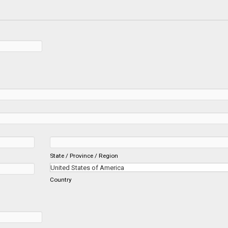
State / Province / Region
Country