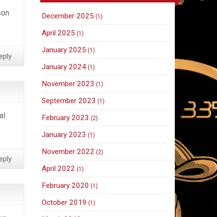
son
December 2025
(1)
April 2025
(1)
January 2025
(1)
eply
January 2024
(1)
November 2023
(1)
September 2023
(1)
al
February 2023
(2)
January 2023
(1)
November 2022
(2)
eply
April 2022
(1)
February 2020
(1)
October 2019
(1)