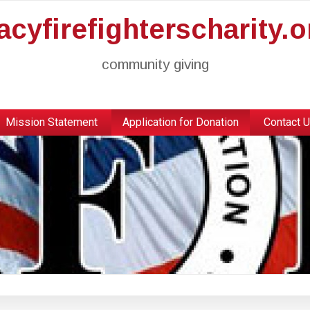
racyfirefighterscharity.o
community giving
Mission Statement
Application for Donation
Contact 