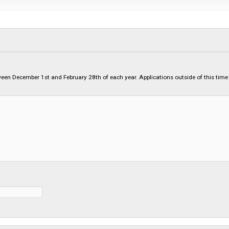
etween December 1st and February 28th of each year. Applications outside of this time