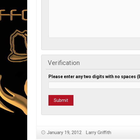
Verification
Please enter any two digits with no spaces 
January 19, 2012
Larry Griffith