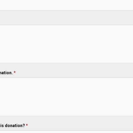
onation.
*
his donation?
*