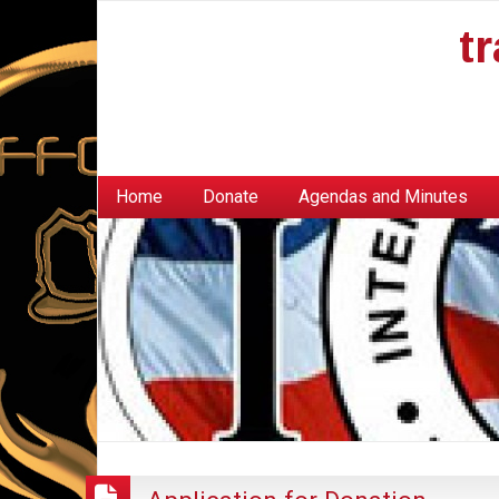
t
Home
Donate
Agendas and Minutes