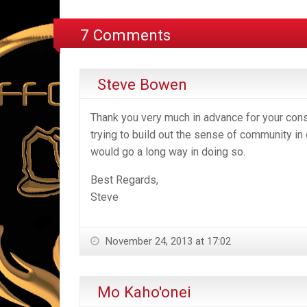
7 Comments
Steve Bowen
Thank you very much in advance for your consi
trying to build out the sense of community in 
would go a long way in doing so.
Best Regards,
Steve
November 24, 2013 at 17:02
Mo Kaho'onei