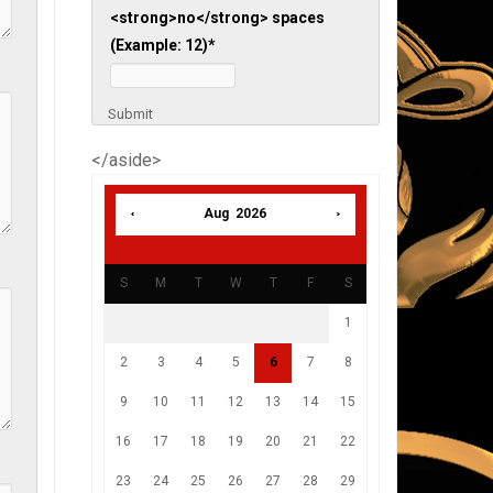
<strong>no</strong> spaces
(Example: 12)
*
Submit
</aside>
Aug 2026
S
M
T
W
T
F
S
1
2
3
4
5
6
7
8
9
10
11
12
13
14
15
16
17
18
19
20
21
22
23
24
25
26
27
28
29