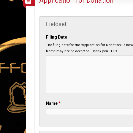
Application for Donation
Fieldset
Filing Date
The filing date for the "Application for Donation" is b
frame may not be accepted. Thank you TFFC.
Name
*