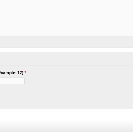
(Example: 12)
*