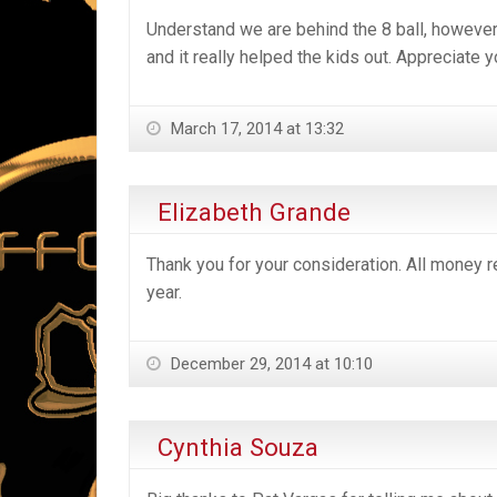
Understand we are behind the 8 ball, however, 
and it really helped the kids out. Appreciate y
March 17, 2014 at 13:32
Elizabeth Grande
Thank you for your consideration. All money r
year.
December 29, 2014 at 10:10
Cynthia Souza