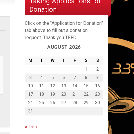
Taking Applications for
Donation
Click on the "Application for Donation"
tab above to fill out a donation
request. Thank you TFFC
AUGUST 2026
M
T
W
T
F
S
S
1
2
3
4
5
6
7
8
9
10
11
12
13
14
15
16
17
18
19
20
21
22
23
24
25
26
27
28
29
30
31
« Dec