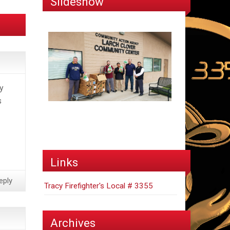
Slideshow
y
s
Links
eply
Tracy Firefighter's Local # 3355
Archives