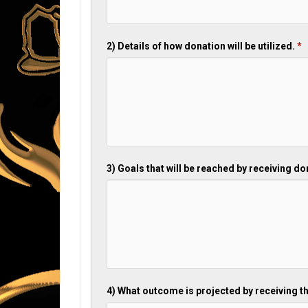
2) Details of how donation will be utilized.
*
3) Goals that will be reached by receiving d
4) What outcome is projected by receiving t