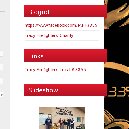
Blogroll
https://www.facebook.com/IAFF3355
Tracy Firefighters' Charity
Links
Tracy Firefighter's Local # 3355
Slideshow