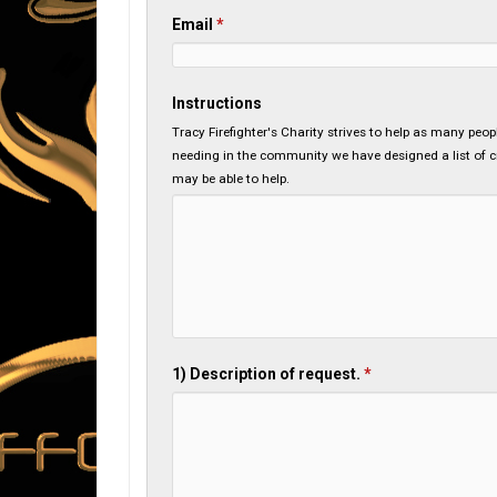
Email
*
Instructions
Tracy Firefighter's Charity strives to help as many peo
needing in the community we have designed a list of cri
may be able to help.
1) Description of request.
*