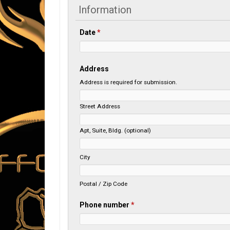
Information
Date
*
Address
Address is required for submission.
Street Address
Apt, Suite, Bldg. (optional)
City
Postal / Zip Code
Phone number
*