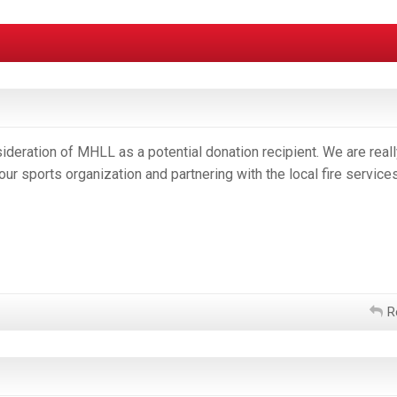
deration of MHLL as a potential donation recipient. We are reall
our sports organization and partnering with the local fire service
R