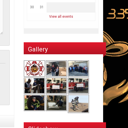
30
31
View all events
Gallery