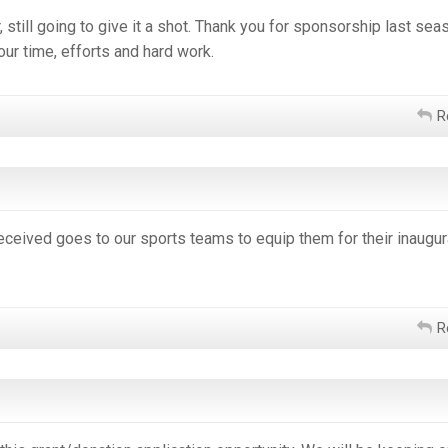
still going to give it a shot. Thank you for sponsorship last sea
our time, efforts and hard work.
R
eceived goes to our sports teams to equip them for their inaugur
R