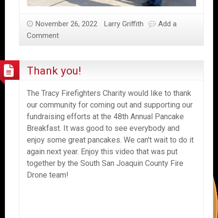
November 26, 2022
Larry Griffith
Add a
Comment
Thank you!
The Tracy Firefighters Charity would like to thank
our community for coming out and supporting our
fundraising efforts at the 48th Annual Pancake
Breakfast. It was good to see everybody and
enjoy some great pancakes. We can't wait to do it
again next year. Enjoy this video that was put
together by the South San Joaquin County Fire
Drone team!