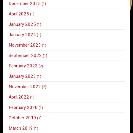
December 2025
(1)
April 2025
(1)
January 2025
(1)
January 2024
(1)
November 2023
(1)
September 2023
(1)
February 2023
(2)
January 2023
(1)
November 2022
(2)
April 2022
(1)
February 2020
(1)
October 2019
(1)
March 2019
(1)