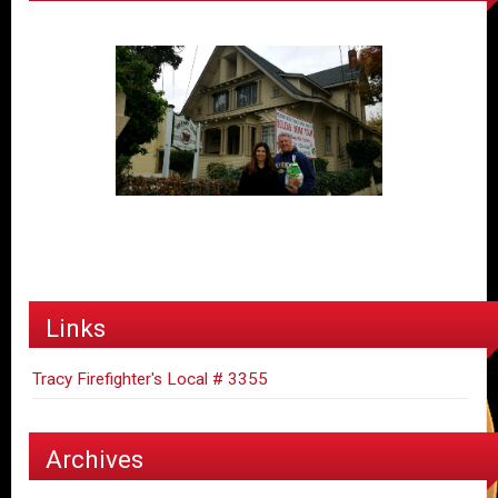
Links
Tracy Firefighter's Local # 3355
Archives