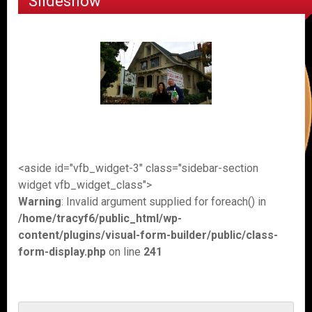
Slideshow
<aside id="vfb_widget-3" class="sidebar-section
widget vfb_widget_class">
Warning
: Invalid argument supplied for foreach() in
/home/tracyf6/public_html/wp-
content/plugins/visual-form-builder/public/class-
form-display.php
on line
241