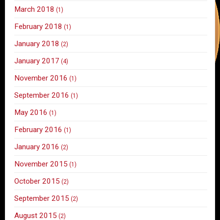
March 2018
(1)
February 2018
(1)
January 2018
(2)
January 2017
(4)
November 2016
(1)
September 2016
(1)
May 2016
(1)
February 2016
(1)
January 2016
(2)
November 2015
(1)
October 2015
(2)
September 2015
(2)
August 2015
(2)