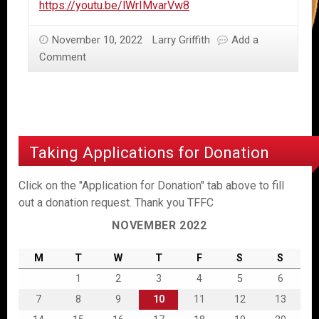
https://youtu.be/lWrIMvarVw8
November 10, 2022
Larry Griffith
Add a
Comment
Taking Applications for Donation
Click on the "Application for Donation" tab above to fill
out a donation request. Thank you TFFC
NOVEMBER 2022
M
T
W
T
F
S
S
1
2
3
4
5
6
7
8
9
10
11
12
13