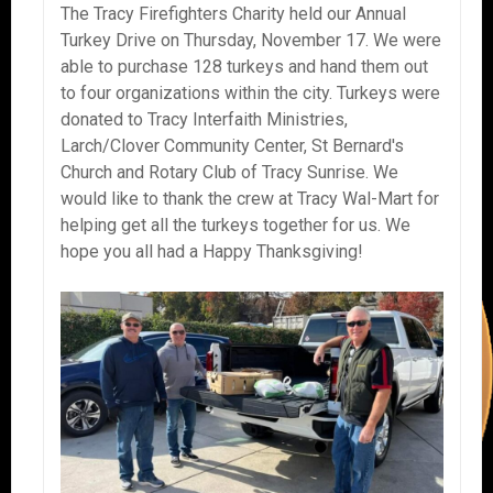
The Tracy Firefighters Charity held our Annual
Turkey Drive on Thursday, November 17. We were
able to purchase 128 turkeys and hand them out
to four organizations within the city. Turkeys were
donated to Tracy Interfaith Ministries,
Larch/Clover Community Center, St Bernard's
Church and Rotary Club of Tracy Sunrise. We
would like to thank the crew at Tracy Wal-Mart for
helping get all the turkeys together for us. We
hope you all had a Happy Thanksgiving!