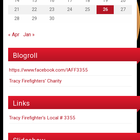
14
15
16
17
18
19
20
21
22
23
24
25
26
27
28
29
30
« Apr
Jan »
Blogroll
https://www.facebook.com/IAFF3355
Tracy Firefighters' Charity
Links
Tracy Firefighter's Local # 3355