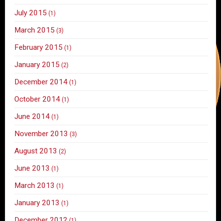
July 2015
(1)
March 2015
(3)
February 2015
(1)
January 2015
(2)
December 2014
(1)
October 2014
(1)
June 2014
(1)
November 2013
(3)
August 2013
(2)
June 2013
(1)
March 2013
(1)
January 2013
(1)
December 2012
(1)