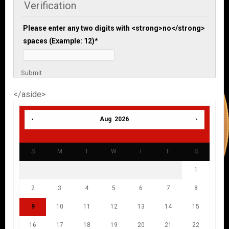
Verification
Please enter any two digits with <strong>no</strong>
spaces (Example: 12)
*
Submit
</aside>
Aug 2026
S
M
T
W
T
F
S
1
2
3
4
5
6
7
8
9
10
11
12
13
14
15
16
17
18
19
20
21
22