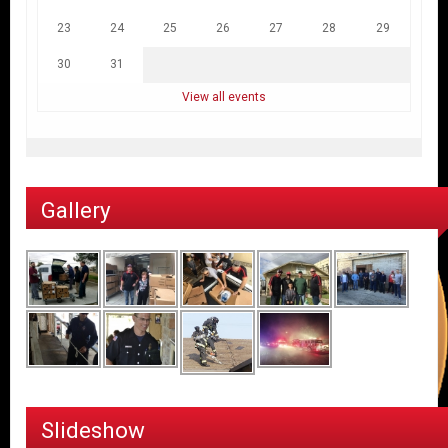
23
24
25
26
27
28
29
30
31
View all events
Gallery
Slideshow