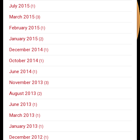
July 2015
(1)
March 2015
(3)
February 2015
(1)
January 2015
(2)
December 2014
(1)
October 2014
(1)
June 2014
(1)
November 2013
(3)
August 2013
(2)
June 2013
(1)
March 2013
(1)
January 2013
(1)
December 2012
(1)