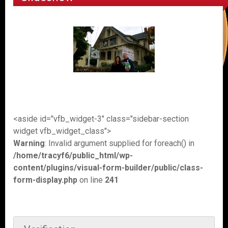
<aside id="vfb_widget-3" class="sidebar-section
widget vfb_widget_class">
Warning
: Invalid argument supplied for foreach() in
/home/tracyf6/public_html/wp-
content/plugins/visual-form-builder/public/class-
form-display.php
on line
241