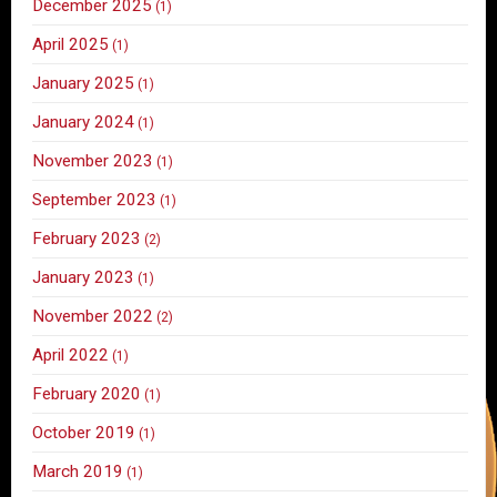
December 2025
(1)
April 2025
(1)
January 2025
(1)
January 2024
(1)
November 2023
(1)
September 2023
(1)
February 2023
(2)
January 2023
(1)
November 2022
(2)
April 2022
(1)
February 2020
(1)
October 2019
(1)
March 2019
(1)