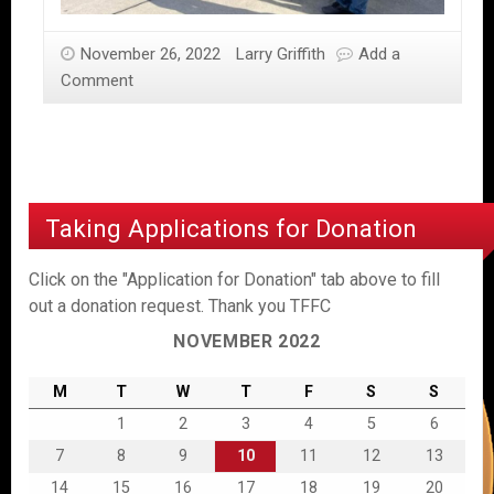
November 26, 2022
Larry Griffith
Add a
Comment
Taking Applications for Donation
Click on the "Application for Donation" tab above to fill
out a donation request. Thank you TFFC
NOVEMBER 2022
M
T
W
T
F
S
S
1
2
3
4
5
6
7
8
9
10
11
12
13
14
15
16
17
18
19
20