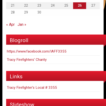
21
22
23
24
25
26
27
28
29
30
« Apr
Jan »
Blogroll
https://www.facebook.com/IAFF3355
Tracy Firefighters' Charity
Links
Tracy Firefighter's Local # 3355
Slideshow