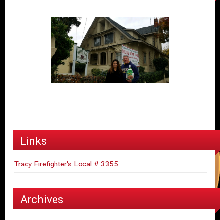
Links
Tracy Firefighter's Local # 3355
Archives