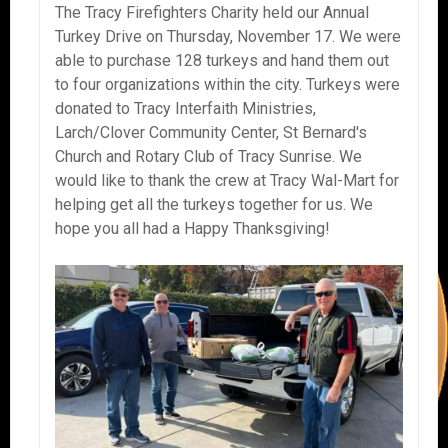
The Tracy Firefighters Charity held our Annual
Turkey Drive on Thursday, November 17. We were
able to purchase 128 turkeys and hand them out
to four organizations within the city. Turkeys were
donated to Tracy Interfaith Ministries,
Larch/Clover Community Center, St Bernard's
Church and Rotary Club of Tracy Sunrise. We
would like to thank the crew at Tracy Wal-Mart for
helping get all the turkeys together for us. We
hope you all had a Happy Thanksgiving!