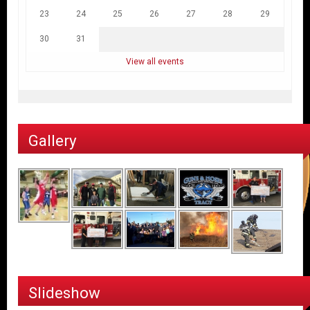
23
24
25
26
27
28
29
30
31
View all events
Gallery
Slideshow