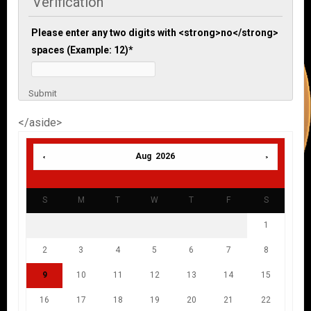
Verification
Please enter any two digits with <strong>no</strong>
spaces (Example: 12)
*
Submit
</aside>
Aug 2026
S
M
T
W
T
F
S
1
2
3
4
5
6
7
8
9
10
11
12
13
14
15
16
17
18
19
20
21
22