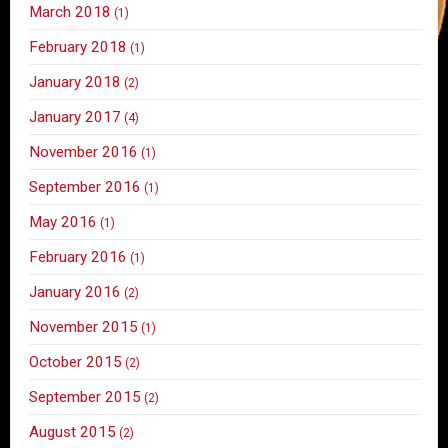
March 2018
(1)
February 2018
(1)
January 2018
(2)
January 2017
(4)
November 2016
(1)
September 2016
(1)
May 2016
(1)
February 2016
(1)
January 2016
(2)
November 2015
(1)
October 2015
(2)
September 2015
(2)
August 2015
(2)