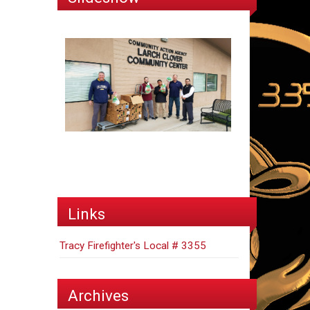
Links
Tracy Firefighter's Local # 3355
Archives