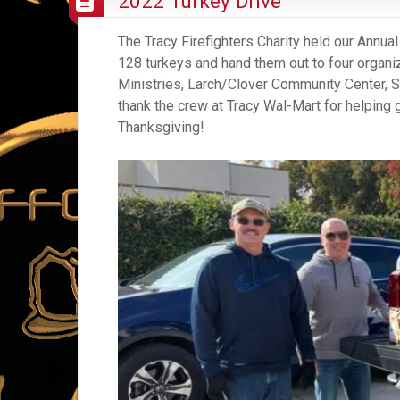
2022 Turkey Drive
The Tracy Firefighters Charity held our Annu
128 turkeys and hand them out to four organiz
Ministries, Larch/Clover Community Center, S
thank the crew at Tracy Wal-Mart for helping 
Thanksgiving!