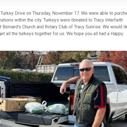
al Turkey Drive on Thursday, November 17. We were able to purch
ations within the city. Turkeys were donated to Tracy Interfaith
t Bernard's Church and Rotary Club of Tracy Sunrise. We would li
get all the turkeys together for us. We hope you all had a Happy