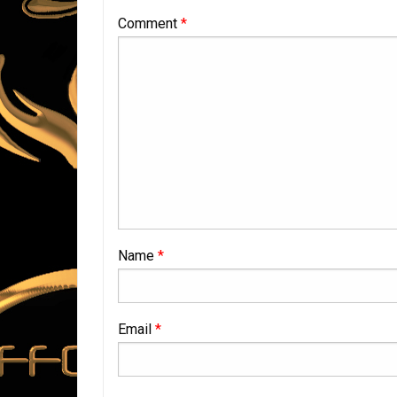
Comment
*
Name
*
Email
*