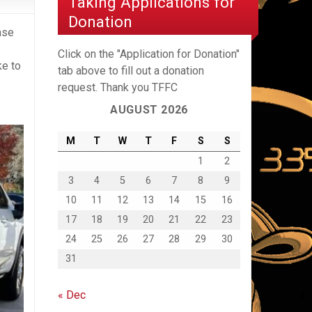
Taking Applications for
Donation
ase
Click on the "Application for Donation"
ke to
tab above to fill out a donation
request. Thank you TFFC
AUGUST 2026
M
T
W
T
F
S
S
1
2
3
4
5
6
7
8
9
10
11
12
13
14
15
16
17
18
19
20
21
22
23
24
25
26
27
28
29
30
31
« Dec