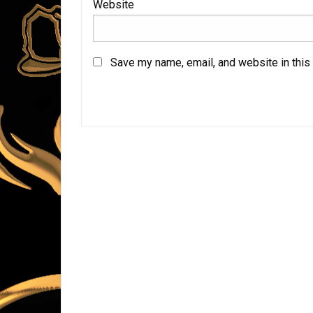
Website
Save my name, email, and website in this