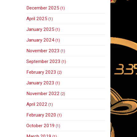
December 2025
(1)
April 2025
(1)
January 2025
(1)
January 2024
(1)
November 2023
(1)
September 2023
(1)
February 2023
(2)
January 2023
(1)
November 2022
(2)
April 2022
(1)
February 2020
(1)
October 2019
(1)
March 2019
(1)