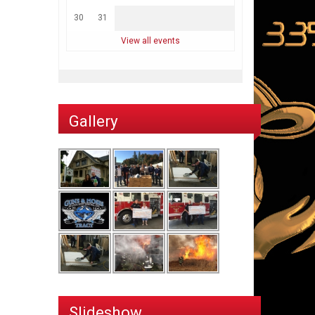
30
31
View all events
Gallery
Slideshow