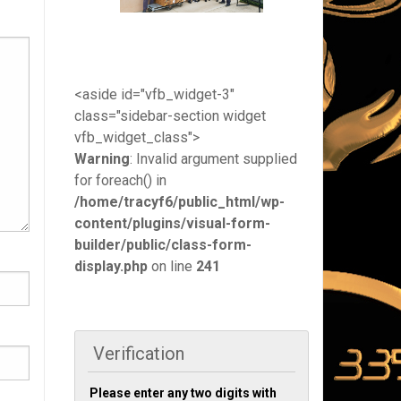
<aside id="vfb_widget-3"
class="sidebar-section widget
vfb_widget_class">
Warning
: Invalid argument supplied
for foreach() in
/home/tracyf6/public_html/wp-
content/plugins/visual-form-
builder/public/class-form-
display.php
on line
241
Verification
Please enter any two digits with