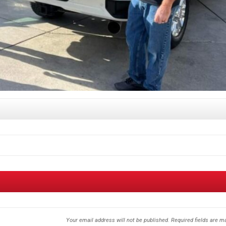
Your email address will not be published.
Required fields are 