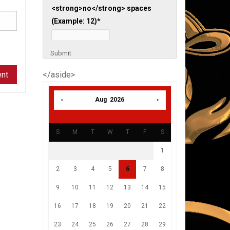
<strong>no</strong> spaces
(Example: 12)
*
Submit
</aside>
Aug 2026
S
M
T
W
T
F
S
1
2
3
4
5
6
7
8
9
10
11
12
13
14
15
16
17
18
19
20
21
22
23
24
25
26
27
28
29