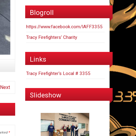
Blogroll
https://www.facebook.com/IAFF3355
Tracy Firefighters' Charity
Links
Tracy Firefighter's Local # 3355
Next
Slideshow
marked
*