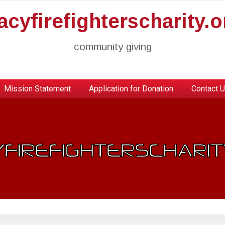
racyfirefighterscharity.o
community giving
Mission Statement
Application for Donation
Contact 