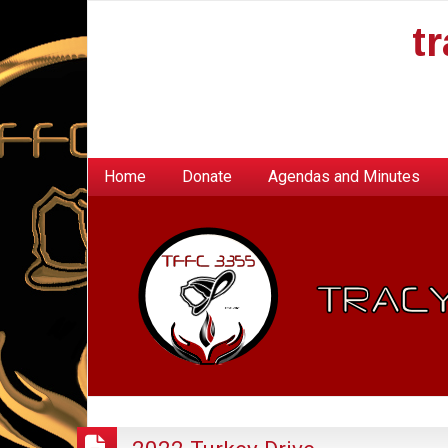
t
Home
Donate
Agendas and Minutes