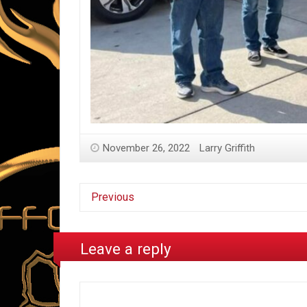
November 26, 2022
Larry Griffith
Previous
Leave a reply