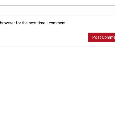
 browser for the next time I comment.