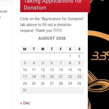
Taking Applications for
Donation
those
e
Click on the "Application for Donation"
tab above to fill out a donation
request. Thank you TFFC
AUGUST 2026
M
T
W
T
F
S
S
1
2
3
4
5
6
7
8
9
10
11
12
13
14
15
16
17
18
19
20
21
22
23
24
25
26
27
28
29
30
31
« Dec