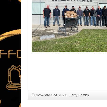
November 24, 2023
Larry Griffith