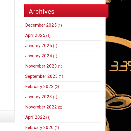
Archives
December 2025
(1)
April 2025
(1)
January 2025
(1)
January 2024
(1)
November 2023
(1)
September 2023
(1)
February 2023
(2)
January 2023
(1)
November 2022
(2)
April 2022
(1)
February 2020
(1)