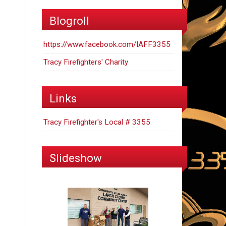
Blogroll
https://www.facebook.com/IAFF3355
Tracy Firefighters' Charity
Links
Tracy Firefighter's Local # 3355
Slideshow