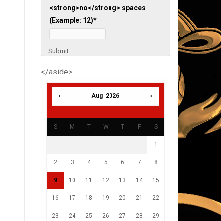
<strong>no</strong> spaces
(Example: 12)
*
Submit
</aside>
Aug 2026
S
M
T
W
T
F
S
1
2
3
4
5
6
7
8
9
10
11
12
13
14
15
16
17
18
19
20
21
22
23
24
25
26
27
28
29