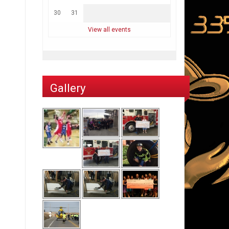
30
31
View all events
Gallery