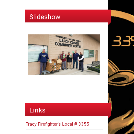
Slideshow
Links
Tracy Firefighter's Local # 3355