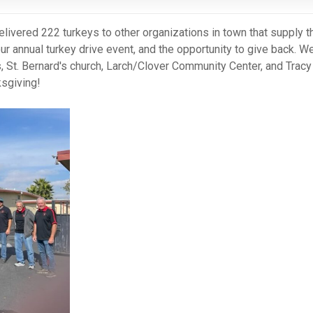
elivered 222 turkeys to other organizations in town that supply 
ur annual turkey drive event, and the opportunity to give back. W
s, St. Bernard's church, Larch/Clover Community Center, and Tracy
sgiving!