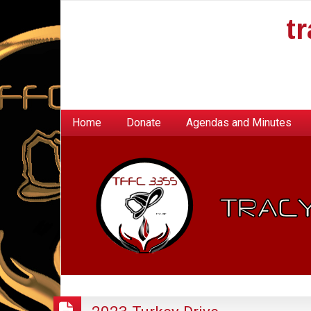
t
Home
Donate
Agendas and Minutes