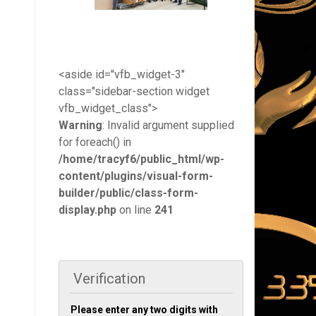
<aside id="vfb_widget-3"
class="sidebar-section widget
vfb_widget_class">
Warning
: Invalid argument supplied
for foreach() in
/home/tracyf6/public_html/wp-
content/plugins/visual-form-
builder/public/class-form-
display.php
on line
241
Verification
Please enter any two digits with