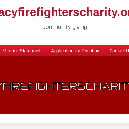
racyfirefighterscharity.o
community giving
Mission Statement
Application for Donation
Contact 