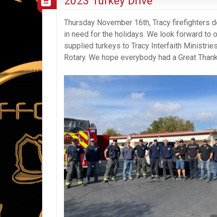
2023 Turkey Drive
Thursday November 16th, Tracy firefighters d
in need for the holidays. We look forward to o
supplied turkeys to Tracy Interfaith Ministrie
Rotary. We hope everybody had a Great Thank