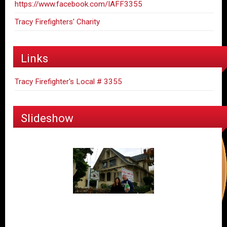
https://www.facebook.com/IAFF3355
Tracy Firefighters' Charity
Links
Tracy Firefighter's Local # 3355
Slideshow