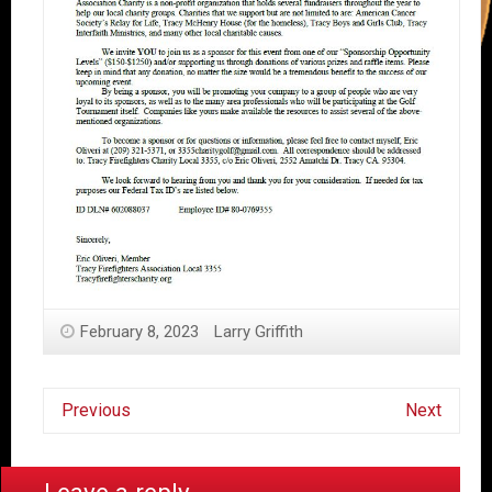
February 8, 2023
Larry Griffith
Previous
Next