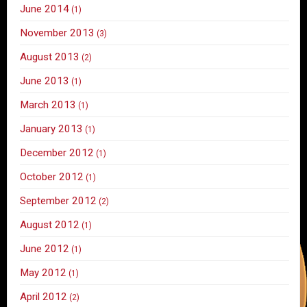
June 2014
(1)
November 2013
(3)
August 2013
(2)
June 2013
(1)
March 2013
(1)
January 2013
(1)
December 2012
(1)
October 2012
(1)
September 2012
(2)
August 2012
(1)
June 2012
(1)
May 2012
(1)
April 2012
(2)