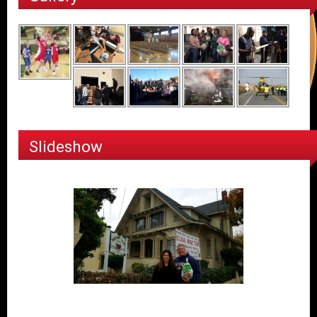
Slideshow