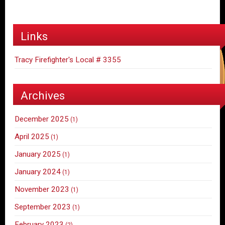
Links
Tracy Firefighter's Local # 3355
Archives
December 2025
(1)
April 2025
(1)
January 2025
(1)
January 2024
(1)
November 2023
(1)
September 2023
(1)
February 2023
(2)