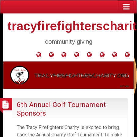
tracyfirefighterschari
community giving
Home
Donate
Agendas
Mission
Application
Contact
Events
Gol
and
Statement
for
Us
Fly
Minutes
Donation
6th Annual Golf Tournament
Sponsors
The Tracy Firefighters Charity is excited to bring
back the Annual Charity Golf Tournament. To make