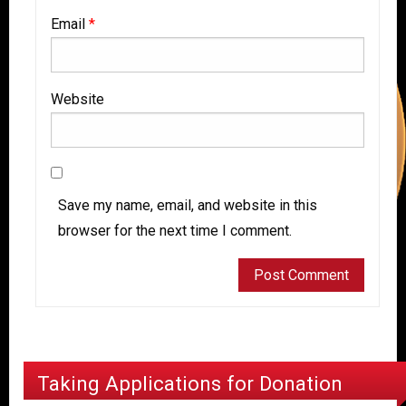
Email
*
Website
Save my name, email, and website in this
browser for the next time I comment.
Taking Applications for Donation