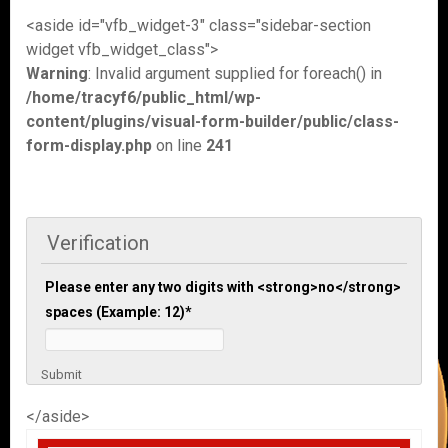
<aside id="vfb_widget-3" class="sidebar-section
widget vfb_widget_class">
Warning
: Invalid argument supplied for foreach() in
/home/tracyf6/public_html/wp-
content/plugins/visual-form-builder/public/class-
form-display.php
on line
241
Verification
Please enter any two digits with <strong>no</strong>
spaces (Example: 12)
*
Submit
</aside>