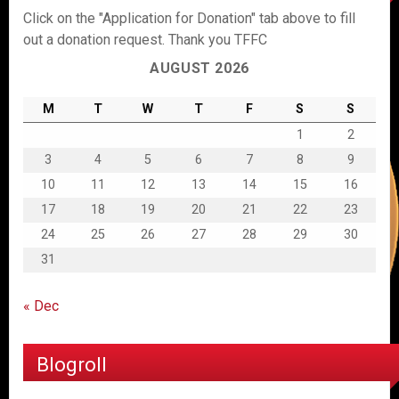
Click on the "Application for Donation" tab above to fill
out a donation request. Thank you TFFC
AUGUST 2026
M
T
W
T
F
S
S
1
2
3
4
5
6
7
8
9
10
11
12
13
14
15
16
17
18
19
20
21
22
23
24
25
26
27
28
29
30
31
« Dec
Blogroll