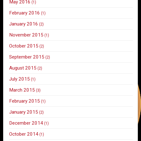
May 2016
(1)
February 2016
(1)
January 2016
(2)
November 2015
(1)
October 2015
(2)
September 2015
(2)
August 2015
(2)
July 2015
(1)
March 2015
(3)
February 2015
(1)
January 2015
(2)
December 2014
(1)
October 2014
(1)