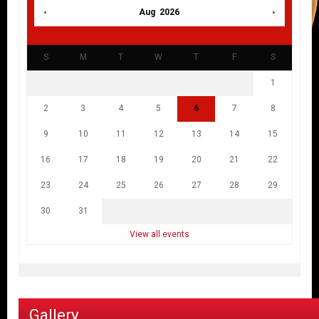
Aug 2026
S
M
T
W
T
F
S
1
2
3
4
5
6
7
8
9
10
11
12
13
14
15
16
17
18
19
20
21
22
23
24
25
26
27
28
29
30
31
View all events
Gallery