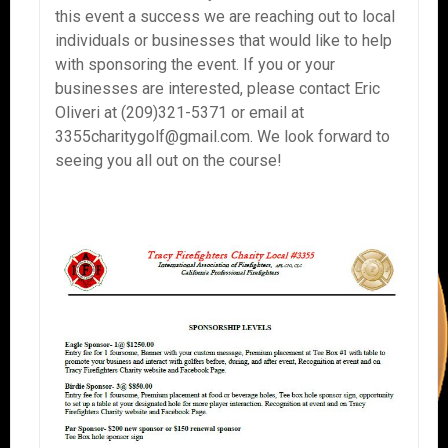
this event a success we are reaching out to local
individuals or businesses that would like to help
with sponsoring the event. If you or your
businesses are interested, please contact Eric
Oliveri at (209)321-5371 or email at
3355charitygolf@gmail.com. We look forward to
seeing you all out on the course!