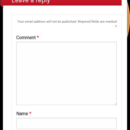
Leave a reply
Your email address will not be published.
Required fields are marked
*
Comment
*
Name
*