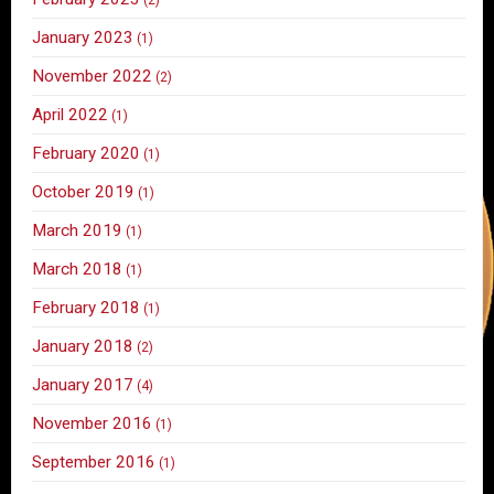
January 2023
(1)
November 2022
(2)
April 2022
(1)
February 2020
(1)
October 2019
(1)
March 2019
(1)
March 2018
(1)
February 2018
(1)
January 2018
(2)
January 2017
(4)
November 2016
(1)
September 2016
(1)