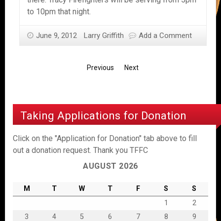
to 10pm that night.
June 9, 2012
Larry Griffith
Add a Comment
Previous
Next
Taking Applications for Donation
Click on the "Application for Donation" tab above to fill
out a donation request. Thank you TFFC
AUGUST 2026
M
T
W
T
F
S
S
1
2
3
4
5
6
7
8
9