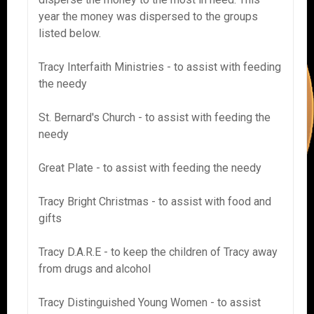
year the money was dispersed to the groups
listed below.
Tracy Interfaith Ministries - to assist with feeding
the needy
St. Bernard's Church - to assist with feeding the
needy
Great Plate - to assist with feeding the needy
Tracy Bright Christmas - to assist with food and
gifts
Tracy D.A.R.E - to keep the children of Tracy away
from drugs and alcohol
Tracy Distinguished Young Women - to assist