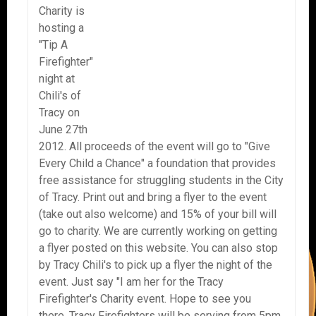
Charity is
hosting a
"Tip A
Firefighter"
night at
Chili's of
Tracy on
June 27th
2012. All proceeds of the event will go to "Give
Every Child a Chance" a foundation that provides
free assistance for struggling students in the City
of Tracy. Print out and bring a flyer to the event
(take out also welcome) and 15% of your bill will
go to charity. We are currently working on getting
a flyer posted on this website. You can also stop
by Tracy Chili's to pick up a flyer the night of the
event. Just say "I am her for the Tracy
Firefighter's Charity event. Hope to see you
there. Tracy Firefighters will be serving from 5pm