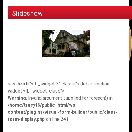
Slideshow
<aside id="vfb_widget-3" class="sidebar-section
widget vfb_widget_class">
Warning
: Invalid argument supplied for foreach() in
/home/tracyf6/public_html/wp-
content/plugins/visual-form-builder/public/class-
form-display.php
on line
241