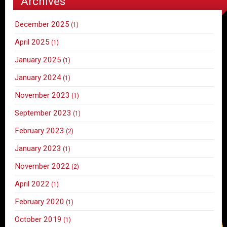
Archives
December 2025
(1)
April 2025
(1)
January 2025
(1)
January 2024
(1)
November 2023
(1)
September 2023
(1)
February 2023
(2)
January 2023
(1)
November 2022
(2)
April 2022
(1)
February 2020
(1)
October 2019
(1)