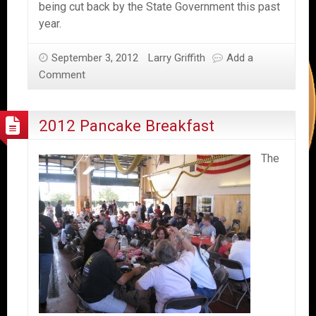
being cut back by the State Government this past
year.
September 3, 2012
Larry Griffith
Add a
Comment
2012 Pancake Breakfast
The