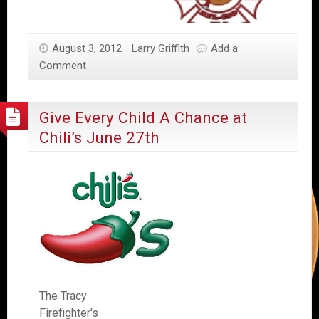
August 3, 2012
Larry Griffith
Add a
Comment
Give Every Child A Chance at
Chili’s June 27th
The Tracy
Firefighter's