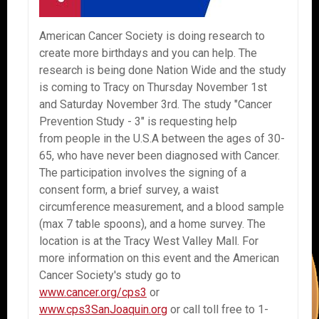
American Cancer Society is doing research to
create more birthdays and you can help. The
research is being done Nation Wide and the study
is coming to Tracy on Thursday November 1st
and Saturday November 3rd. The study "Cancer
Prevention Study - 3" is requesting help
from people in the U.S.A between the ages of 30-
65, who have never been diagnosed with Cancer.
The participation involves the signing of a
consent form, a brief survey, a waist
circumference measurement, and a blood sample
(max 7 table spoons), and a home survey. The
location is at the Tracy West Valley Mall. For
more information on this event and the American
Cancer Society's study go to
www.cancer.org/cps3
or
www.cps3SanJoaquin.org
or call toll free to 1-