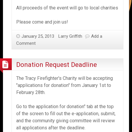
All proceeds of the event will go to local charities
Please come and join us!
January 25, 2013
Larry Griffith
Add a
Comment
Donation Request Deadline
The Tracy Firefighter's Charity will be accepting
"applications for donation" from January 1st to
February 28th.
Go to the application for donation" tab at the top
of the screen to fill out the e-application, submit,
and the community giving committee will review
all applications after the deadline.