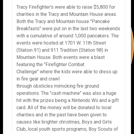
Tracy Firefighter's were able to raise $5,800 for
charities in the Tracy and Mountain House areas.
Both the Tracy and Mountain house "Pancake
Breakfasts" were put on in the last two weekends
with a cumulative of around 1,000 pancakers. The
events were hosted at 1701 W. 11th Street
(Station 91) and 911 Tradition (Station 98) in
Mountain House. Both events were a blast
featuring the "Firefighter Combat
Challenge" where the kids were able to dress up
in fire gear and crawl
through obsticles mimicking fire ground
operations. The "cash machine" was also a huge
hit with the prizes being a Nintendo Wii and a gift
card. All of the money will be donated to local
charities and in the past have been given to
causes like brighter christmas, Boys and Girls
Club, local youth sports programs, Boy Scouts of