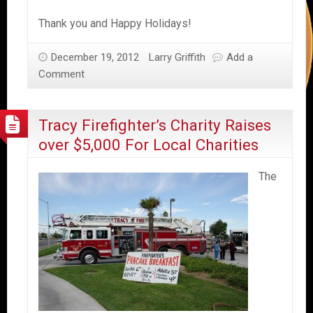
Thank you and Happy Holidays!
December 19, 2012
Larry Griffith
Add a
Comment
Tracy Firefighter’s Charity Raises
over $5,000 For Local Charities
The