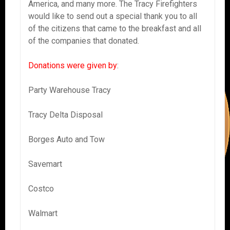
America, and many more. The Tracy Firefighters
would like to send out a special thank you to all
of the citizens that came to the breakfast and all
of the companies that donated.
Donations were given by
:
Party Warehouse Tracy
Tracy Delta Disposal
Borges Auto and Tow
Savemart
Costco
Walmart