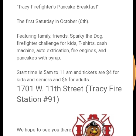
"Tracy Firefighter's Pancake Breakfast".
The first Saturday in October (6th).
Featuring family, friends, Sparky the Dog,
firefighter challenge for kids, T-shirts, cash
machine, auto extrication, fire engines, and
pancakes with syrup.
Start time is 5am to 11 am and tickets are $4 for
kids and seniors and $5 for adults.
1701 W. 11th Street (Tracy Fire
Station #91)
We hope to see you there.