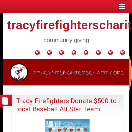
tracyfirefighterschari
community giving
Home
Donate
Agendas
Mission
Application
Contact
Events
Gol
and
Statement
for
Us
Fly
Minutes
Donation
Tracy Firefighters Donate $500 to
local Baseball All Star Team