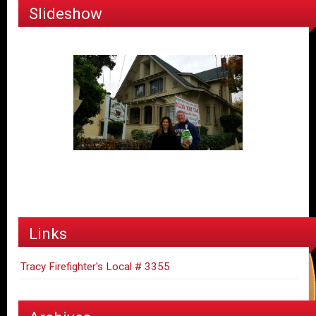
Slideshow
Links
Tracy Firefighter's Local # 3355