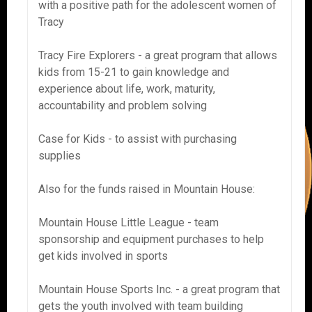
with a positive path for the adolescent women of
Tracy
Tracy Fire Explorers - a great program that allows
kids from 15-21 to gain knowledge and
experience about life, work, maturity,
accountability and problem solving
Case for Kids - to assist with purchasing
supplies
Also for the funds raised in Mountain House:
Mountain House Little League - team
sponsorship and equipment purchases to help
get kids involved in sports
Mountain House Sports Inc. - a great program that
gets the youth involved with team building