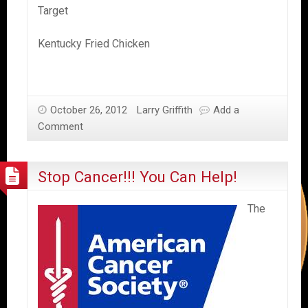
Target
Kentucky Fried Chicken
October 26, 2012
Larry Griffith
Add a
Comment
Stop Cancer!!! You Can Help!
The