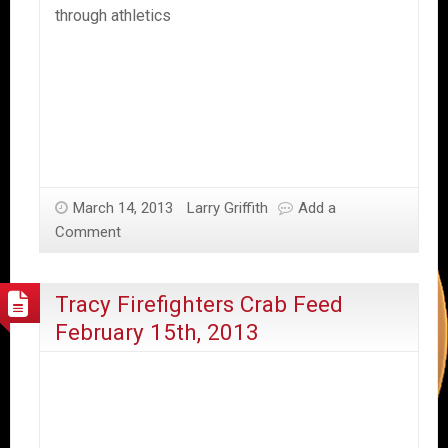
through athletics
March 14, 2013
Larry Griffith
Add a
Comment
Tracy Firefighters Crab Feed
February 15th, 2013