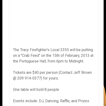
The Tracy Firefighter's Local 3355 will be putting
on a "Crab Feed" on the 15th of February, 2013 at
the Portuguese Hall, from 6pm to Midnight.
Tickets are $40 per person (Contact Jeff Brown
@ 209 914-0377) for yours.
One table will hold 8 people
Events include: DJ, Dancing, Raffle, and Prizes