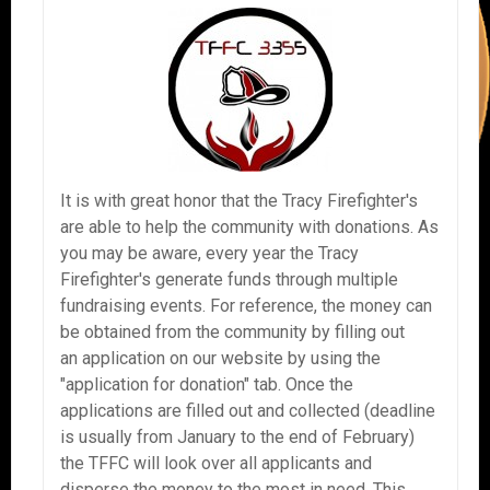
It is with great honor that the Tracy Firefighter's
are able to help the community with donations. As
you may be aware, every year the Tracy
Firefighter's generate funds through multiple
fundraising events. For reference, the money can
be obtained from the community by filling out
an application on our website by using the
"application for donation" tab. Once the
applications are filled out and collected (deadline
is usually from January to the end of February)
the TFFC will look over all applicants and
disperse the money to the most in need. This