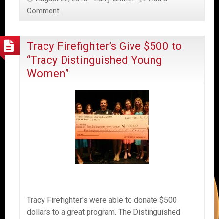
Comment
Tracy Firefighter’s Give $500 to
“Tracy Distinguished Young
Women”
Tracy Firefighter's were able to donate $500
dollars to a great program. The Distinguished