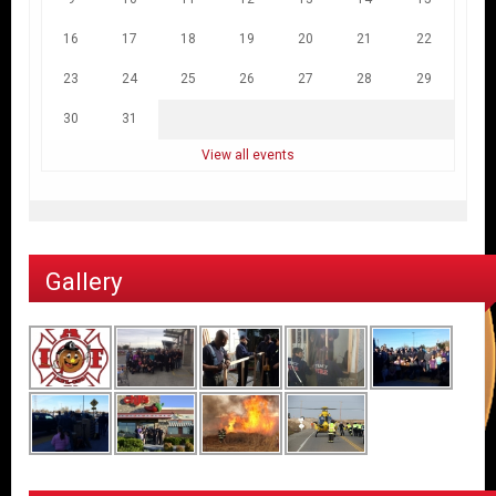
16
17
18
19
20
21
22
23
24
25
26
27
28
29
30
31
View all events
Gallery