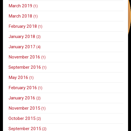
March 2019
(1)
March 2018
(1)
February 2018
(1)
January 2018
(2)
January 2017
(4)
November 2016
(1)
September 2016
(1)
May 2016
(1)
February 2016
(1)
January 2016
(2)
November 2015
(1)
October 2015
(2)
September 2015
(2)