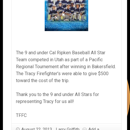
The 9 and under Cal Ripken Baseball All Star
Team competed in Utah as part of a Pacific
Regional Tournement after winning in Bakersfield.
The Tracy Firefighter's were able to give $500
toward the cost of the trip.
Thank you to the 9 and under All Stars for
representing Tracy for us all!
TFFC
August 22, 2013
Larry Griffith
Add a