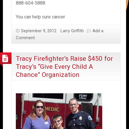
888-604-5888.
You can help cure cancer
September 9, 2012
Larry Griffith
Add a
Comment
Tracy Firefighter’s Raise $450 for
Tracy’s “Give Every Child A
Chance” Organization