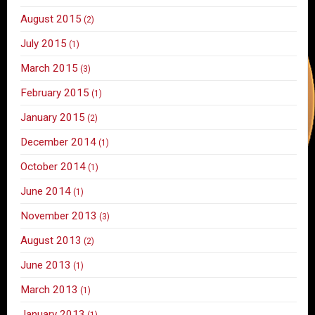
August 2015
(2)
July 2015
(1)
March 2015
(3)
February 2015
(1)
January 2015
(2)
December 2014
(1)
October 2014
(1)
June 2014
(1)
November 2013
(3)
August 2013
(2)
June 2013
(1)
March 2013
(1)
January 2013