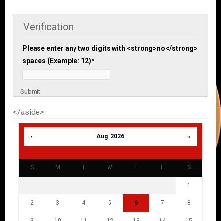
Verification
Please enter any two digits with <strong>no</strong>
spaces (Example: 12)
*
Submit
</aside>
Aug 2026
S
M
T
W
T
F
S
1
2
3
4
5
6
7
8
9
10
11
12
13
14
15