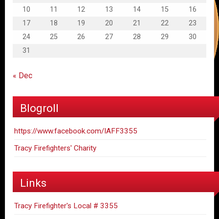
10
11
12
13
14
15
16
17
18
19
20
21
22
23
24
25
26
27
28
29
30
31
« Dec
Blogroll
https://www.facebook.com/IAFF3355
Tracy Firefighters' Charity
Links
Tracy Firefighter's Local # 3355