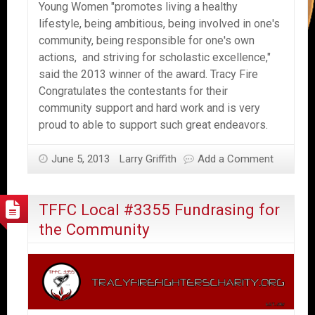
Young Women "promotes living a healthy
lifestyle, being ambitious, being involved in one's
community, being responsible for one's own
actions, and striving for scholastic excellence,"
said the 2013 winner of the award. Tracy Fire
Congratulates the contestants for their
community support and hard work and is very
proud to able to support such great endeavors.
June 5, 2013
Larry Griffith
Add a Comment
TFFC Local #3355 Fundrasing for
the Community