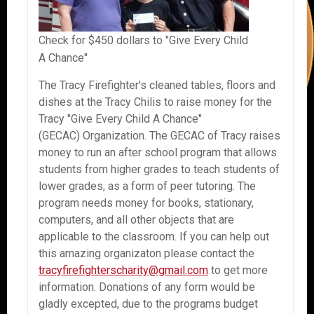
Check for $450 dollars to "Give Every Child
A Chance"
The Tracy Firefighter's cleaned tables, floors and
dishes at the Tracy Chilis to raise money for the
Tracy "Give Every Child A Chance"
(GECAC) Organization. The GECAC of Tracy raises
money to run an after school program that allows
students from higher grades to teach students of
lower grades, as a form of peer tutoring. The
program needs money for books, stationary,
computers, and all other objects that are
applicable to the classroom. If you can help out
this amazing organizaton please contact the
tracyfirefighterscharity@gmail.com
to get more
information. Donations of any form would be
gladly excepted, due to the programs budget