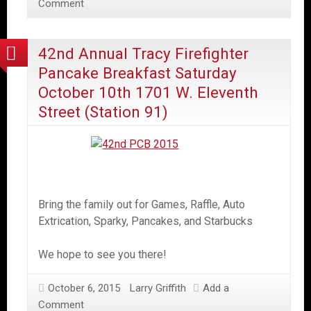
Comment
42nd Annual Tracy Firefighter
Pancake Breakfast Saturday
October 10th 1701 W. Eleventh
Street (Station 91)
Bring the family out for Games, Raffle, Auto
Extrication, Sparky, Pancakes, and Starbucks
We hope to see you there!
October 6, 2015
Larry Griffith
Add a
Comment