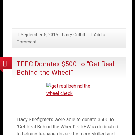
September 5, 2015
Larry Griffith
Add a
Comment
TFFC Donates $500 to “Get Real
Behind the Wheel”
Tracy Firefighters were able to donate $500 to
"Get Real Behind the Wheel". GRBW is dedicated
to helping teenage drivers be more skilled and