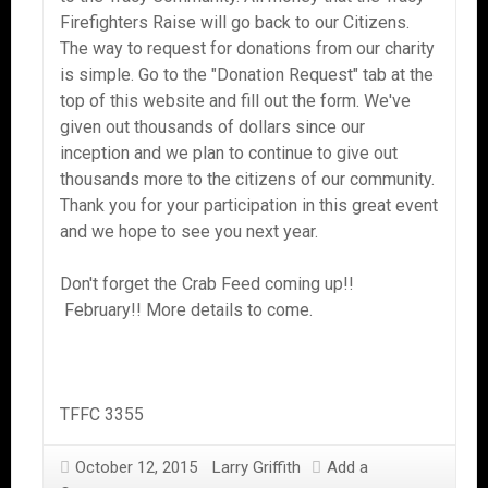
Firefighters Raise will go back to our Citizens.
The way to request for donations from our charity
is simple. Go to the "Donation Request" tab at the
top of this website and fill out the form. We've
given out thousands of dollars since our
inception and we plan to continue to give out
thousands more to the citizens of our community.
Thank you for your participation in this great event
and we hope to see you next year.
Don't forget the Crab Feed coming up!!
February!! More details to come.
TFFC 3355
October 12, 2015
Larry Griffith
Add a