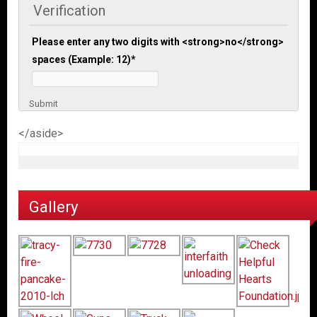
Verification
Please enter any two digits with <strong>no</strong>
spaces (Example: 12)
*
Submit
</aside>
Gallery