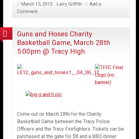
March 15, 2015
Larry Griffith
Add a
Comment
Guns and Hoses Charity
Basketball Game, March 28th
5:00pm @ Tracy High
Come out on March 28th for the Charity
Basketball Game between the Tracy Police
Officers and the Tracy Firefighters. Tickets can be
purchased at the gate for $8 and a BBQ dinner