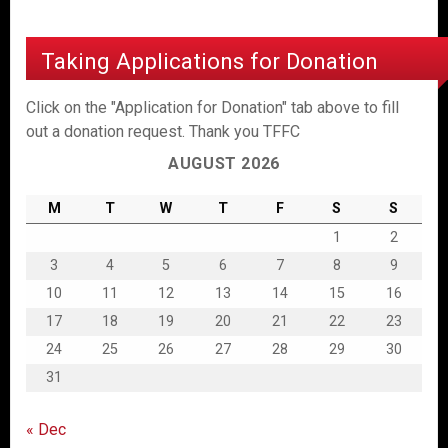
Taking Applications for Donation
Click on the "Application for Donation" tab above to fill
out a donation request. Thank you TFFC
AUGUST 2026
M
T
W
T
F
S
S
1
2
3
4
5
6
7
8
9
10
11
12
13
14
15
16
17
18
19
20
21
22
23
24
25
26
27
28
29
30
31
« Dec