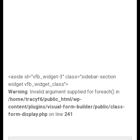
<aside id="vfb_widget-3" class="sidebar-section
widget vfb_widget_class">
Warning
: Invalid argument supplied for foreach() in
/home/tracyf6/public_html/wp-
content/plugins/visual-form-builder/public/class-
form-display.php
on line
241