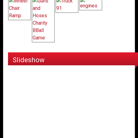
Slideshow