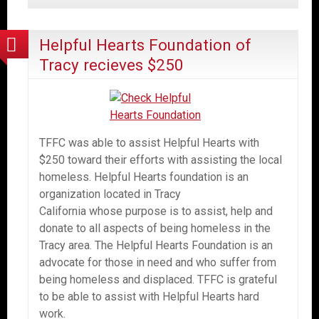
Helpful Hearts Foundation of
Tracy recieves $250
TFFC was able to assist Helpful Hearts with
$250 toward their efforts with assisting the local
homeless. Helpful Hearts foundation is an
organization located in Tracy
California whose purpose is to assist, help and
donate to all aspects of being homeless in the
Tracy area. The Helpful Hearts Foundation is an
advocate for those in need and who suffer from
being homeless and displaced. TFFC is grateful
to be able to assist with Helpful Hearts hard
work.