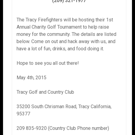
(209) 321-1977
The Tracy Firefighters will be hosting their 1st
Annual Charity Golf Tournament to help raise
money for the community. The details are listed
below. Come on out and hack away with us, and
have a lot of fun, drinks, and food doing it.
Hope to see you all out there!
May 4th, 2015
Tracy Golf and Country Club
35200 South Chrisman Road, Tracy California,
95377
209 835-9320 (Country Club Phone number)