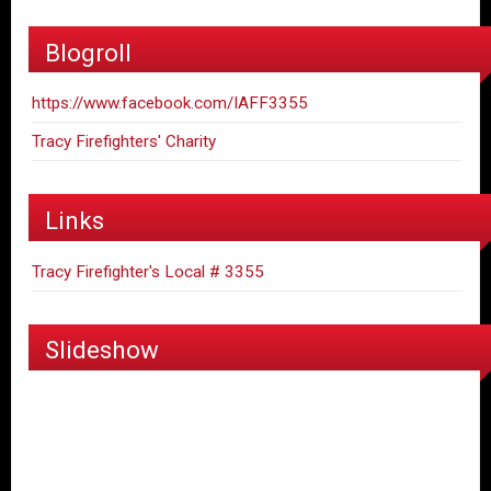
Blogroll
https://www.facebook.com/IAFF3355
Tracy Firefighters' Charity
Links
Tracy Firefighter's Local # 3355
Slideshow