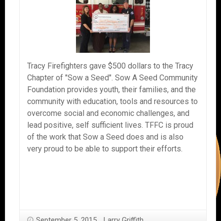
Tracy Firefighters gave $500 dollars to the Tracy
Chapter of "Sow a Seed". Sow A Seed Community
Foundation provides youth, their families, and the
community with education, tools and resources to
overcome social and economic challenges, and
lead positive, self sufficient lives. TFFC is proud
of the work that Sow a Seed does and is also
very proud to be able to support their efforts.
September 5, 2015
Larry Griffith