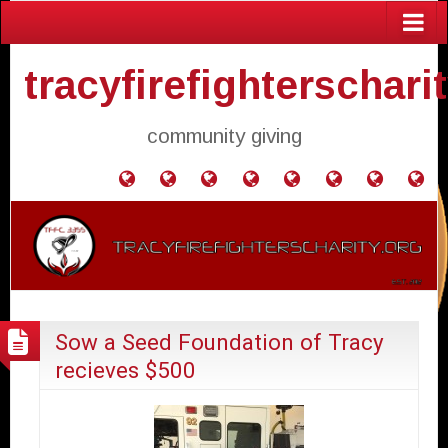
tracyfirefighterschari
community giving
Home
Donate
Agendas
Mission
Application
Contact
Events
Gol
and
Statement
for
Us
Fly
Minutes
Donation
Sow a Seed Foundation of Tracy
recieves $500