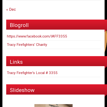
« Dec
Blogroll
https://www.facebook.com/IAFF3355
Tracy Firefighters' Charity
Links
Tracy Firefighter's Local # 3355
Slideshow