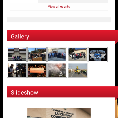
View all events
Gallery
Slideshow