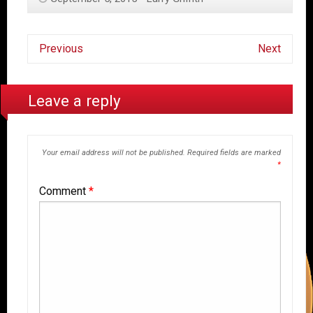
Previous
Next
Leave a reply
Your email address will not be published.
Required fields are marked
*
Comment
*