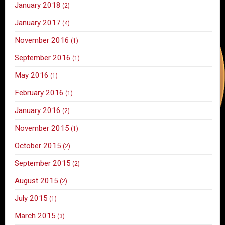
January 2018
(2)
January 2017
(4)
November 2016
(1)
September 2016
(1)
May 2016
(1)
February 2016
(1)
January 2016
(2)
November 2015
(1)
October 2015
(2)
September 2015
(2)
August 2015
(2)
July 2015
(1)
March 2015
(3)