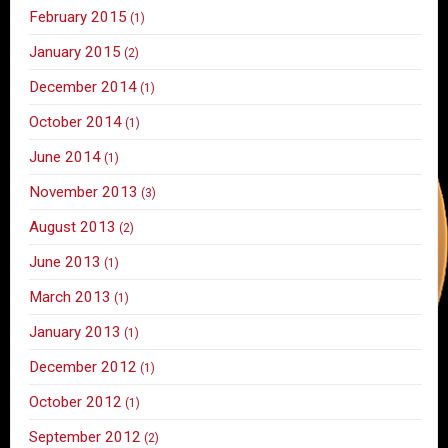
February 2015
(1)
January 2015
(2)
December 2014
(1)
October 2014
(1)
June 2014
(1)
November 2013
(3)
August 2013
(2)
June 2013
(1)
March 2013
(1)
January 2013
(1)
December 2012
(1)
October 2012
(1)
September 2012
(2)