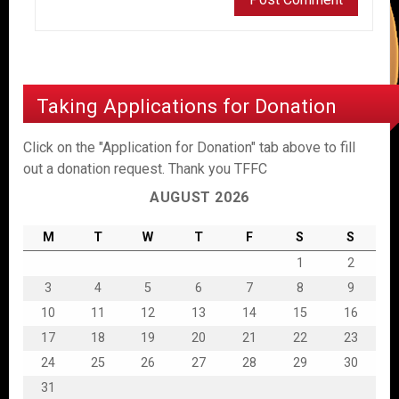
Taking Applications for Donation
Click on the "Application for Donation" tab above to fill
out a donation request. Thank you TFFC
AUGUST 2026
M
T
W
T
F
S
S
1
2
3
4
5
6
7
8
9
10
11
12
13
14
15
16
17
18
19
20
21
22
23
24
25
26
27
28
29
30
31