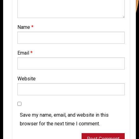
Name
*
Email
*
Website
Save my name, email, and website in this
browser for the next time I comment.