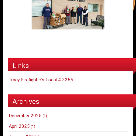
Links
Tracy Firefighter's Local # 3355
Archives
December 2025
(1)
April 2025
(1)