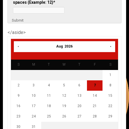
spaces (Example: 12)
*
Submit
</aside>
Aug 2026
S
M
T
W
T
F
S
1
2
3
4
5
6
7
8
9
10
11
12
13
14
15
16
17
18
19
20
21
22
23
24
25
26
27
28
29
30
31