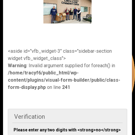
<aside id="vfb_widget-3" class="sidebar-section
widget vfb_widget_class">
Warning
: Invalid argument supplied for foreach() in
/home/tracyf6/public_html/wp-
content/plugins/visual-form-builder/public/class-
form-display.php
on line
241
Verification
Please enter any two digits with <strong>no</strong>