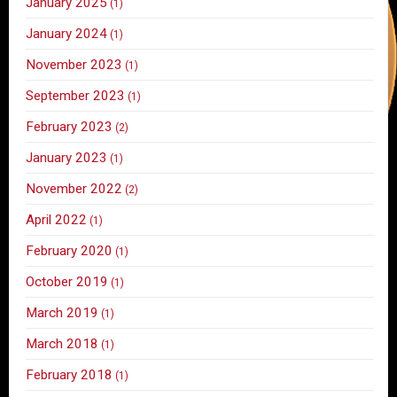
January 2025
(1)
January 2024
(1)
November 2023
(1)
September 2023
(1)
February 2023
(2)
January 2023
(1)
November 2022
(2)
April 2022
(1)
February 2020
(1)
October 2019
(1)
March 2019
(1)
March 2018
(1)
February 2018
(1)