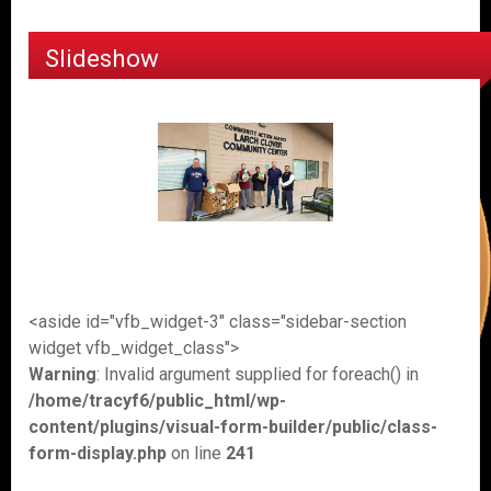
Slideshow
<aside id="vfb_widget-3" class="sidebar-section
widget vfb_widget_class">
Warning
: Invalid argument supplied for foreach() in
/home/tracyf6/public_html/wp-
content/plugins/visual-form-builder/public/class-
form-display.php
on line
241