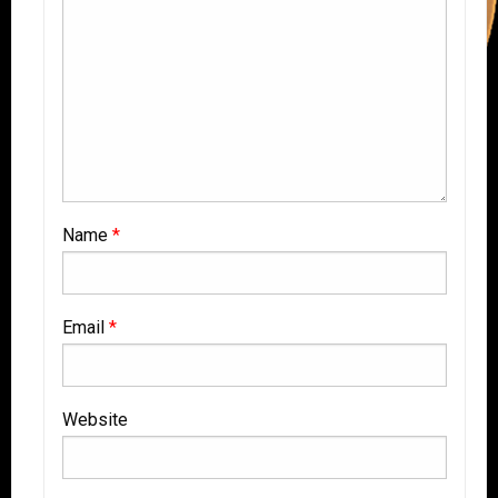
Name
*
Email
*
Website