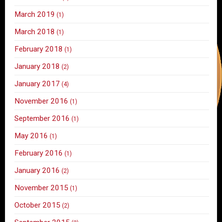
March 2019
(1)
March 2018
(1)
February 2018
(1)
January 2018
(2)
January 2017
(4)
November 2016
(1)
September 2016
(1)
May 2016
(1)
February 2016
(1)
January 2016
(2)
November 2015
(1)
October 2015
(2)