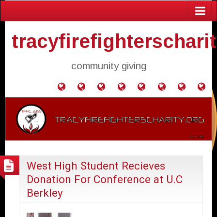
tracyfirefighterschari
community giving
Home
Donate
Agendas
Mission
Application
Contact
Events
Gol
and
Statement
for
Us
Fly
Minutes
Donation
West High Student Recieves
Donation For Conference at U.C
Berkley