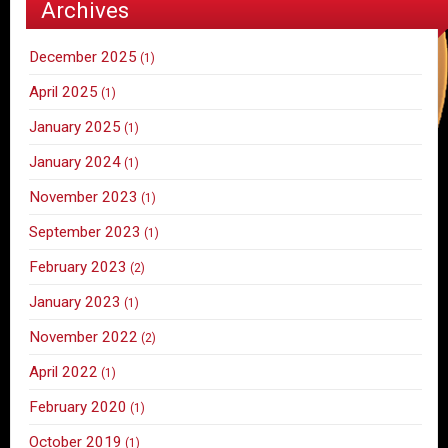
Archives
December 2025
(1)
April 2025
(1)
January 2025
(1)
January 2024
(1)
November 2023
(1)
September 2023
(1)
February 2023
(2)
January 2023
(1)
November 2022
(2)
April 2022
(1)
February 2020
(1)
October 2019
(1)