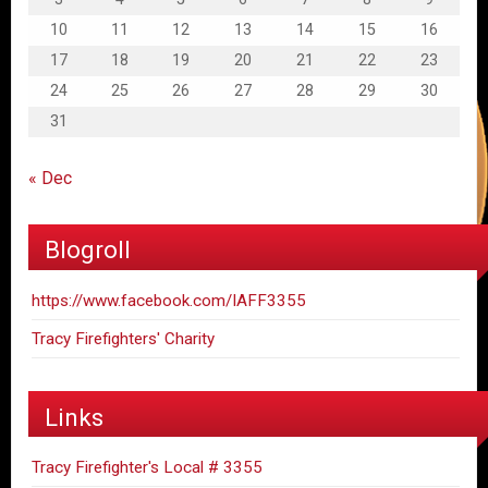
10
11
12
13
14
15
16
17
18
19
20
21
22
23
24
25
26
27
28
29
30
31
« Dec
Blogroll
https://www.facebook.com/IAFF3355
Tracy Firefighters' Charity
Links
Tracy Firefighter's Local # 3355