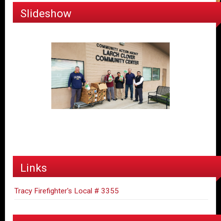
Slideshow
Links
Tracy Firefighter's Local # 3355