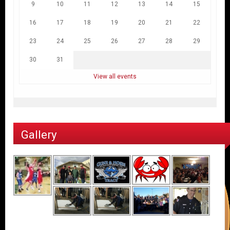
9
10
11
12
13
14
15
16
17
18
19
20
21
22
23
24
25
26
27
28
29
30
31
View all events
Gallery