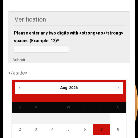
Verification
Please enter any two digits with <strong>no</strong>
spaces (Example: 12)
*
Submit
</aside>
Aug 2026
S
M
T
W
T
F
S
1
2
3
4
5
6
7
8