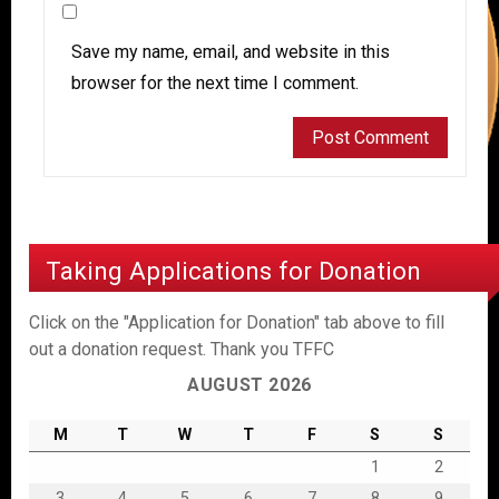
Save my name, email, and website in this
browser for the next time I comment.
Taking Applications for Donation
Click on the "Application for Donation" tab above to fill
out a donation request. Thank you TFFC
AUGUST 2026
M
T
W
T
F
S
S
1
2
3
4
5
6
7
8
9