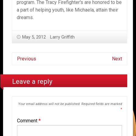
program. The Tracy Firefighter's are honored to be
a part of helping youth, like Michaela, attain their
dreams.
May 5, 2012
Larry Griffith
Previous
Next
Leave a reply
Your email address will not be published.
Required fields are marked
*
Comment
*