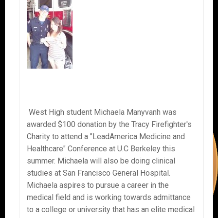
West High student Michaela Manyvanh was
awarded $100 donation by the Tracy Firefighter's
Charity to attend a "LeadAmerica Medicine and
Healthcare" Conference at U.C Berkeley this
summer. Michaela will also be doing clinical
studies at San Francisco General Hospital.
Michaela aspires to pursue a career in the
medical field and is working towards admittance
to a college or university that has an elite medical