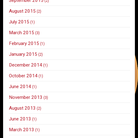
September 2015
(2)
August 2015
(2)
July 2015
(1)
March 2015
(3)
February 2015
(1)
January 2015
(2)
December 2014
(1)
October 2014
(1)
June 2014
(1)
November 2013
(3)
August 2013
(2)
June 2013
(1)
March 2013
(1)