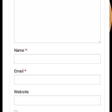
Name
*
Email
*
Website