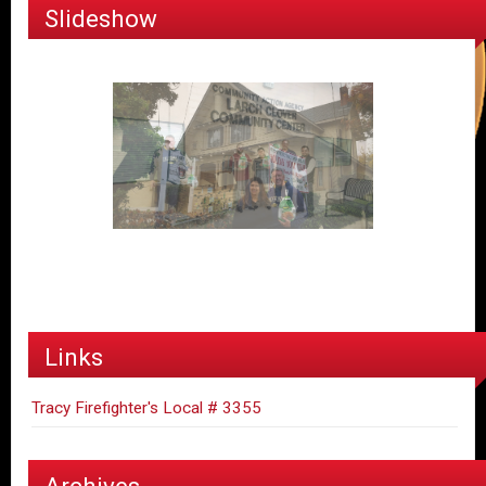
Slideshow
Links
Tracy Firefighter's Local # 3355
Archives