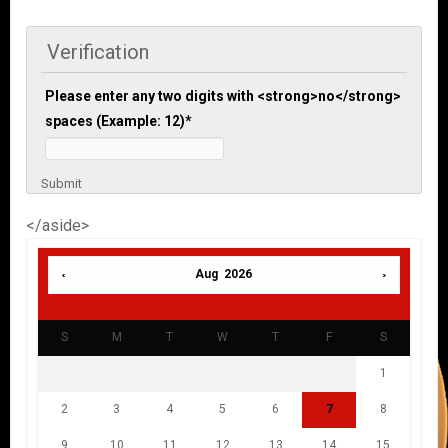
Verification
Please enter any two digits with <strong>no</strong>
spaces (Example: 12)
*
Submit
</aside>
Aug 2026
S
M
T
W
T
F
S
1
2
3
4
5
6
7
8
9
10
11
12
13
14
15