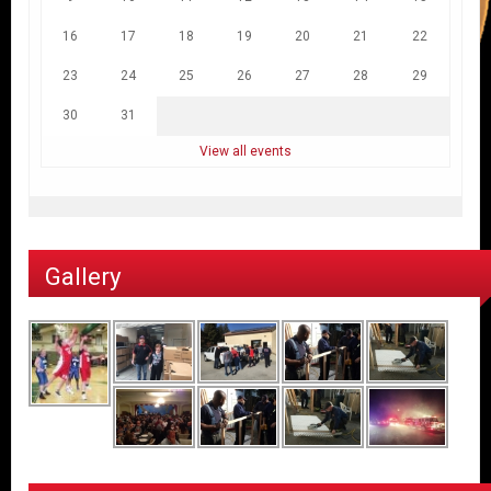
16
17
18
19
20
21
22
23
24
25
26
27
28
29
30
31
View all events
Gallery