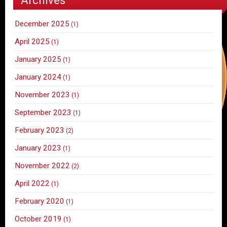
December 2025
(1)
April 2025
(1)
January 2025
(1)
January 2024
(1)
November 2023
(1)
September 2023
(1)
February 2023
(2)
January 2023
(1)
November 2022
(2)
April 2022
(1)
February 2020
(1)
October 2019
(1)