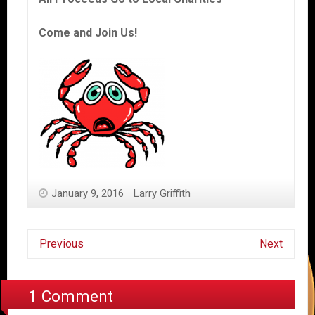
Come and Join Us!
January 9, 2016
Larry Griffith
Previous
Next
1 Comment