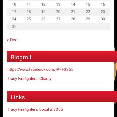
10
11
12
13
14
15
16
17
18
19
20
21
22
23
24
25
26
27
28
29
30
31
« Dec
Blogroll
https://www.facebook.com/IAFF3355
Tracy Firefighters' Charity
Links
Tracy Firefighter's Local # 3355