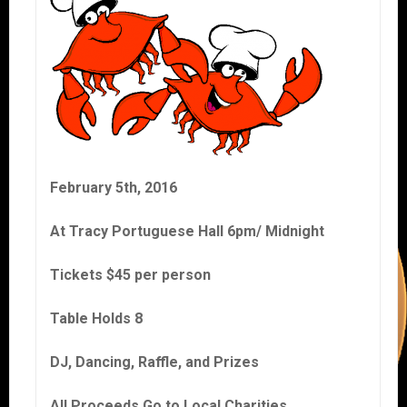
February 5th, 2016
At Tracy Portuguese Hall 6pm/ Midnight
Tickets $45 per person
Table Holds 8
DJ, Dancing, Raffle, and Prizes
All Proceeds Go to Local Charities