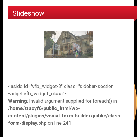
Slideshow
<aside id="vfb_widget-3" class="sidebar-section
widget vfb_widget_class">
Warning
: Invalid argument supplied for foreach() in
/home/tracyf6/public_html/wp-
content/plugins/visual-form-builder/public/class-
form-display.php
on line
241