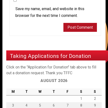
Save my name, email, and website in this
browser for the next time I comment.
Taking Applications for Donation
Click on the "Application for Donation" tab above to fill
out a donation request. Thank you TFFC
AUGUST 2026
M
T
W
T
F
S
S
1
2
3
4
5
6
7
8
9