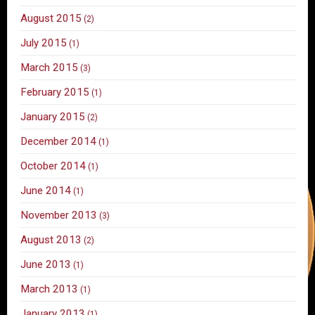
August 2015
(2)
July 2015
(1)
March 2015
(3)
February 2015
(1)
January 2015
(2)
December 2014
(1)
October 2014
(1)
June 2014
(1)
November 2013
(3)
August 2013
(2)
June 2013
(1)
March 2013
(1)
January 2013
(1)