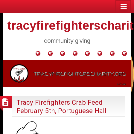
tracyfirefighterschari
community giving
Home
Donate
Agendas
Mission
Application
Contact
Events
Gol
and
Statement
for
Us
Fly
Minutes
Donation
Tracy Firefighters Crab Feed
February 5th, Portuguese Hall