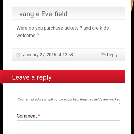
vangie Everfield
Were do you purchase tickets ? and are kids
welcome ?
January 27, 2016 at 12:58
Reply
Leave a reply
Your email address will not be published.
Required fields are marked
*
Comment
*