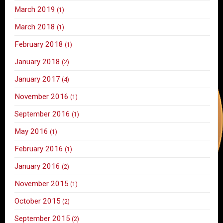
March 2019
(1)
March 2018
(1)
February 2018
(1)
January 2018
(2)
January 2017
(4)
November 2016
(1)
September 2016
(1)
May 2016
(1)
February 2016
(1)
January 2016
(2)
November 2015
(1)
October 2015
(2)
September 2015
(2)