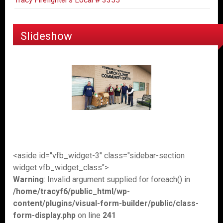
Tracy Firefighter's Local # 3355
Slideshow
<aside id="vfb_widget-3" class="sidebar-section
widget vfb_widget_class">
Warning
: Invalid argument supplied for foreach() in
/home/tracyf6/public_html/wp-
content/plugins/visual-form-builder/public/class-
form-display.php
on line
241