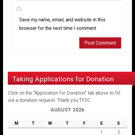
Save my name, email, and website in this
browser for the next time I comment.
Taking Applications for Donation
Click on the "Application for Donation" tab above to fill
out a donation request. Thank you TFFC
AUGUST 2026
M
T
W
T
F
S
S
1
2