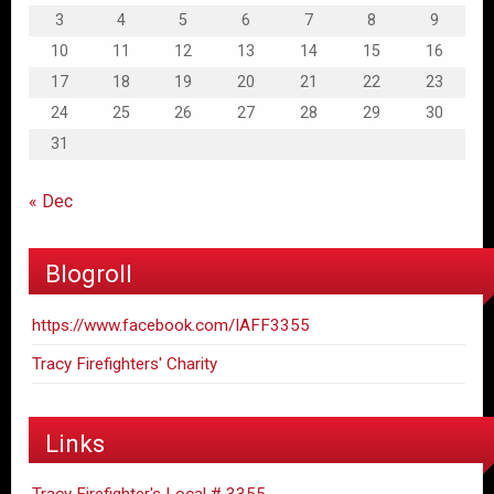
3
4
5
6
7
8
9
10
11
12
13
14
15
16
17
18
19
20
21
22
23
24
25
26
27
28
29
30
31
« Dec
Blogroll
https://www.facebook.com/IAFF3355
Tracy Firefighters' Charity
Links