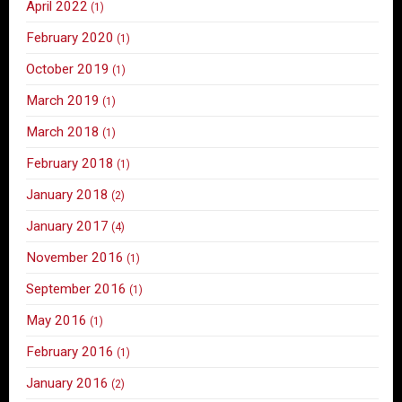
April 2022
(1)
February 2020
(1)
October 2019
(1)
March 2019
(1)
March 2018
(1)
February 2018
(1)
January 2018
(2)
January 2017
(4)
November 2016
(1)
September 2016
(1)
May 2016
(1)
February 2016
(1)
January 2016
(2)