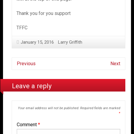
Thank you for you support
TFFC
January 15, 2016
Larry Griffith
Previous
Next
Leave a reply
Your email address will not be published.
Required fields are marked
*
Comment
*