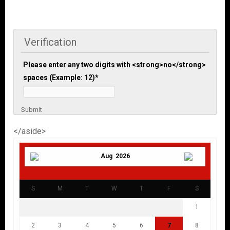
Verification
Please enter any two digits with <strong>no</strong>
spaces (Example: 12)
*
Submit
</aside>
Aug 2026
S
M
T
W
T
F
S
1
2
3
4
5
6
7
8