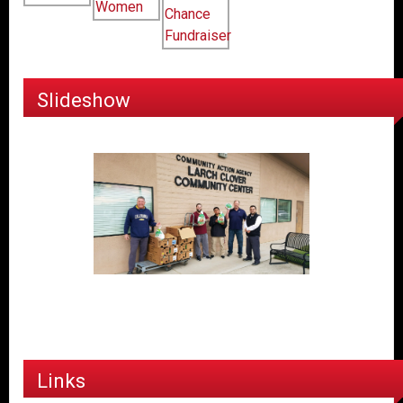
Slideshow
Links