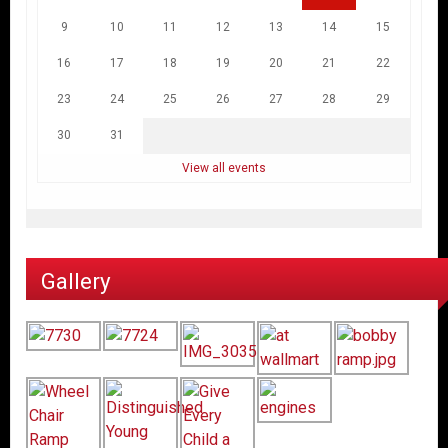
9
10
11
12
13
14
15
16
17
18
19
20
21
22
23
24
25
26
27
28
29
30
31
View all events
Gallery