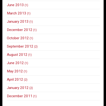
June 2013
(1)
March 2013
(1)
January 2013
(1)
December 2012
(1)
October 2012
(1)
September 2012
(2)
August 2012
(1)
June 2012
(1)
May 2012
(1)
April 2012
(2)
January 2012
(2)
December 2011
(1)