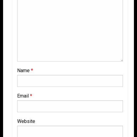
Name
*
Email
*
Website