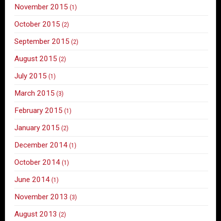
November 2015
(1)
October 2015
(2)
September 2015
(2)
August 2015
(2)
July 2015
(1)
March 2015
(3)
February 2015
(1)
January 2015
(2)
December 2014
(1)
October 2014
(1)
June 2014
(1)
November 2013
(3)
August 2013
(2)