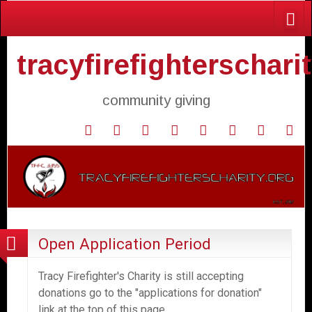
tracyfirefighterschari
community giving
Home
Donate
Agendas
Mission
Application
Contact
Events
Gol
and
Statement
for
Us
Fly
Minutes
Donation
Open Application Period
Tracy Firefighter's Charity is still accepting
donations go to the "applications for donation"
link at the top of this page.