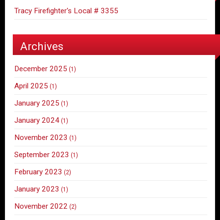
Tracy Firefighter's Local # 3355
Archives
December 2025
(1)
April 2025
(1)
January 2025
(1)
January 2024
(1)
November 2023
(1)
September 2023
(1)
February 2023
(2)
January 2023
(1)
November 2022
(2)