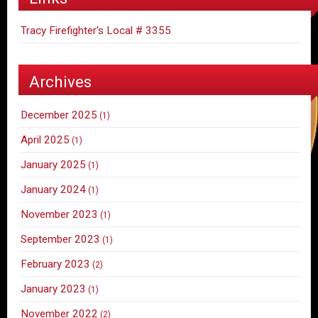
Tracy Firefighter's Local # 3355
Archives
December 2025
(1)
April 2025
(1)
January 2025
(1)
January 2024
(1)
November 2023
(1)
September 2023
(1)
February 2023
(2)
January 2023
(1)
November 2022
(2)