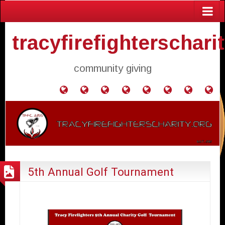
tracyfirefighterschari
community giving
Home
Donate
Agendas
Mission
Application
Contact
Events
Gol
and
Statement
for
Us
Fly
Minutes
Donation
5th Annual Golf Tournament