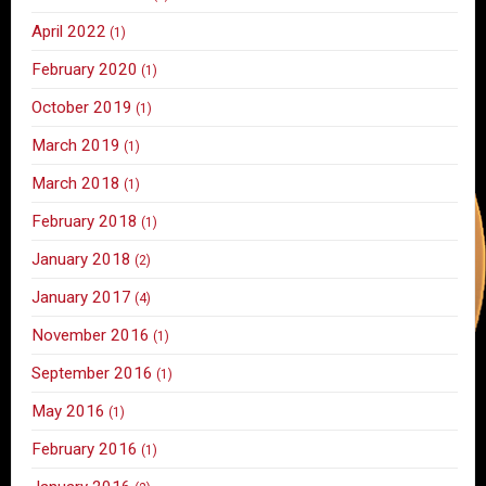
April 2022
(1)
February 2020
(1)
October 2019
(1)
March 2019
(1)
March 2018
(1)
February 2018
(1)
January 2018
(2)
January 2017
(4)
November 2016
(1)
September 2016
(1)
May 2016
(1)
February 2016
(1)