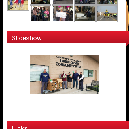
Slideshow
Links