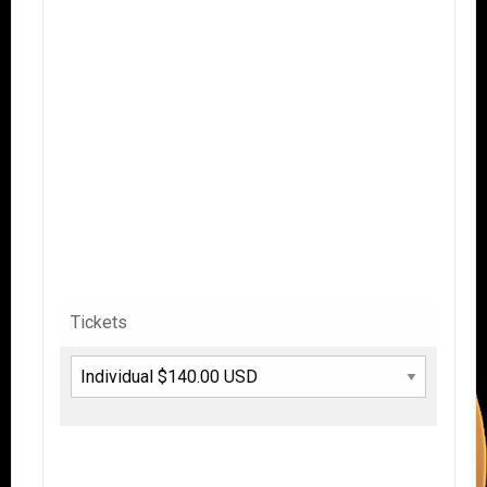
Tickets