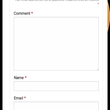
*
Comment
*
Name
*
Email
*