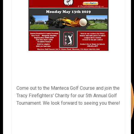
Come out to the Manteca Golf Course and join the
Tracy Firefighters' Charity for our 5th Annual Golf
Tournament. We look forward to seeing you there!