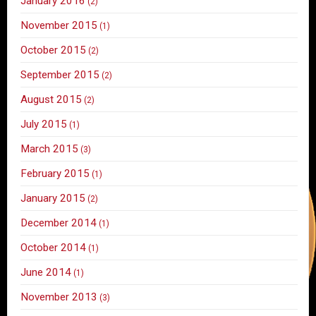
January 2016
(2)
November 2015
(1)
October 2015
(2)
September 2015
(2)
August 2015
(2)
July 2015
(1)
March 2015
(3)
February 2015
(1)
January 2015
(2)
December 2014
(1)
October 2014
(1)
June 2014
(1)
November 2013
(3)