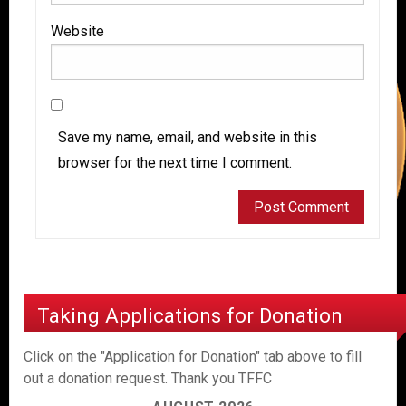
Website
Save my name, email, and website in this
browser for the next time I comment.
Taking Applications for Donation
Click on the "Application for Donation" tab above to fill
out a donation request. Thank you TFFC