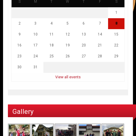
S
M
T
W
T
F
S
1
2
3
4
5
6
7
8
9
10
11
12
13
14
15
16
17
18
19
20
21
22
23
24
25
26
27
28
29
30
31
View all events
Gallery