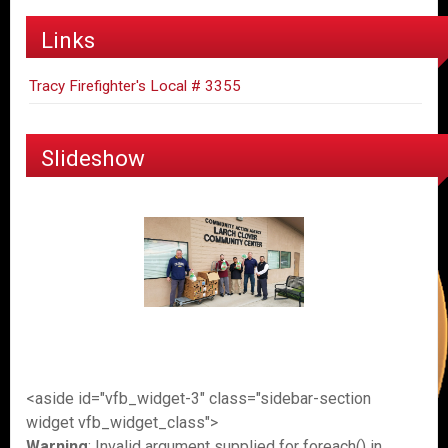
Links
Tracy Firefighter's Local # 3355
Slideshow
<aside id="vfb_widget-3" class="sidebar-section
widget vfb_widget_class">
Warning
: Invalid argument supplied for foreach() in