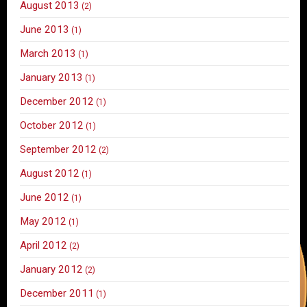
August 2013
(2)
June 2013
(1)
March 2013
(1)
January 2013
(1)
December 2012
(1)
October 2012
(1)
September 2012
(2)
August 2012
(1)
June 2012
(1)
May 2012
(1)
April 2012
(2)
January 2012
(2)
December 2011
(1)