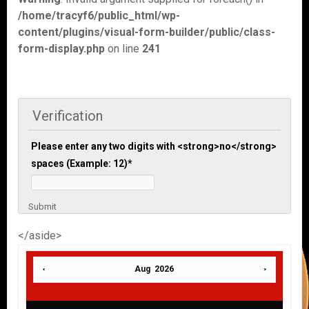
/home/tracyf6/public_html/wp-
content/plugins/visual-form-builder/public/class-
form-display.php
on line
241
Verification
Please enter any two digits with <strong>no</strong>
spaces (Example: 12)
*
Submit
</aside>
Aug 2026