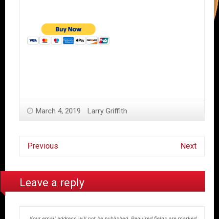
March 4, 2019
Larry Griffith
Previous
Next
Leave a reply
Your email address will not be published.
Required fields are marked