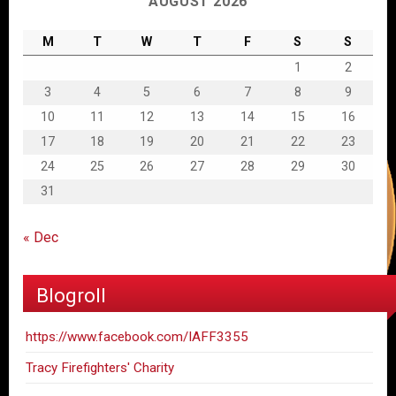
AUGUST 2026
M
T
W
T
F
S
S
1
2
3
4
5
6
7
8
9
10
11
12
13
14
15
16
17
18
19
20
21
22
23
24
25
26
27
28
29
30
31
« Dec
Blogroll
https://www.facebook.com/IAFF3355
Tracy Firefighters' Charity