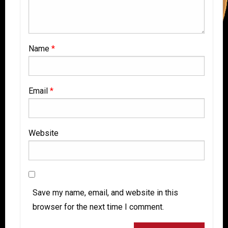
Name
*
Email
*
Website
Save my name, email, and website in this
browser for the next time I comment.