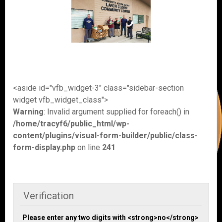
<aside id="vfb_widget-3" class="sidebar-section
widget vfb_widget_class">
Warning
: Invalid argument supplied for foreach() in
/home/tracyf6/public_html/wp-
content/plugins/visual-form-builder/public/class-
form-display.php
on line
241
Verification
Please enter any two digits with <strong>no</strong>