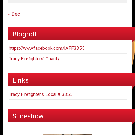
« Dec
Blogroll
https://www.facebook.com/IAFF3355
Tracy Firefighters' Charity
Links
Tracy Firefighter's Local # 3355
Slideshow