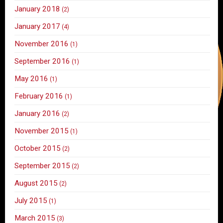
January 2018
(2)
January 2017
(4)
November 2016
(1)
September 2016
(1)
May 2016
(1)
February 2016
(1)
January 2016
(2)
November 2015
(1)
October 2015
(2)
September 2015
(2)
August 2015
(2)
July 2015
(1)
March 2015
(3)