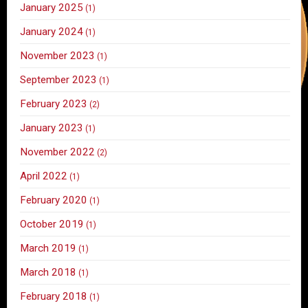
January 2025
(1)
January 2024
(1)
November 2023
(1)
September 2023
(1)
February 2023
(2)
January 2023
(1)
November 2022
(2)
April 2022
(1)
February 2020
(1)
October 2019
(1)
March 2019
(1)
March 2018
(1)
February 2018
(1)