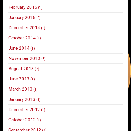
February 2015
(1)
January 2015
(2)
December 2014
(1)
October 2014
(1)
June 2014
(1)
November 2013
(3)
August 2013
(2)
June 2013
(1)
March 2013
(1)
January 2013
(1)
December 2012
(1)
October 2012
(1)
September 2012
(2)