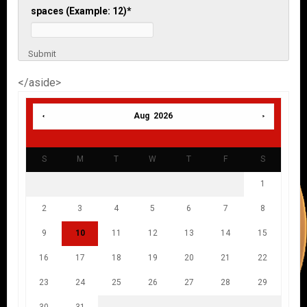
spaces (Example: 12)
*
Submit
</aside>
Aug 2026
S
M
T
W
T
F
S
1
2
3
4
5
6
7
8
9
10
11
12
13
14
15
16
17
18
19
20
21
22
23
24
25
26
27
28
29
30
31