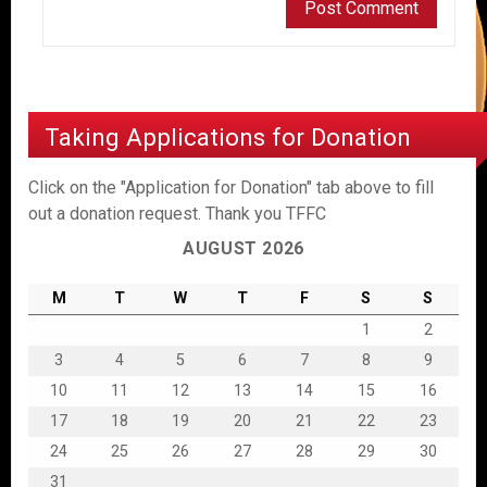
Taking Applications for Donation
Click on the "Application for Donation" tab above to fill
out a donation request. Thank you TFFC
AUGUST 2026
M
T
W
T
F
S
S
1
2
3
4
5
6
7
8
9
10
11
12
13
14
15
16
17
18
19
20
21
22
23
24
25
26
27
28
29
30
31