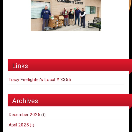
Links
Tracy Firefighter's Local # 3355
Archives
December 2025
(1)
April 2025
(1)