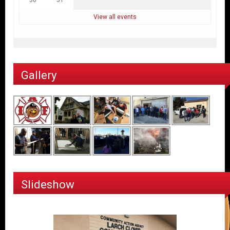
View all events
Gallery
Slideshow