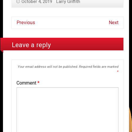
October 4, 2019
Larry Griffith
Previous
Next
Leave a reply
Your email address will not be published.
Required fields are marked
*
Comment
*