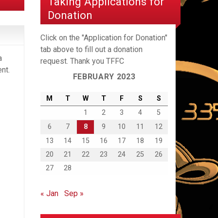
Taking Applications for
Donation
Click on the "Application for Donation"
tab above to fill out a donation
a
request. Thank you TFFC
nt.
FEBRUARY 2023
M
T
W
T
F
S
S
1
2
3
4
5
6
7
8
9
10
11
12
13
14
15
16
17
18
19
20
21
22
23
24
25
26
27
28
« Jan
Sep »