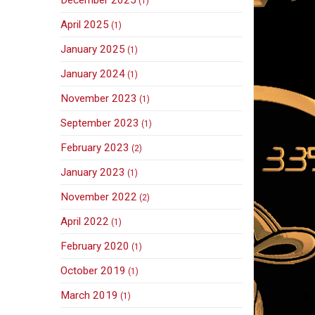
(1)
April 2025
(1)
January 2025
(1)
January 2024
(1)
November 2023
(1)
September 2023
(1)
February 2023
(2)
January 2023
(1)
November 2022
(2)
April 2022
(1)
February 2020
(1)
October 2019
(1)
March 2019
(1)