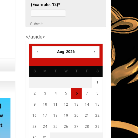
(Example: 12)
*
Submit
</aside>
Aug 2026
S
M
T
W
T
F
S
1
2
3
4
5
6
7
8
9
10
11
12
13
14
15
16
17
18
19
20
21
22
23
24
25
26
27
28
29
30
31