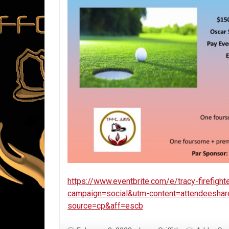
https://www.eventbrite.com/e/tracy-firefigh
campaign=social&utm-content=attendeesha
source=cp&aff=escb