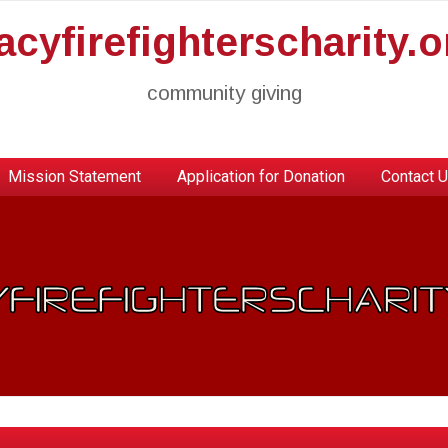
racyfirefighterscharity.o
community giving
Mission Statement
Application for Donation
Contact 