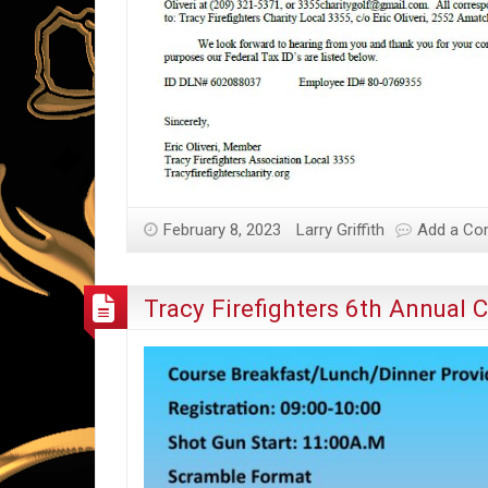
February 8, 2023
Larry Griffith
Add a C
Tracy Firefighters 6th Annual 