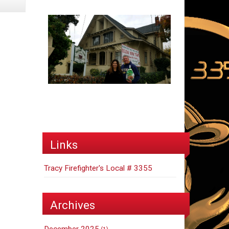
Links
Tracy Firefighter's Local # 3355
Archives
December 2025