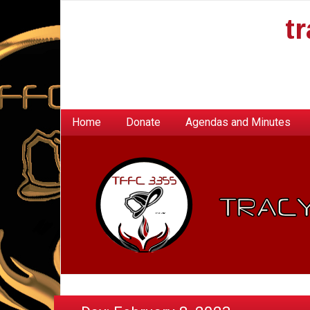
t
Home
Donate
Agendas and Minutes