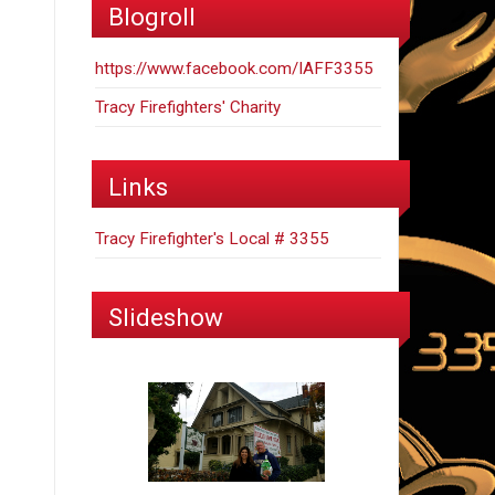
Blogroll
https://www.facebook.com/IAFF3355
Tracy Firefighters' Charity
Links
Tracy Firefighter's Local # 3355
Slideshow