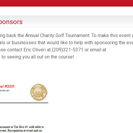
ponsors
ring back the Annual Charity Golf Tournament. To make this event 
als or businesses that would like to help with sponsoring the eve
ase contact Eric Oliveri at (209)321-5371 or email at
o seeing you all out on the course!