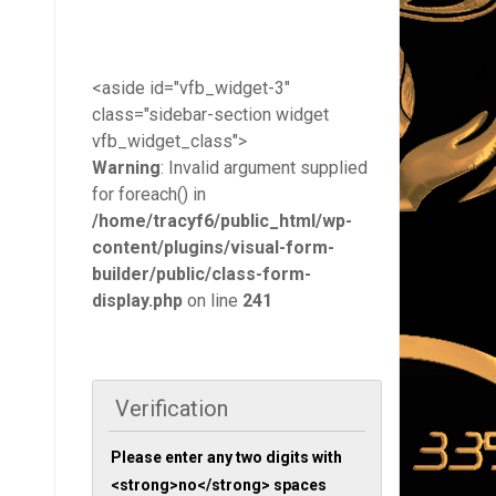
<aside id="vfb_widget-3"
class="sidebar-section widget
vfb_widget_class">
Warning
: Invalid argument supplied
for foreach() in
/home/tracyf6/public_html/wp-
content/plugins/visual-form-
builder/public/class-form-
display.php
on line
241
Verification
Please enter any two digits with
<strong>no</strong> spaces