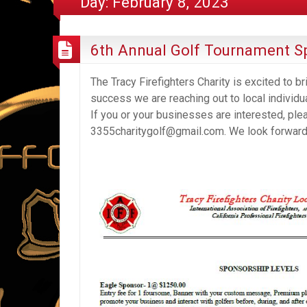
Day:
February 8, 2023
6th Annual Golf Tournament S
The Tracy Firefighters Charity is excited to b
success we are reaching out to local individu
If you or your businesses are interested, ple
3355charitygolf@gmail.com. We look forward t