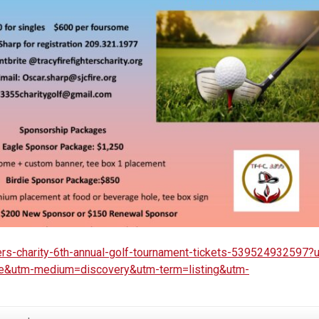
ters-charity-6th-annual-golf-tournament-tickets-539524932597?
re&utm-medium=discovery&utm-term=listing&utm-