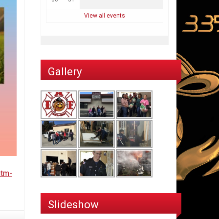
View all events
Gallery
utm-
Slideshow