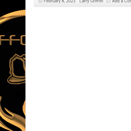
February 8, 2023
Larry Griffith
Add a C