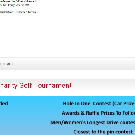
omment
Charity Golf Tournament