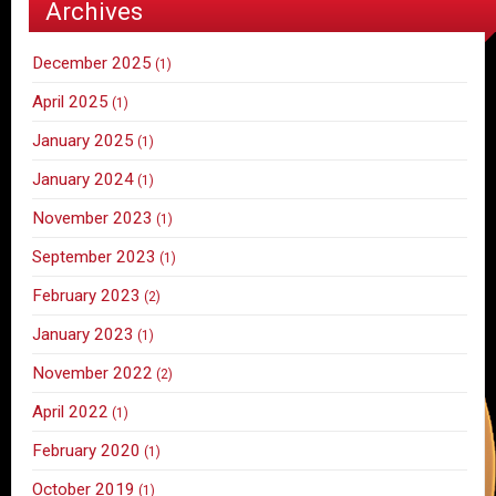
Archives
December 2025
(1)
April 2025
(1)
January 2025
(1)
January 2024
(1)
November 2023
(1)
September 2023
(1)
February 2023
(2)
January 2023
(1)
November 2022
(2)
April 2022
(1)
February 2020
(1)
October 2019
(1)