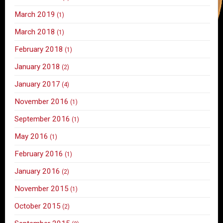
March 2019
(1)
March 2018
(1)
February 2018
(1)
January 2018
(2)
January 2017
(4)
November 2016
(1)
September 2016
(1)
May 2016
(1)
February 2016
(1)
January 2016
(2)
November 2015
(1)
October 2015
(2)