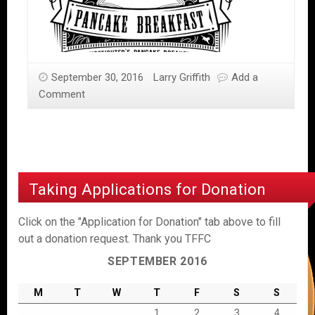
September 30, 2016
Larry Griffith
Add a
Comment
Taking Applications for Donation
Click on the "Application for Donation" tab above to fill
out a donation request. Thank you TFFC
SEPTEMBER 2016
M
T
W
T
F
S
S
1
2
3
4