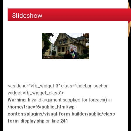
Slideshow
<aside id="vfb_widget-3" class="sidebar-section
widget vfb_widget_class">
Warning
: Invalid argument supplied for foreach() in
/home/tracyf6/public_html/wp-
content/plugins/visual-form-builder/public/class-
form-display.php
on line
241