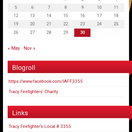
5
6
7
8
9
10
11
12
13
14
15
16
17
18
19
20
21
22
23
24
25
26
27
28
29
30
« May
Nov »
Blogroll
https://www.facebook.com/IAFF3355
Tracy Firefighters' Charity
Links
Tracy Firefighter's Local # 3355