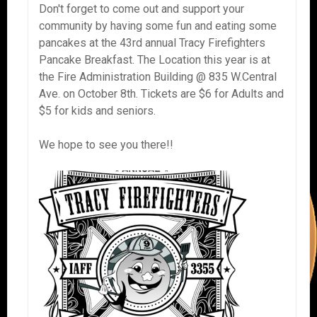
Don't forget to come out and support your
community by having some fun and eating some
pancakes at the 43rd annual Tracy Firefighters
Pancake Breakfast. The Location this year is at
the Fire Administration Building @ 835 W.Central
Ave. on October 8th. Tickets are $6 for Adults and
$5 for kids and seniors.
We hope to see you there!!