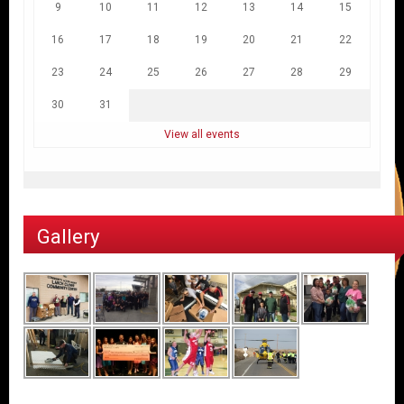
9
10
11
12
13
14
15
16
17
18
19
20
21
22
23
24
25
26
27
28
29
30
31
View all events
Gallery