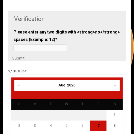
Verification
Please enter any two digits with <strong>no</strong>
spaces (Example: 12)
*
Submit
</aside>
Aug 2026
S
M
T
W
T
F
S
1
2
3
4
5
6
7
8