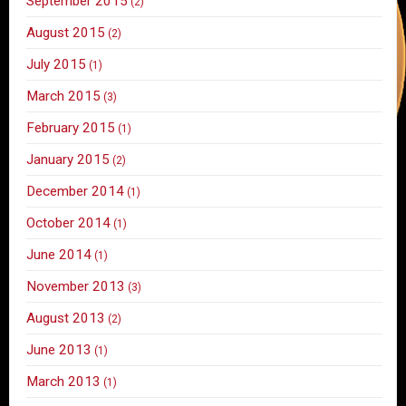
September 2015
(2)
August 2015
(2)
July 2015
(1)
March 2015
(3)
February 2015
(1)
January 2015
(2)
December 2014
(1)
October 2014
(1)
June 2014
(1)
November 2013
(3)
August 2013
(2)
June 2013
(1)
March 2013
(1)