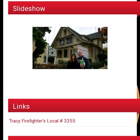
Slideshow
Links
Tracy Firefighter's Local # 3355