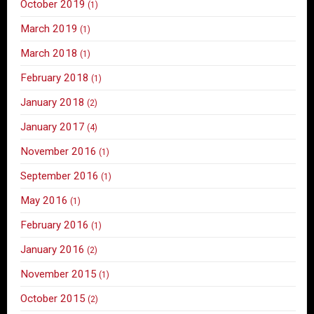
October 2019
(1)
March 2019
(1)
March 2018
(1)
February 2018
(1)
January 2018
(2)
January 2017
(4)
November 2016
(1)
September 2016
(1)
May 2016
(1)
February 2016
(1)
January 2016
(2)
November 2015
(1)
October 2015
(2)