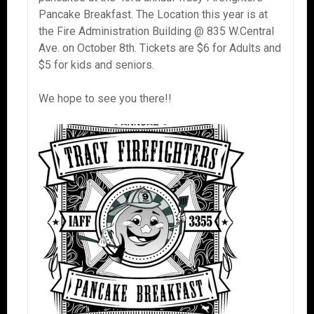
Pancake Breakfast. The Location this year is at
the Fire Administration Building @ 835 W.Central
Ave. on October 8th. Tickets are $6 for Adults and
$5 for kids and seniors.
We hope to see you there!!