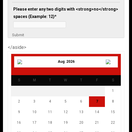
Please enter any two digits with <strong>no</strong>
spaces (Example: 12)
*
Submit
</aside>
Aug 2026
S
M
T
W
T
F
S
1
2
3
4
5
6
7
8
9
10
11
12
13
14
15
16
17
18
19
20
21
22