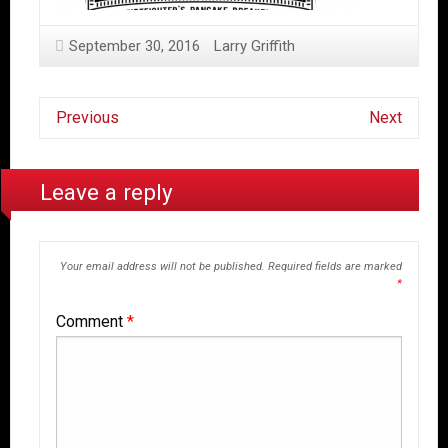
September 30, 2016
Larry Griffith
Previous
Next
Leave a reply
Your email address will not be published.
Required fields are marked
*
Comment
*