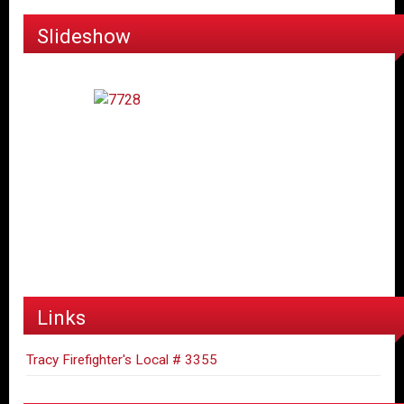
Slideshow
Links
Tracy Firefighter's Local # 3355