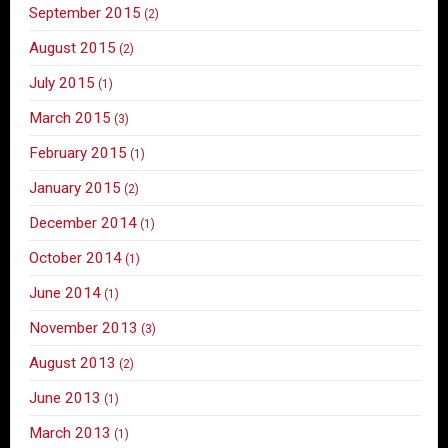
September 2015
(2)
August 2015
(2)
July 2015
(1)
March 2015
(3)
February 2015
(1)
January 2015
(2)
December 2014
(1)
October 2014
(1)
June 2014
(1)
November 2013
(3)
August 2013
(2)
June 2013
(1)
March 2013
(1)