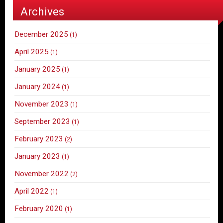
Archives
December 2025
(1)
April 2025
(1)
January 2025
(1)
January 2024
(1)
November 2023
(1)
September 2023
(1)
February 2023
(2)
January 2023
(1)
November 2022
(2)
April 2022
(1)
February 2020
(1)