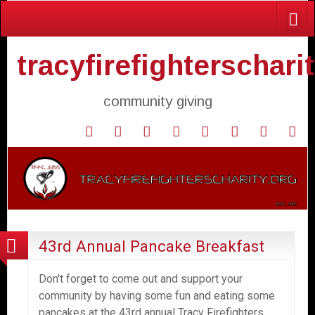
tracyfirefighterschari
community giving
Home
Donate
Agendas
Mission
Application
Contact
Events
Gol
and
Statement
for
Us
Fly
Minutes
Donation
43rd Annual Pancake Breakfast
Don't forget to come out and support your
community by having some fun and eating some
pancakes at the 43rd annual Tracy Firefighters