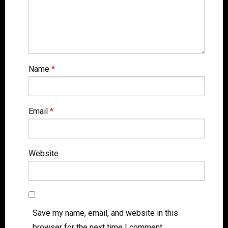
Name
*
Email
*
Website
Save my name, email, and website in this
browser for the next time I comment.