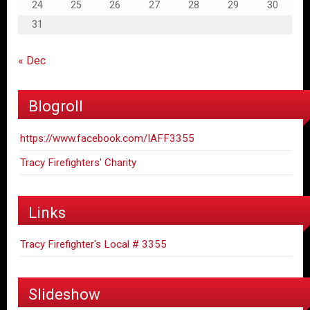
24
25
26
27
28
29
30
31
« Dec
Blogroll
https://www.facebook.com/IAFF3355
Tracy Firefighters' Charity
Links
Tracy Firefighter's Local # 3355
Slideshow