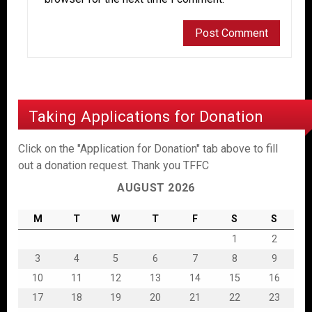
Taking Applications for Donation
Click on the "Application for Donation" tab above to fill
out a donation request. Thank you TFFC
AUGUST 2026
M
T
W
T
F
S
S
1
2
3
4
5
6
7
8
9
10
11
12
13
14
15
16
17
18
19
20
21
22
23