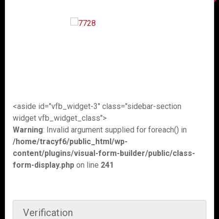
<aside id="vfb_widget-3" class="sidebar-section
widget vfb_widget_class">
Warning
: Invalid argument supplied for foreach() in
/home/tracyf6/public_html/wp-
content/plugins/visual-form-builder/public/class-
form-display.php
on line
241
Verification