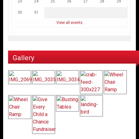
23
24
25
26
27
28
29
30
31
View all events
Gallery