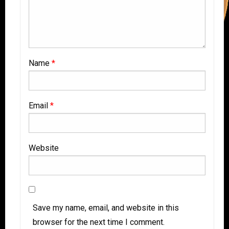
Name
*
Email
*
Website
Save my name, email, and website in this
browser for the next time I comment.