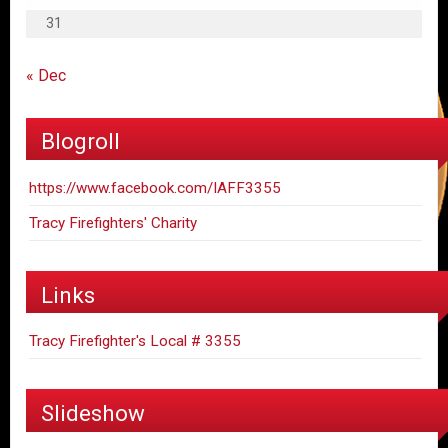
31
« Dec
Blogroll
https://www.facebook.com/IAFF3355
Tracy Firefighters' Charity
Links
Tracy Firefighter's Local # 3355
Slideshow