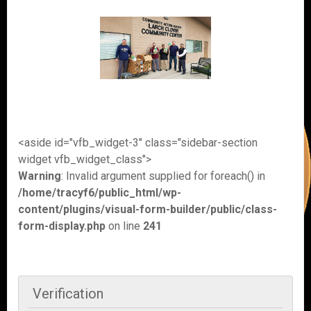
<aside id="vfb_widget-3" class="sidebar-section
widget vfb_widget_class">
Warning
: Invalid argument supplied for foreach() in
/home/tracyf6/public_html/wp-
content/plugins/visual-form-builder/public/class-
form-display.php
on line
241
Verification