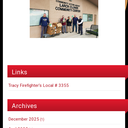
Links
Tracy Firefighter's Local # 3355
Archives
December 2025
(1)