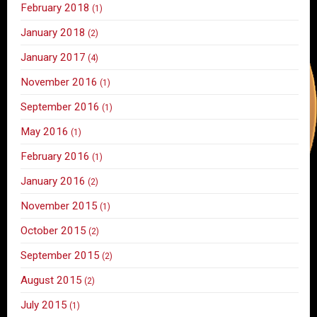
February 2018
(1)
January 2018
(2)
January 2017
(4)
November 2016
(1)
September 2016
(1)
May 2016
(1)
February 2016
(1)
January 2016
(2)
November 2015
(1)
October 2015
(2)
September 2015
(2)
August 2015
(2)
July 2015
(1)