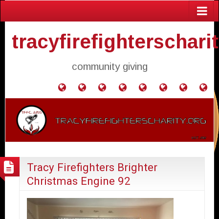
tracyfirefighterschari
community giving
Home
Donate
Agendas
Mission
Application
Contact
Events
Gol
and
Statement
for
Us
Fly
Minutes
Donation
Tracy Firefighters Brighter
Christmas Engine 92