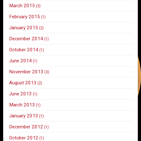
March 2015
(3)
February 2015
(1)
January 2015
(2)
December 2014
(1)
October 2014
(1)
June 2014
(1)
November 2013
(3)
August 2013
(2)
June 2013
(1)
March 2013
(1)
January 2013
(1)
December 2012
(1)
October 2012
(1)