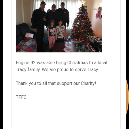
Engine 92 was able bring Christmas to a local
Tracy family. We are proud to serve Tracy.
Thank you to all that support our Charity!
TFFC