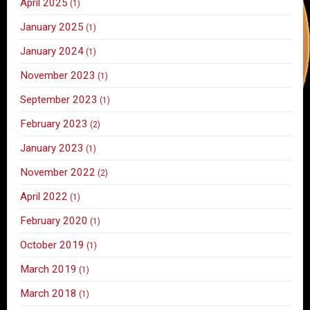
April 2025
(1)
January 2025
(1)
January 2024
(1)
November 2023
(1)
September 2023
(1)
February 2023
(2)
January 2023
(1)
November 2022
(2)
April 2022
(1)
February 2020
(1)
October 2019
(1)
March 2019
(1)
March 2018
(1)