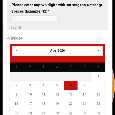
Please enter any two digits with <strong>no</strong>
spaces (Example: 12)
*
Submit
</aside>
Aug 2026
S
M
T
W
T
F
S
1
2
3
4
5
6
7
8
9
10
11
12
13
14
15
16
17
18
19
20
21
22
23
24
25
26
27
28
29