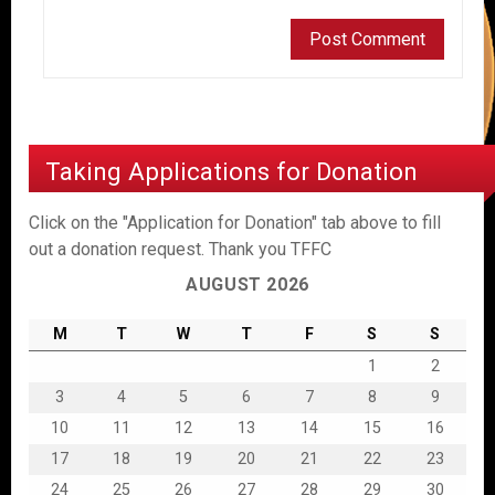
Taking Applications for Donation
Click on the "Application for Donation" tab above to fill
out a donation request. Thank you TFFC
AUGUST 2026
M
T
W
T
F
S
S
1
2
3
4
5
6
7
8
9
10
11
12
13
14
15
16
17
18
19
20
21
22
23
24
25
26
27
28
29
30