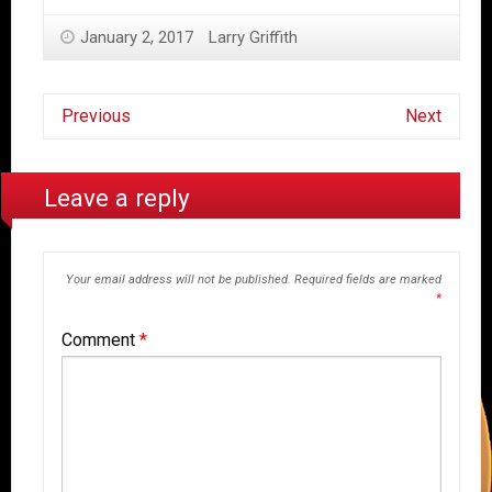
January 2, 2017
Larry Griffith
Previous
Next
Leave a reply
Your email address will not be published.
Required fields are marked
*
Comment
*