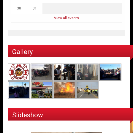
30
31
View all events
Gallery
Slideshow