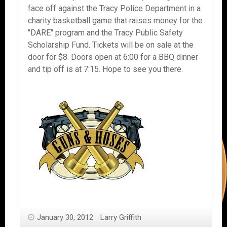
face off against the Tracy Police Department in a
charity basketball game that raises money for the
"DARE" program and the Tracy Public Safety
Scholarship Fund. Tickets will be on sale at the
door for $8. Doors open at 6:00 for a BBQ dinner
and tip off is at 7:15. Hope to see you there.
January 30, 2012
Larry Griffith