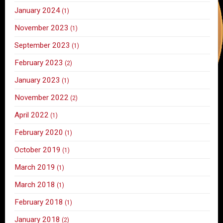
January 2024
(1)
November 2023
(1)
September 2023
(1)
February 2023
(2)
January 2023
(1)
November 2022
(2)
April 2022
(1)
February 2020
(1)
October 2019
(1)
March 2019
(1)
March 2018
(1)
February 2018
(1)
January 2018
(2)