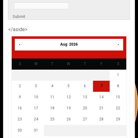
Submit
</aside>
Aug 2026
S
M
T
W
T
F
S
1
2
3
4
5
6
7
8
9
10
11
12
13
14
15
16
17
18
19
20
21
22
23
24
25
26
27
28
29
30
31