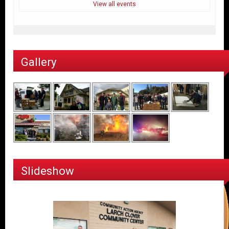
View all events
Gallery
Slideshow