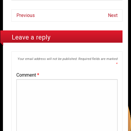
Previous
Next
Leave a reply
Your email address will not be published.
Required fields are marked
*
Comment
*