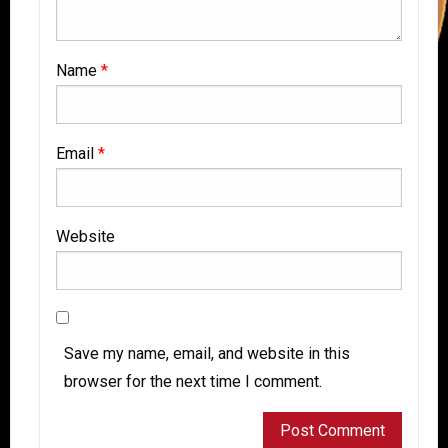
Name
*
Email
*
Website
Save my name, email, and website in this
browser for the next time I comment.