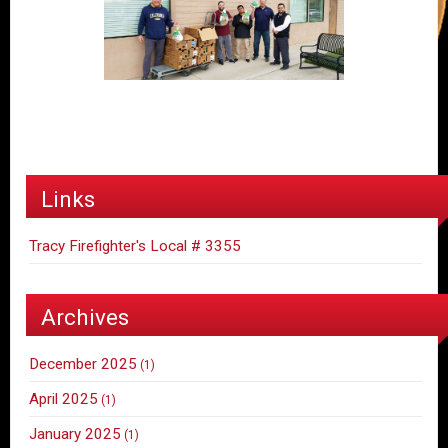
Links
Tracy Firefighter's Local # 3355
Archives
December 2025
(1)
April 2025
(1)
January 2025
(1)