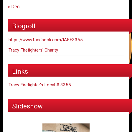
« Dec
Blogroll
https://www.facebook.com/IAFF3355
Tracy Firefighters' Charity
Links
Tracy Firefighter's Local # 3355
Slideshow