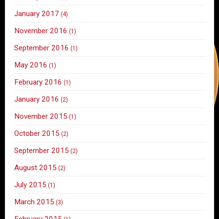
January 2017
(4)
November 2016
(1)
September 2016
(1)
May 2016
(1)
February 2016
(1)
January 2016
(2)
November 2015
(1)
October 2015
(2)
September 2015
(2)
August 2015
(2)
July 2015
(1)
March 2015
(3)
February 2015