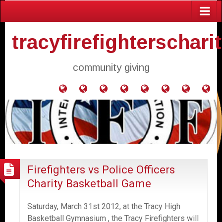
tracyfirefighterschari
community giving
Home
Donate
Agendas
Mission
Application
Contact
Events
Gol
and
Statement
for
Us
Fly
Minutes
Donation
Firefighters vs Police Officers
Charity Basketball Game
Saturday, March 31st 2012, at the Tracy High
Basketball Gymnasium , the Tracy Firefighters will