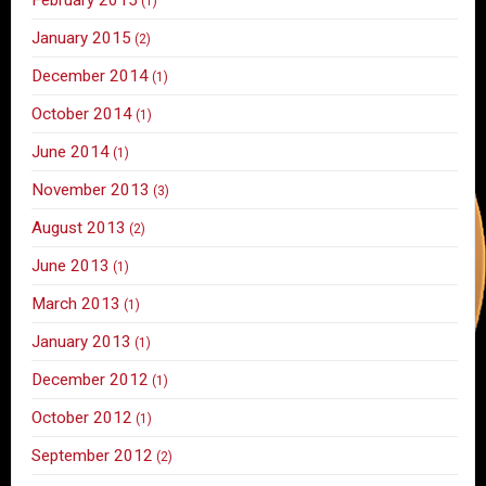
(1)
January 2015
(2)
December 2014
(1)
October 2014
(1)
June 2014
(1)
November 2013
(3)
August 2013
(2)
June 2013
(1)
March 2013
(1)
January 2013
(1)
December 2012
(1)
October 2012
(1)
September 2012
(2)