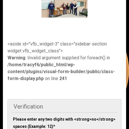
<aside id="vfb_widget-3" class="sidebar-section
widget vfb_widget_class">
Warning
: Invalid argument supplied for foreach() in
/home/tracyf6/public_html/wp-
content/plugins/visual-form-builder/public/class-
form-display.php
on line
241
Verification
Please enter any two digits with <strong>no</strong>
spaces (Example: 12)
*