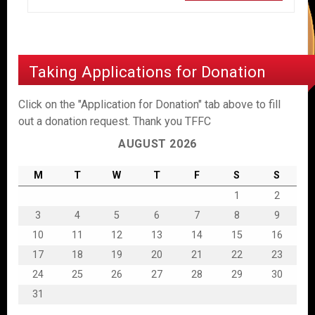
Taking Applications for Donation
Click on the "Application for Donation" tab above to fill
out a donation request. Thank you TFFC
AUGUST 2026
M
T
W
T
F
S
S
1
2
3
4
5
6
7
8
9
10
11
12
13
14
15
16
17
18
19
20
21
22
23
24
25
26
27
28
29
30
31