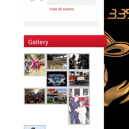
View all events
Gallery