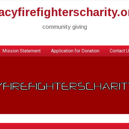
racyfirefighterscharity.o
community giving
Mission Statement
Application for Donation
Contact 