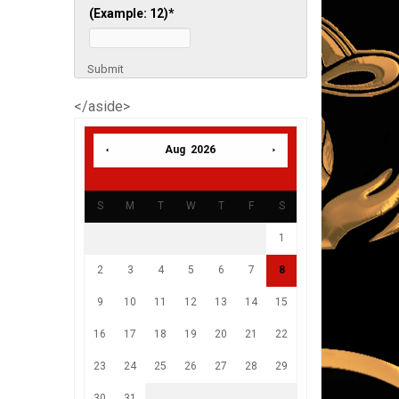
(Example: 12)
*
Submit
</aside>
Aug 2026
S
M
T
W
T
F
S
1
2
3
4
5
6
7
8
9
10
11
12
13
14
15
16
17
18
19
20
21
22
23
24
25
26
27
28
29
30
31