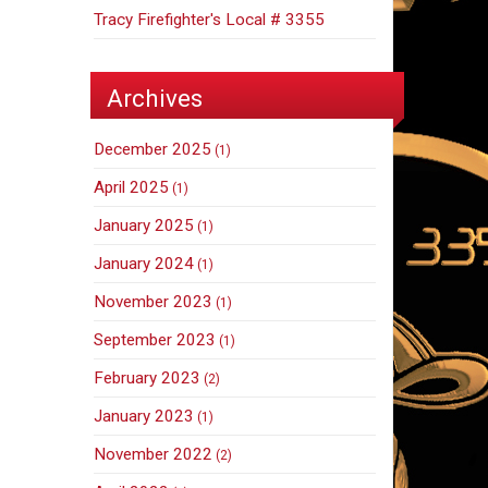
Tracy Firefighter's Local # 3355
Archives
December 2025
(1)
April 2025
(1)
January 2025
(1)
January 2024
(1)
November 2023
(1)
September 2023
(1)
February 2023
(2)
January 2023
(1)
November 2022
(2)