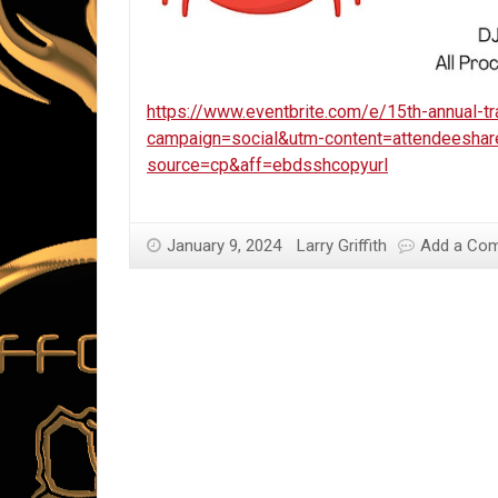
https://www.eventbrite.com/e/15th-annual-t
campaign=social&utm-content=attendeesha
source=cp&aff=ebdsshcopyurl
January 9, 2024
Larry Griffith
Add a Co