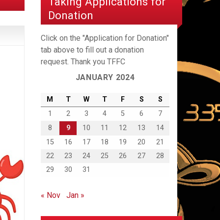
Taking Applications for
Donation
Click on the "Application for Donation"
tab above to fill out a donation
request. Thank you TFFC
JANUARY 2024
M
T
W
T
F
S
S
1
2
3
4
5
6
7
8
9
10
11
12
13
14
15
16
17
18
19
20
21
22
23
24
25
26
27
28
29
30
31
« Nov
Jan »