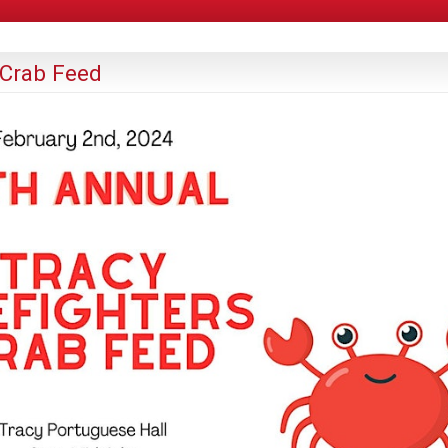
 Crab Feed