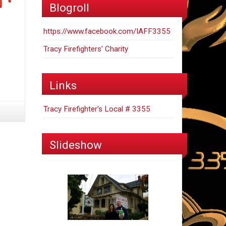
Blogroll
https://www.facebook.com/IAFF3355
Tracy Firefighters' Charity
Links
Tracy Firefighter's Local # 3355
Slideshow