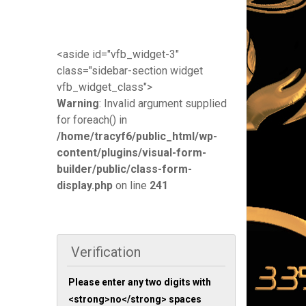
<aside id="vfb_widget-3"
class="sidebar-section widget
vfb_widget_class">
Warning
: Invalid argument supplied
for foreach() in
/home/tracyf6/public_html/wp-
content/plugins/visual-form-
builder/public/class-form-
display.php
on line
241
Verification
Please enter any two digits with
<strong>no</strong> spaces