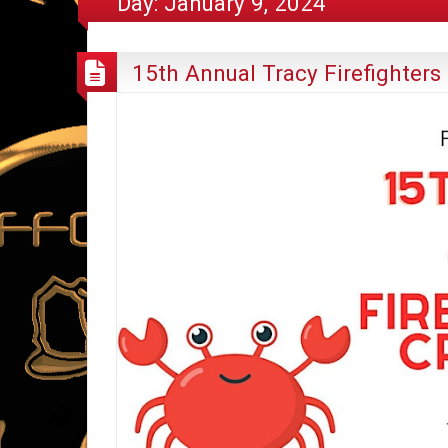
Day:
January 9, 2024
15th Annual Tracy Firefighters