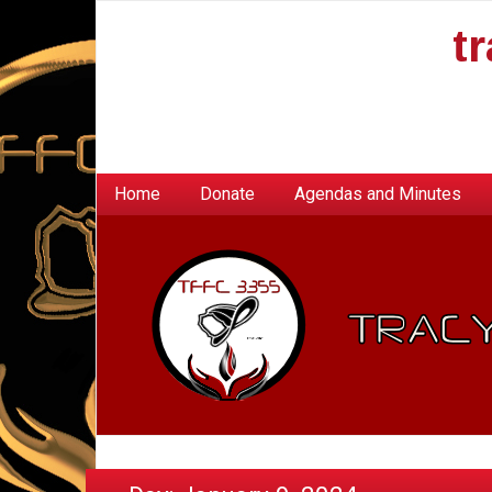
t
Home
Donate
Agendas and Minutes