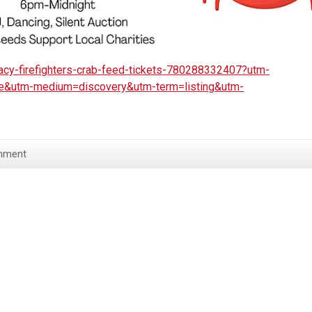
racy-firefighters-crab-feed-tickets-780288332407?utm-
re&utm-medium=discovery&utm-term=listing&utm-
mment