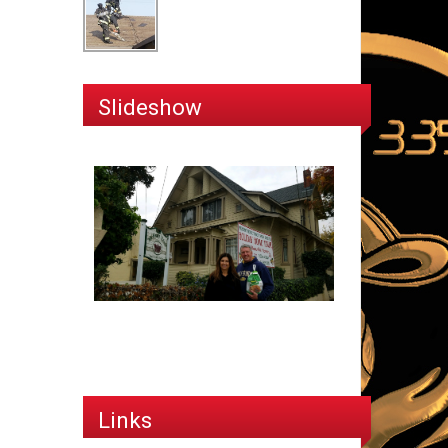
Slideshow
Links