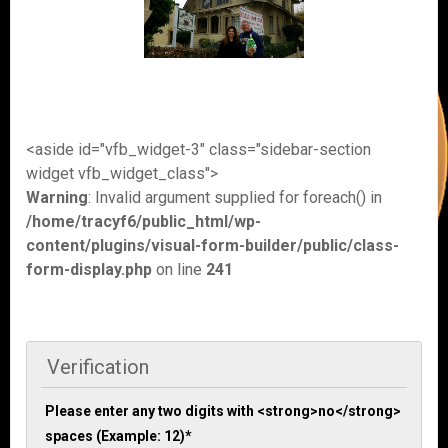
<aside id="vfb_widget-3" class="sidebar-section
widget vfb_widget_class">
Warning
: Invalid argument supplied for foreach() in
/home/tracyf6/public_html/wp-
content/plugins/visual-form-builder/public/class-
form-display.php
on line
241
Verification
Please enter any two digits with <strong>no</strong>
spaces (Example: 12)
*