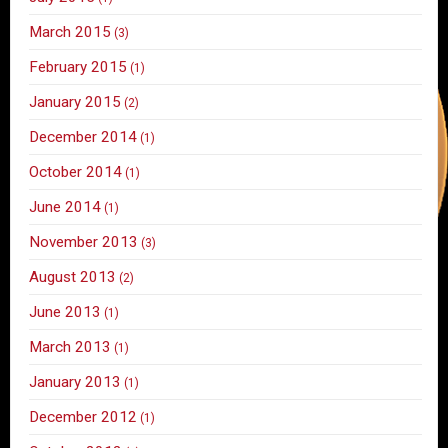
March 2015
(3)
February 2015
(1)
January 2015
(2)
December 2014
(1)
October 2014
(1)
June 2014
(1)
November 2013
(3)
August 2013
(2)
June 2013
(1)
March 2013
(1)
January 2013
(1)
December 2012
(1)