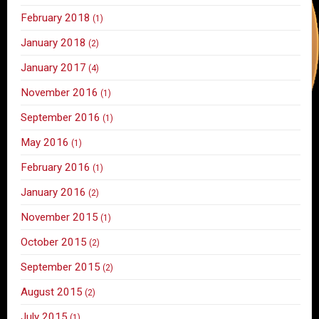
February 2018
(1)
January 2018
(2)
January 2017
(4)
November 2016
(1)
September 2016
(1)
May 2016
(1)
February 2016
(1)
January 2016
(2)
November 2015
(1)
October 2015
(2)
September 2015
(2)
August 2015
(2)
July 2015
(1)