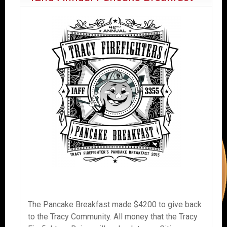
The Pancake Breakfast made $4200 to give back
to the Tracy Community. All money that the Tracy