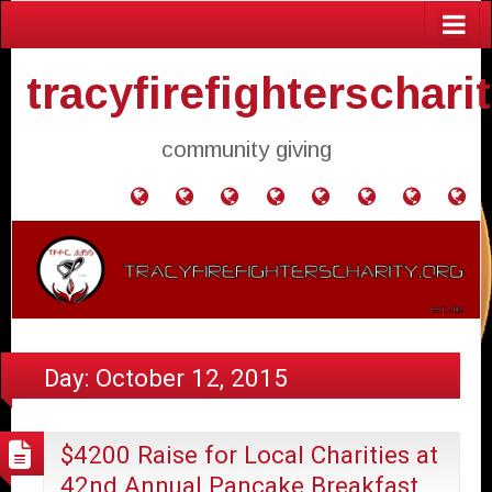
tracyfirefighterschari
community giving
Home
Donate
Agendas
Mission
Application
Contact
Events
Gol
and
Statement
for
Us
Fly
Minutes
Donation
Day:
October 12, 2015
$4200 Raise for Local Charities at
42nd Annual Pancake Breakfast