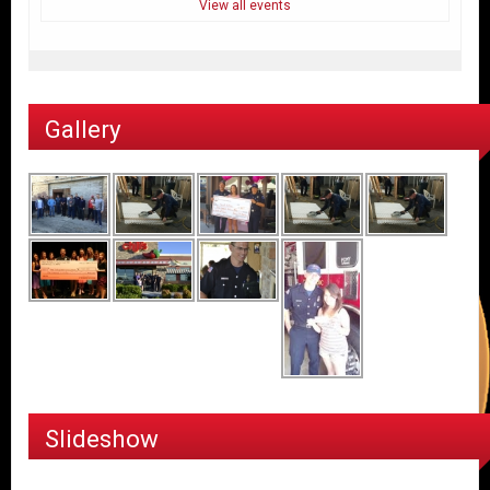
View all events
Gallery
Slideshow