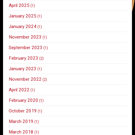
April 2025
(1)
January 2025
(1)
January 2024
(1)
November 2023
(1)
September 2023
(1)
February 2023
(2)
January 2023
(1)
November 2022
(2)
April 2022
(1)
February 2020
(1)
October 2019
(1)
March 2019
(1)
March 2018
(1)