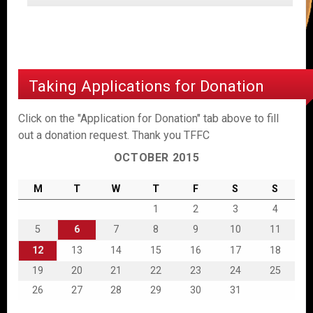
Taking Applications for Donation
Click on the "Application for Donation" tab above to fill
out a donation request. Thank you TFFC
OCTOBER 2015
M
T
W
T
F
S
S
1
2
3
4
5
6
7
8
9
10
11
12
13
14
15
16
17
18
19
20
21
22
23
24
25
26
27
28
29
30
31