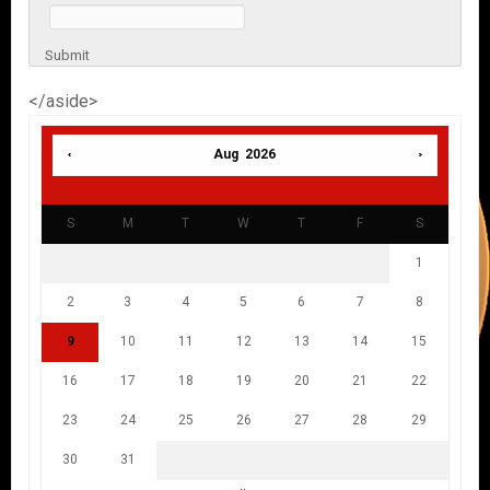
Submit
</aside>
Aug 2026
S
M
T
W
T
F
S
1
2
3
4
5
6
7
8
9
10
11
12
13
14
15
16
17
18
19
20
21
22
23
24
25
26
27
28
29
30
31