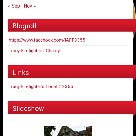
« Sep
Nov »
Blogroll
https://www.facebook.com/IAFF3355
Tracy Firefighters' Charity
Links
Tracy Firefighter's Local # 3355
Slideshow