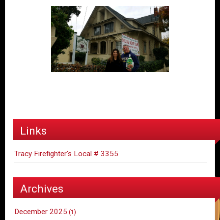
Links
Tracy Firefighter's Local # 3355
Archives
December 2025
(1)