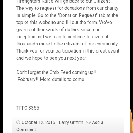
Firefighters Raise will go back to our Citizens.
The way to request for donations from our charity
is simple. Go to the "Donation Request" tab at the
top of this website and fill out the form. We've
given out thousands of dollars since our
inception and we plan to continue to give out
thousands more to the citizens of our community.
Thank you for your participation in this great event
and we hope to see you next year.
Don't forget the Crab Feed coming up!!
February!! More details to come.
TFFC 3355
October 12, 2015
Larry Griffith
Add a
Comment