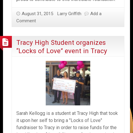
August 31, 2015
Larry Griffith
Add a
Comment
Tracy High Student organizes
“Locks of Love” event in Tracy
Sarah Kellogg is a student at Tracy High that took
it upon her self to bring a "Locks of Love"
fundraiser to Tracy in order to raise funds for the