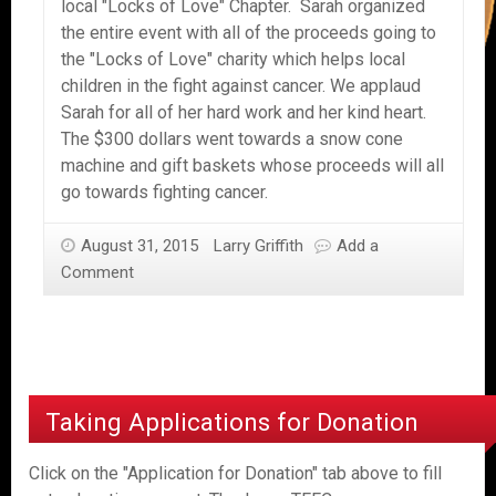
local "Locks of Love" Chapter. Sarah organized
the entire event with all of the proceeds going to
the "Locks of Love" charity which helps local
children in the fight against cancer. We applaud
Sarah for all of her hard work and her kind heart.
The $300 dollars went towards a snow cone
machine and gift baskets whose proceeds will all
go towards fighting cancer.
August 31, 2015
Larry Griffith
Add a
Comment
Taking Applications for Donation
Click on the "Application for Donation" tab above to fill