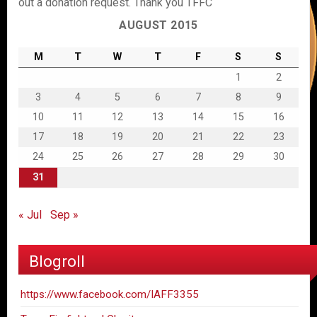
out a donation request. Thank you TFFC
AUGUST 2015
M
T
W
T
F
S
S
1
2
3
4
5
6
7
8
9
10
11
12
13
14
15
16
17
18
19
20
21
22
23
24
25
26
27
28
29
30
31
« Jul
Sep »
Blogroll
https://www.facebook.com/IAFF3355