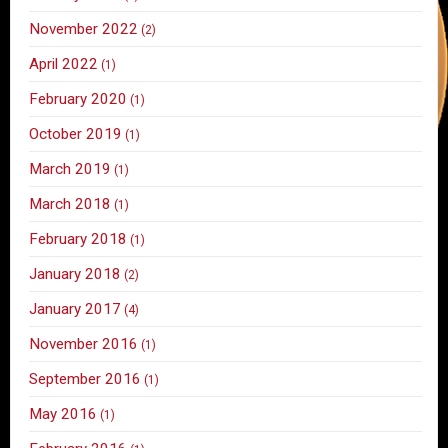
November 2022
(2)
April 2022
(1)
February 2020
(1)
October 2019
(1)
March 2019
(1)
March 2018
(1)
February 2018
(1)
January 2018
(2)
January 2017
(4)
November 2016
(1)
September 2016
(1)
May 2016
(1)