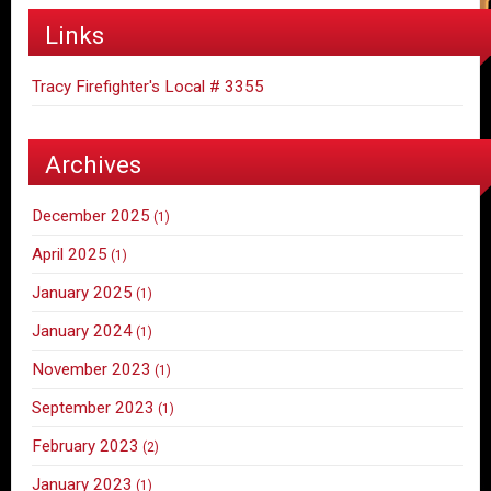
Links
Tracy Firefighter's Local # 3355
Archives
December 2025
(1)
April 2025
(1)
January 2025
(1)
January 2024
(1)
November 2023
(1)
September 2023
(1)
February 2023
(2)
January 2023
(1)