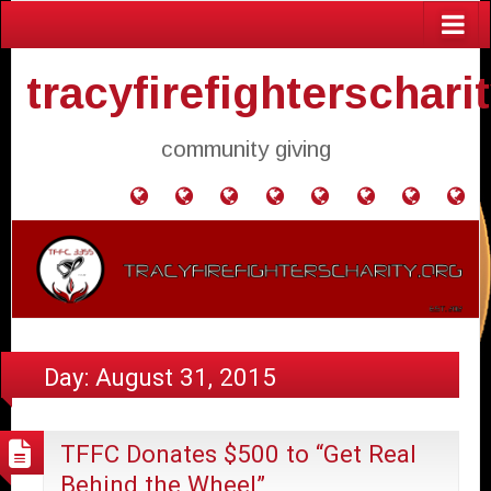
tracyfirefighterschari
community giving
Home
Donate
Agendas
Mission
Application
Contact
Events
Gol
and
Statement
for
Us
Fly
Minutes
Donation
Day:
August 31, 2015
TFFC Donates $500 to “Get Real
Behind the Wheel”