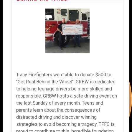
Tracy Firefighters were able to donate $500 to
"Get Real Behind the Wheel". GRBW is dedicated
to helping teenage drivers be more skilled and
responsible. GRBW hosts a safe driving event on
the last Sunday of every month. Teens and
parents learn about the consequences of
distracted driving and discover winning
strategies to avoid becoming a tragedy. TFFC is
proud to contribute to this incredible foundation.