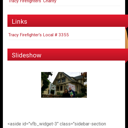
Tracy Firefighters' Charity
Links
Tracy Firefighter's Local # 3355
Slideshow
<aside id="vfb_widget-3" class="sidebar-section