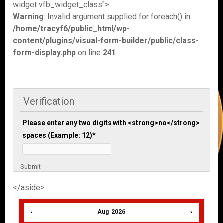
widget vfb_widget_class">
Warning
: Invalid argument supplied for foreach() in
/home/tracyf6/public_html/wp-
content/plugins/visual-form-builder/public/class-
form-display.php
on line
241
Verification
Please enter any two digits with <strong>no</strong>
spaces (Example: 12)
*
Submit
</aside>
Aug 2026