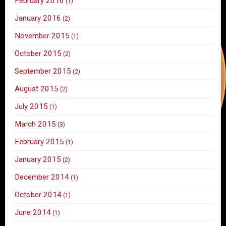
February 2016
(1)
January 2016
(2)
November 2015
(1)
October 2015
(2)
September 2015
(2)
August 2015
(2)
July 2015
(1)
March 2015
(3)
February 2015
(1)
January 2015
(2)
December 2014
(1)
October 2014
(1)
June 2014
(1)