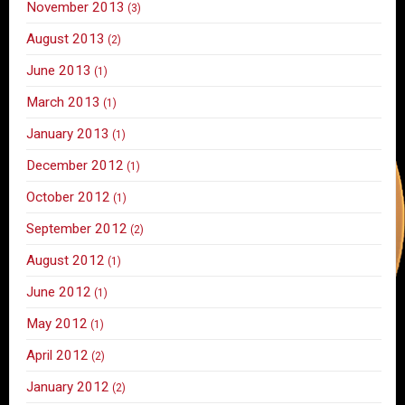
November 2013
(3)
August 2013
(2)
June 2013
(1)
March 2013
(1)
January 2013
(1)
December 2012
(1)
October 2012
(1)
September 2012
(2)
August 2012
(1)
June 2012
(1)
May 2012
(1)
April 2012
(2)
January 2012
(2)