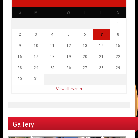
S
M
T
W
T
F
S
1
2
3
4
5
6
7
8
9
10
11
12
13
14
15
16
17
18
19
20
21
22
23
24
25
26
27
28
29
30
31
View all events
Gallery