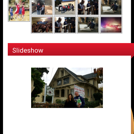
Slideshow