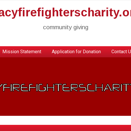
racyfirefighterscharity.o
community giving
Mission Statement
Application for Donation
Contact 