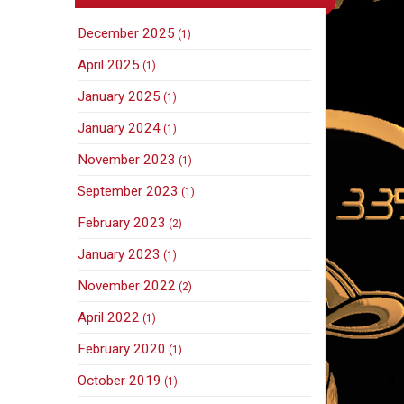
December 2025
(1)
April 2025
(1)
January 2025
(1)
January 2024
(1)
November 2023
(1)
September 2023
(1)
February 2023
(2)
January 2023
(1)
November 2022
(2)
April 2022
(1)
February 2020
(1)
October 2019
(1)