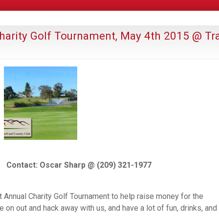
 Charity Golf Tournament, May 4th 2015 @ Tr
Contact: Oscar Sharp @ (209) 321-1977
st Annual Charity Golf Tournament to help raise money for the
 on out and hack away with us, and have a lot of fun, drinks, and