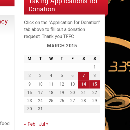
Taking Applications for
Donation
acy
Click on the "Application for Donation"
tab above to fill out a donation
request. Thank you TFFC
MARCH 2015
M
T
W
T
F
S
S
1
2
3
4
5
6
7
8
9
10
11
12
13
14
15
16
17
18
19
20
21
22
23
24
25
26
27
28
29
30
31
 food
« Feb
Jul »