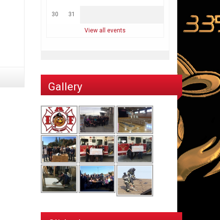
30
31
View all events
Gallery