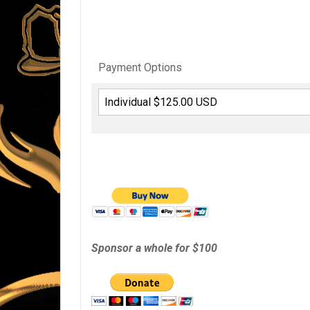
Payment Options
Sponsor a whole for $100