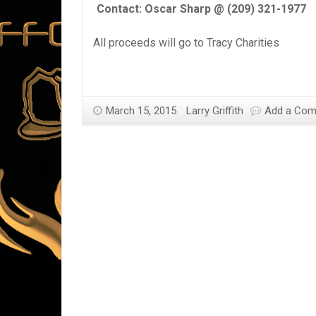
Contact: Oscar Sharp @ (209) 321-1977
All proceeds will go to Tracy Charities
March 15, 2015
Larry Griffith
Add a Co