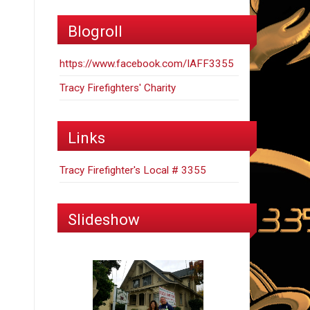
Blogroll
https://www.facebook.com/IAFF3355
Tracy Firefighters' Charity
Links
Tracy Firefighter's Local # 3355
Slideshow