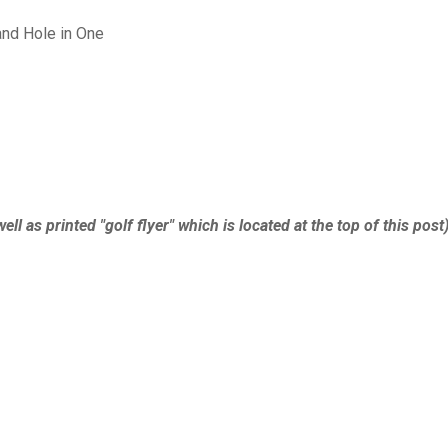
and Hole in One
ell as printed "golf flyer" which is located at the top of this post