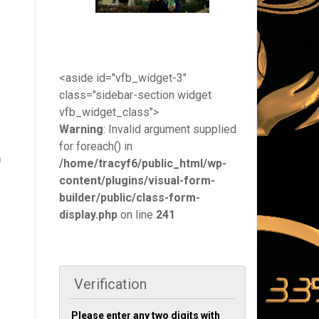
<aside id="vfb_widget-3"
class="sidebar-section widget
vfb_widget_class">
Warning
: Invalid argument supplied
for foreach() in
)
/home/tracyf6/public_html/wp-
content/plugins/visual-form-
builder/public/class-form-
display.php
on line
241
Verification
Please enter any two digits with