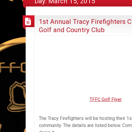
Day:
March 15, 2015
1st Annual Tracy Firefighters
Golf and Country Club
TFFC Golf Flyer
The Tracy Firefighters will be hosting their 1
community. The details are listed below. Come