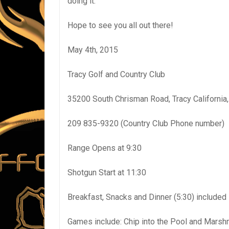
doing it.
Hope to see you all out there!
May 4th, 2015
Tracy Golf and Country Club
35200 South Chrisman Road, Tracy California
209 835-9320 (Country Club Phone number)
Range Opens at 9:30
Shotgun Start at 11:30
Breakfast, Snacks and Dinner (5:30) included 
Games include: Chip into the Pool and Marshm