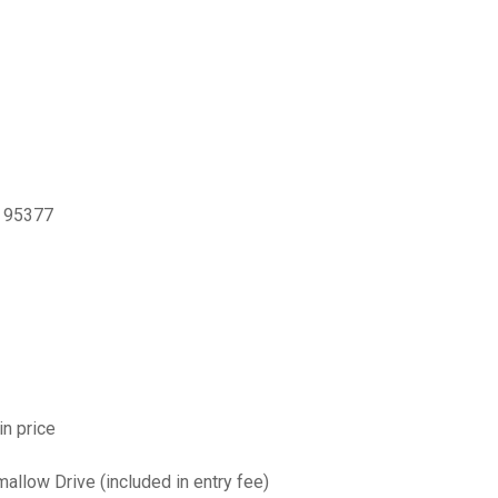
, 95377
in price
allow Drive (included in entry fee)