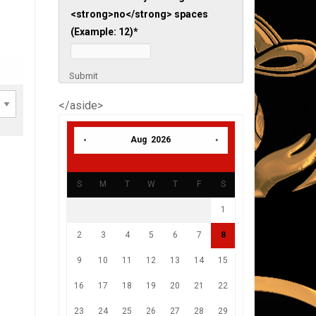
<strong>no</strong> spaces
(Example: 12)
*
Submit
</aside>
Aug 2026
S
M
T
W
T
F
S
1
2
3
4
5
6
7
8
9
10
11
12
13
14
15
16
17
18
19
20
21
22
23
24
25
26
27
28
29