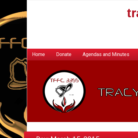
t
Home
Donate
Agendas and Minutes