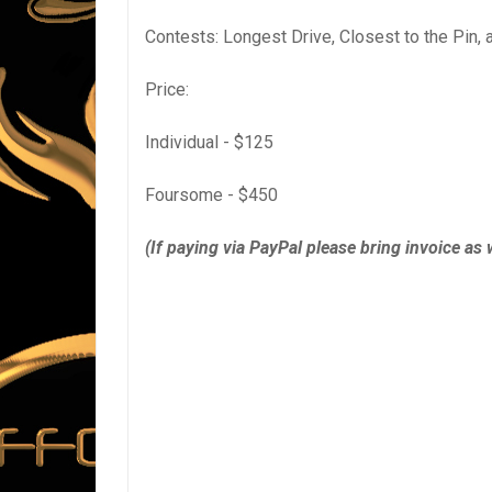
Contests: Longest Drive, Closest to the Pin, 
Price:
Individual - $125
Foursome - $450
(If paying via PayPal please bring invoice as w