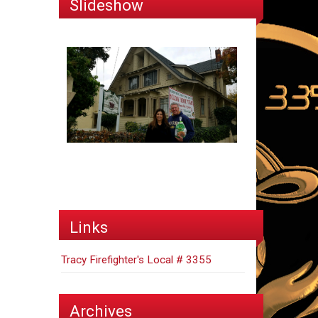
Slideshow
Links
Tracy Firefighter's Local # 3355
Archives