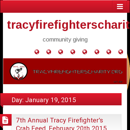
tracyfirefighterschari
community giving
Home
Donate
Agendas
Mission
Application
Contact
Events
Gol
and
Statement
for
Us
Fly
Minutes
Donation
Day:
January 19, 2015
7th Annual Tracy Firefighter’s
Crab Feed, February 20th 2015