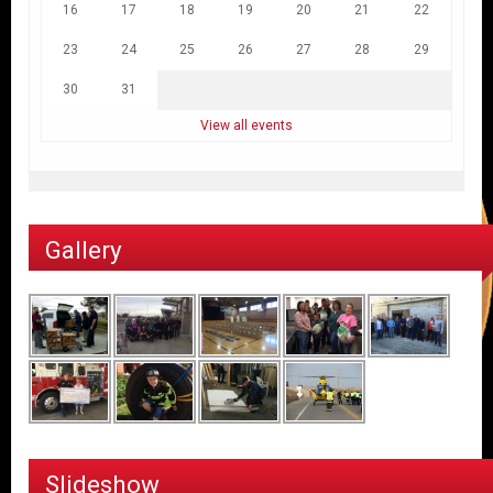
16
17
18
19
20
21
22
23
24
25
26
27
28
29
30
31
View all events
Gallery
Slideshow