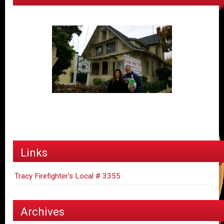
Links
Tracy Firefighter's Local # 3355
Archives