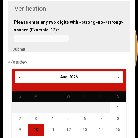
Verification
Please enter any two digits with <strong>no</strong>
spaces (Example: 12)
*
Submit
</aside>
Aug 2026
S
M
T
W
T
F
S
1
2
3
4
5
6
7
8
9
10
11
12
13
14
15