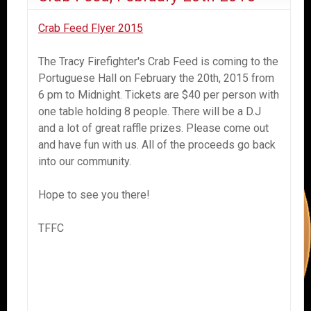
Crab Feed Flyer 2015
The Tracy Firefighter's Crab Feed is coming to the
Portuguese Hall on February the 20th, 2015 from
6 pm to Midnight. Tickets are $40 per person with
one table holding 8 people. There will be a D.J
and a lot of great raffle prizes. Please come out
and have fun with us. All of the proceeds go back
into our community.
Hope to see you there!
TFFC