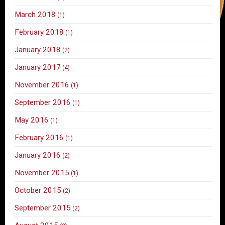
March 2018
(1)
February 2018
(1)
January 2018
(2)
January 2017
(4)
November 2016
(1)
September 2016
(1)
May 2016
(1)
February 2016
(1)
January 2016
(2)
November 2015
(1)
October 2015
(2)
September 2015
(2)