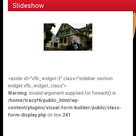
Slideshow
<aside id="vfb_widget-3" class="sidebar-section
widget vfb_widget_class">
Warning
: Invalid argument supplied for foreach() in
/home/tracyf6/public_html/wp-
content/plugins/visual-form-builder/public/class-
form-display.php
on line
241