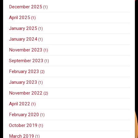
December 2025
(1)
April 2025
(1)
January 2025
(1)
January 2024
(1)
November 2023
(1)
September 2023
(1)
February 2023
(2)
January 2023
(1)
November 2022
(2)
April 2022
(1)
February 2020
(1)
October 2019
(1)
March 2019
(1)