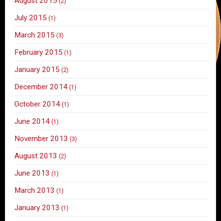
August 2015
(2)
July 2015
(1)
March 2015
(3)
February 2015
(1)
January 2015
(2)
December 2014
(1)
October 2014
(1)
June 2014
(1)
November 2013
(3)
August 2013
(2)
June 2013
(1)
March 2013
(1)
January 2013
(1)