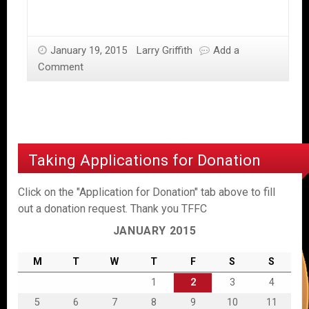
January 19, 2015
Larry Griffith
Add a
Comment
Taking Applications for Donation
Click on the "Application for Donation" tab above to fill
out a donation request. Thank you TFFC
JANUARY 2015
M
T
W
T
F
S
S
1
2
3
4
5
6
7
8
9
10
11