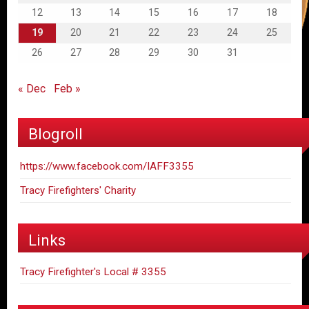
12
13
14
15
16
17
18
19
20
21
22
23
24
25
26
27
28
29
30
31
« Dec
Feb »
Blogroll
https://www.facebook.com/IAFF3355
Tracy Firefighters' Charity
Links
Tracy Firefighter's Local # 3355