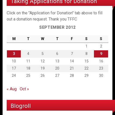
Taking Applications for Donation
Click on the "Application for Donation" tab above to fill
out a donation request. Thank you TFFC
SEPTEMBER 2012
M
T
W
T
F
S
S
1
2
3
4
5
6
7
8
9
10
11
12
13
14
15
16
17
18
19
20
21
22
23
24
25
26
27
28
29
30
« Aug
Oct »
Blogroll