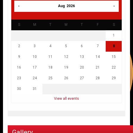
Aug 2026
S
M
T
W
T
F
S
1
2
3
4
5
6
7
8
9
10
11
12
13
14
15
16
17
18
19
20
21
22
23
24
25
26
27
28
29
30
31
View all events
Gallery