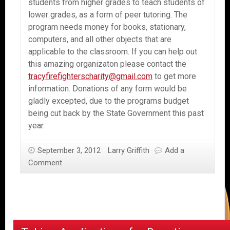
students from higher grades to teach students of
lower grades, as a form of peer tutoring. The
program needs money for books, stationary,
computers, and all other objects that are
applicable to the classroom. If you can help out
this amazing organizaton please contact the
tracyfirefighterscharity@gmail.com
to get more
information. Donations of any form would be
gladly excepted, due to the programs budget
being cut back by the State Government this past
year.
September 3, 2012
Larry Griffith
Add a
Comment