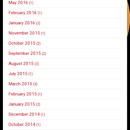
May 2016
(1)
February 2016
(1)
January 2016
(2)
November 2015
(1)
October 2015
(2)
September 2015
(2)
August 2015
(2)
July 2015
(1)
March 2015
(3)
February 2015
(1)
January 2015
(2)
December 2014
(1)
October 2014
(1)