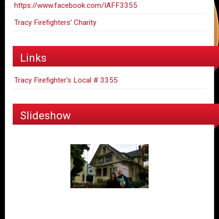
https://www.facebook.com/IAFF3355
Tracy Firefighters' Charity
Links
Tracy Firefighter's Local # 3355
Slideshow