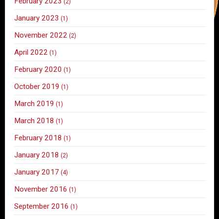
February 2023
(2)
January 2023
(1)
November 2022
(2)
April 2022
(1)
February 2020
(1)
October 2019
(1)
March 2019
(1)
March 2018
(1)
February 2018
(1)
January 2018
(2)
January 2017
(4)
November 2016
(1)
September 2016
(1)