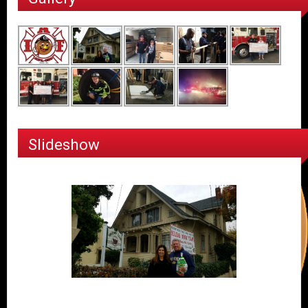
Slideshow