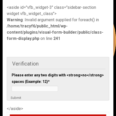
<aside id="vfb_widget-3" class="sidebar-section
widget vfb_widget_class">
Warning
: Invalid argument supplied for foreach() in
/home/tracyf6/public_html/wp-
content/plugins/visual-form-builder/public/class-
form-display.php
on line
241
Verification
Please enter any two digits with <strong>no</strong>
spaces (Example: 12)
*
Submit
</aside>