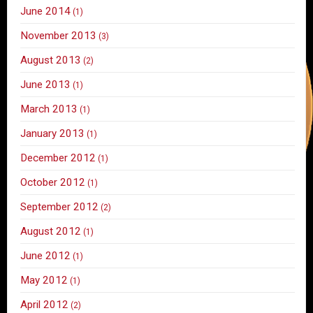
June 2014
(1)
November 2013
(3)
August 2013
(2)
June 2013
(1)
March 2013
(1)
January 2013
(1)
December 2012
(1)
October 2012
(1)
September 2012
(2)
August 2012
(1)
June 2012
(1)
May 2012
(1)
April 2012
(2)