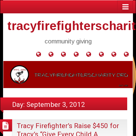
tracyfirefighterschari
community giving
Home
Donate
Agendas
Mission
Application
Contact
Events
Gol
and
Statement
for
Us
Fly
Minutes
Donation
Day:
September 3, 2012
Tracy Firefighter’s Raise $450 for
Tracy’s “Give Every Child A