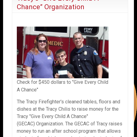
Chance” Organization
Check for $450 dollars to "Give Every Child
A Chance"
The Tracy Firefighter's cleaned tables, floors and
dishes at the Tracy Chilis to raise money for the
Tracy "Give Every Child A Chance"
(GECAC) Organization. The GECAC of Tracy raises
money to run an after school program that allows