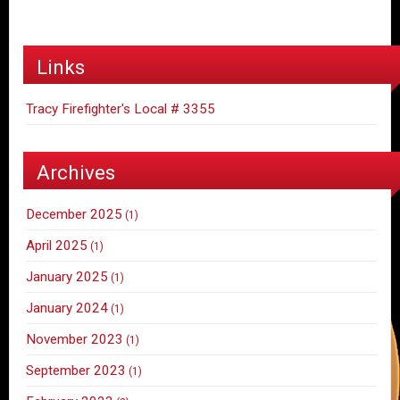
Links
Tracy Firefighter's Local # 3355
Archives
December 2025
(1)
April 2025
(1)
January 2025
(1)
January 2024
(1)
November 2023
(1)
September 2023
(1)