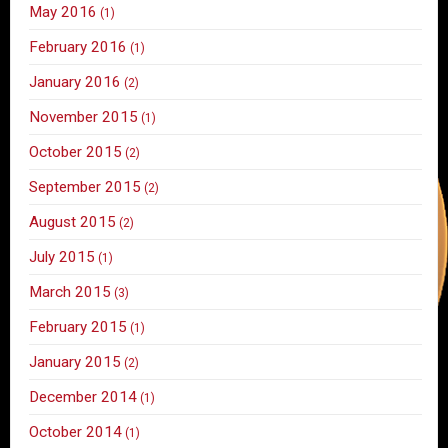
May 2016
(1)
February 2016
(1)
January 2016
(2)
November 2015
(1)
October 2015
(2)
September 2015
(2)
August 2015
(2)
July 2015
(1)
March 2015
(3)
February 2015
(1)
January 2015
(2)
December 2014
(1)
October 2014
(1)