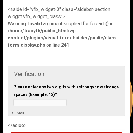
<aside id="vfb_widget-3" class="sidebar-section
widget vfb_widget_class">
Warning
: Invalid argument supplied for foreach() in
/home/tracyf6/public_html/wp-
content/plugins/visual-form-builder/public/class-
form-display.php
on line
241
Verification
Please enter any two digits with <strong>no</strong>
spaces (Example: 12)
*
Submit
</aside>