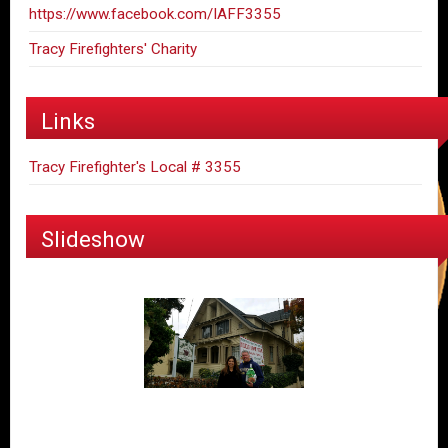
https://www.facebook.com/IAFF3355
Tracy Firefighters' Charity
Links
Tracy Firefighter's Local # 3355
Slideshow