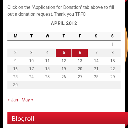
Click on the "Application for Donation" tab above to fill
out a donation request. Thank you TFFC
APRIL 2012
M
T
W
T
F
S
S
1
2
3
4
5
6
7
8
9
10
11
12
13
14
15
16
17
18
19
20
21
22
23
24
25
26
27
28
29
30
« Jan
May »
Blogroll