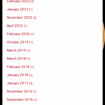
February 2023
(2)
January 2023
(1)
November 2022
(2)
April 2022
(1)
February 2020
(1)
October 2019
(1)
March 2019
(1)
March 2018
(1)
February 2018
(1)
January 2018
(2)
January 2017
(4)
November 2016
(1)
September 2016
(1)