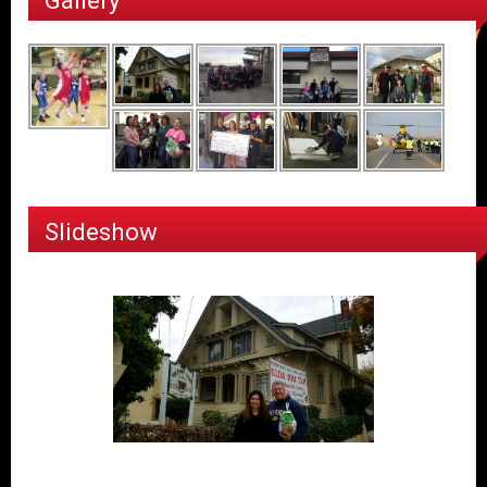
Gallery
Slideshow