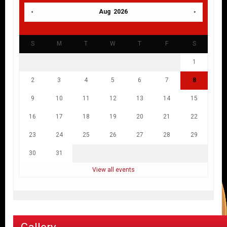
Aug 2026
S
M
T
W
T
F
S
1
2
3
4
5
6
7
8
9
10
11
12
13
14
15
16
17
18
19
20
21
22
23
24
25
26
27
28
29
30
31
View all events