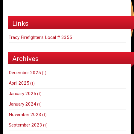
Links
Tracy Firefighter's Local # 3355
Archives
December 2025
(1)
April 2025
(1)
January 2025
(1)
January 2024
(1)
November 2023
(1)
September 2023
(1)