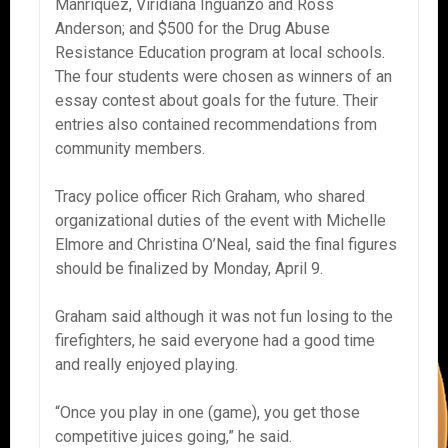
Manriquez, Viridiana Inguanzo and Ross
Anderson; and $500 for the Drug Abuse
Resistance Education program at local schools.
The four students were chosen as winners of an
essay contest about goals for the future. Their
entries also contained recommendations from
community members.
Tracy police officer Rich Graham, who shared
organizational duties of the event with Michelle
Elmore and Christina O’Neal, said the final figures
should be finalized by Monday, April 9.
Graham said although it was not fun losing to the
firefighters, he said everyone had a good time
and really enjoyed playing.
“Once you play in one (game), you get those
competitive juices going,” he said.