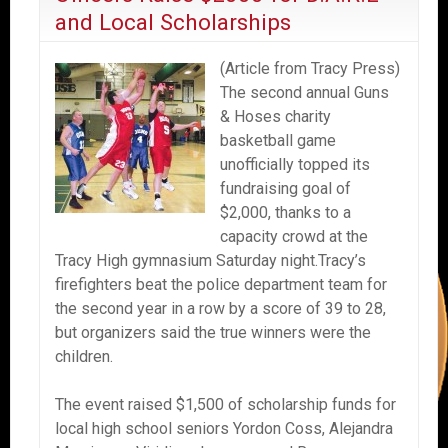
and Local Scholarships
(Article from Tracy Press)
The second annual Guns
& Hoses charity
basketball game
unofficially topped its
fundraising goal of
$2,000, thanks to a
capacity crowd at the
Tracy High gymnasium Saturday night.Tracy’s
firefighters beat the police department team for
the second year in a row by a score of 39 to 28,
but organizers said the true winners were the
children.
The event raised $1,500 of scholarship funds for
local high school seniors Yordon Coss, Alejandra