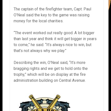
The captain of the firefighter team, Capt. Paul
O’Neal said the key to the game was raising
money for the local charities.
“The event worked out really good. A lot bigger
than last year and think it will get bigger in years
to come,” he said. “It’s always nice to win, but
that’s not always why we play.”
Describing the win, O’Neal said, “It’s more
bragging rights and we get to hold onto the
trophy,” which will be on display at the fire
administration building on Central Avenue.