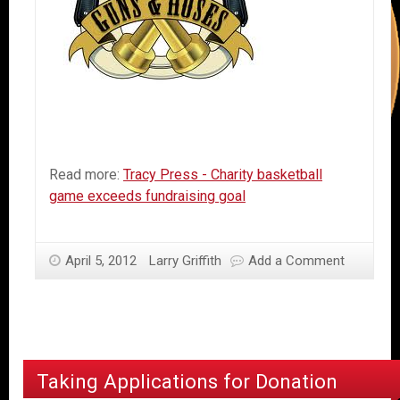
Read more:
Tracy Press - Charity basketball
game exceeds fundraising goal
April 5, 2012
Larry Griffith
Add a Comment
Taking Applications for Donation