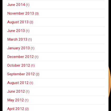
June 2014
(1)
November 2013
(3)
August 2013
(2)
June 2013
(1)
March 2013
(1)
January 2013
(1)
December 2012
(1)
October 2012
(1)
September 2012
(2)
August 2012
(1)
June 2012
(1)
May 2012
(1)
April 2012
(2)